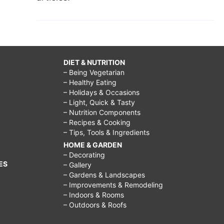
DIET & NUTRITION
– Being Vegetarian
– Healthy Eating
– Holidays & Occasions
– Light, Quick & Tasty
– Nutrition Components
– Recipes & Cooking
– Tips, Tools & Ingredients
HOME & GARDEN
– Decorating
ES
– Gallery
– Gardens & Landscapes
– Improvements & Remodeling
– Indoors & Rooms
– Outdoors & Roofs