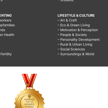
RENTING
LIFESTYLE & CULTURE
workers
– Art & Craft
epfamilies
– Eco & Green Living
ends
– Motivation & Perception
ren Health
– People & Society
– Personality Development
– Rural & Urban Living
– Social Sciences
ertility
– Surroundings & World