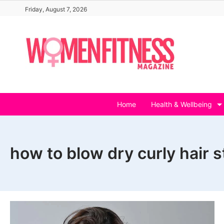
Skip
Friday, August 7, 2026
to
content
Home
Health & Wellbeing
how to blow dry curly hair s