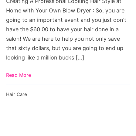
Creating A Professional Looking Hair Style at
Home
Home with Your Own Blow Dryer : So, you are
with
going to an important event and you just don’t
Your
have the $60.00 to have your hair done in a
Own
salon! We are here to help you not only save
Blow
that sixty dollars, but you are going to end up
Dryer
looking like a million bucks […]
Read More
Hair Care