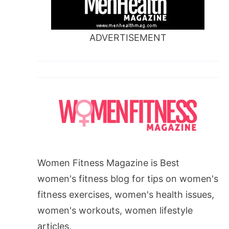
ADVERTISEMENT
Women Fitness Magazine is Best
women's fitness blog for tips on women's
fitness exercises, women's health issues,
women's workouts, women lifestyle
articles.