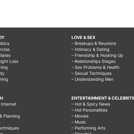
DY
LOVE & SEX
obics
– Breakups & Reunions
rcise
– Intimacy & Dating
Pilates
– Friendship & Hooking Up
ight Loss
– Relationships Stages
ining
– Sex Problems & Health
ody
– Sexual Techniques
ining
– Understanding Men
CH
ENTERTAINMENT & CELEBRITI
Internet
– Hot & Spicy News
– Hot Personalities
& Planning
– Movies
s
– Music
echniques
– Performing Arts
rs
– Showbiz