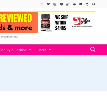
Advertisement
Beauty & Fashion
More