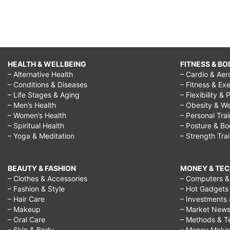
HEALTH & WELLBEING
FITNESS & BO
– Alternative Health
– Cardio & Aer
– Conditions & Diseases
– Fitness & Exe
– Life Stages & Aging
– Flexibility & 
– Men’s Health
– Obesity & We
– Women’s Health
– Personal Tra
– Spiritual Health
– Posture & B
– Yoga & Meditation
– Strength Tra
BEAUTY & FASHION
MONEY & TE
– Clothes & Accessories
– Computers & 
– Fashion & Style
– Hot Gadgets
– Hair Care
– Investments 
– Makeup
– Market New
– Oral Care
– Methods & T
– Skin & Body
– Money Make