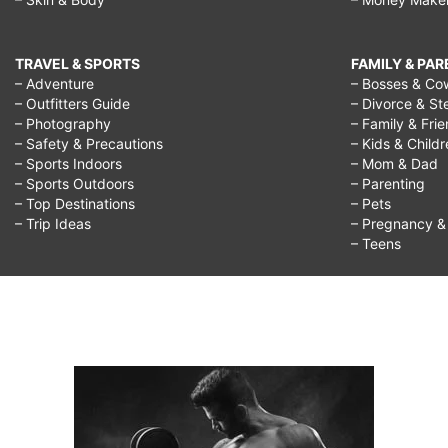
TRAVEL & SPORTS
FAMILY & PA
– Adventure
– Bosses & Co
– Outfitters Guide
– Divorce & St
– Photography
– Family & Fri
– Safety & Precautions
– Kids & Child
– Sports Indoors
– Mom & Dad
– Sports Outdoors
– Parenting
– Top Destinations
– Pets
– Trip Ideas
– Pregnancy & F
– Teens