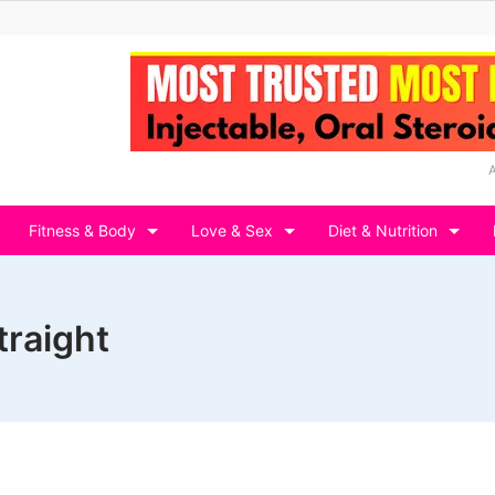
Fitness & Body
Love & Sex
Diet & Nutrition
traight