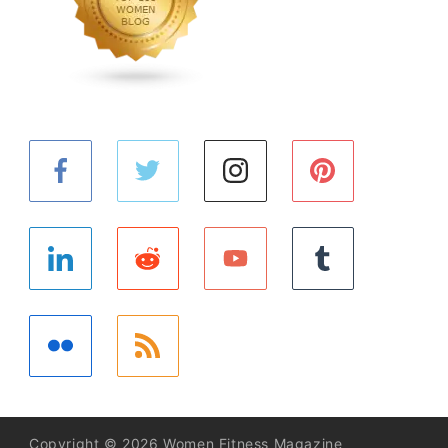
Copyright © 2026 Women Fitness Magazine