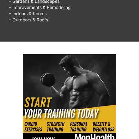
– Gardens & Landscapes
– Improvements & Remodeling
– Indoors & Rooms
– Outdoors & Roofs