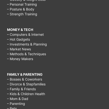
– Personal Training
– Posture & Body
– Strength Training
MONEY & TECH
– Computers & Internet
– Hot Gadgets
– Investments & Planning
– Market News
– Methods & Techniques
– Money Makers
FAMILY & PARENTING
– Bosses & Coworkers
– Divorce & Stepfamilies
– Family & Friends
– Kids & Children Health
– Mom & Dad
– Parenting
– Pets