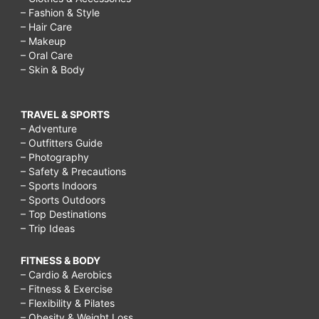
– Fashion & Style
– Hair Care
– Makeup
– Oral Care
– Skin & Body
TRAVEL & SPORTS
– Adventure
– Outfitters Guide
– Photography
– Safety & Precautions
– Sports Indoors
– Sports Outdoors
– Top Destinations
– Trip Ideas
FITNESS & BODY
– Cardio & Aerobics
– Fitness & Exercise
– Flexibility & Pilates
– Obesity & Weight Loss