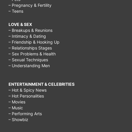
– Pregnancy & Fertility
– Teens
LOVE & SEX
– Breakups & Reunions
– Intimacy & Dating
– Friendship & Hooking Up
– Relationships Stages
– Sex Problems & Health
– Sexual Techniques
– Understanding Men
ENTERTAINMENT & CELEBRITIES
– Hot & Spicy News
– Hot Personalities
– Movies
– Music
– Performing Arts
– Showbiz