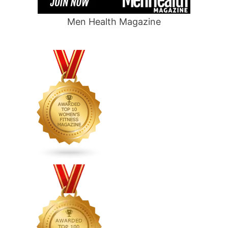
Men Health Magazine