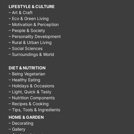
LIFESTYLE & CULTURE
– Art & Craft
– Eco & Green Living
– Motivation & Perception
– People & Society
– Personality Development
– Rural & Urban Living
– Social Sciences
– Surroundings & World
DIET & NUTRITION
– Being Vegetarian
– Healthy Eating
– Holidays & Occasions
– Light, Quick & Tasty
– Nutrition Components
– Recipes & Cooking
– Tips, Tools & Ingredients
HOME & GARDEN
– Decorating
– Gallery