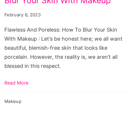
Blur Your Skin With Makeup
Poreless:
How
February 6, 2023
To
Blur
Flawless And Poreless: How To Blur Your Skin
Your
With Makeup : Let’s be honest here; we all want
Skin
beautiful, blemish-free skin that looks like
With
porcelain. However, the reality is, we aren’t all
Makeup
blessed in this respect.
Read More
Makeup