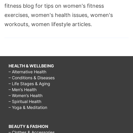
fitness blog for tips on women's fitness
exercises, women's health issues, women's
workouts, women lifestyle articles.
HEALTH & WELLBEING
– Alternative Health
– Conditions & Diseases
– Life Stages & Aging
– Men’s Health
– Women’s Health
– Spiritual Health
– Yoga & Meditation
BEAUTY & FASHION
– Clothes & Accessories