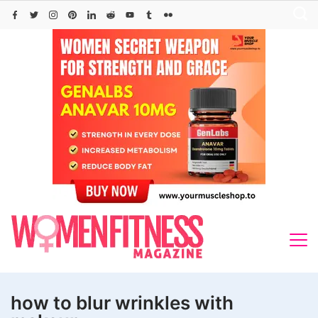
Skip
to
content
how to blur wrinkles with