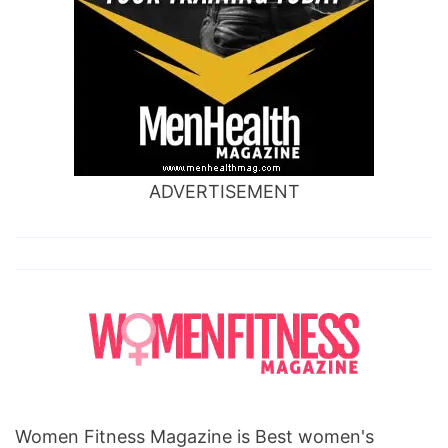
ADVERTISEMENT
Women Fitness Magazine is Best women's