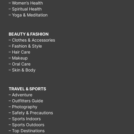
– Women’s Health
– Spiritual Health
– Yoga & Meditation
BEAUTY & FASHION
– Clothes & Accessories
– Fashion & Style
– Hair Care
– Makeup
– Oral Care
– Skin & Body
TRAVEL & SPORTS
– Adventure
– Outfitters Guide
– Photography
– Safety & Precautions
– Sports Indoors
– Sports Outdoors
– Top Destinations