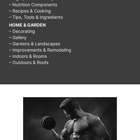
– Nutrition Components
– Recipes & Cooking
– Tips, Tools & Ingredients
HOME & GARDEN
– Decorating
– Gallery
– Gardens & Landscapes
– Improvements & Remodeling
– Indoors & Rooms
– Outdoors & Roofs