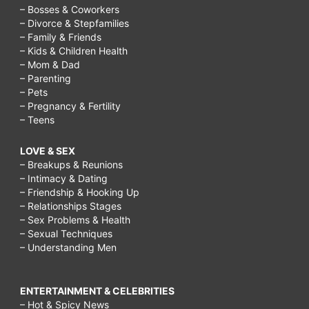
– Bosses & Coworkers
– Divorce & Stepfamilies
– Family & Friends
– Kids & Children Health
– Mom & Dad
– Parenting
– Pets
– Pregnancy & Fertility
– Teens
LOVE & SEX
– Breakups & Reunions
– Intimacy & Dating
– Friendship & Hooking Up
– Relationships Stages
– Sex Problems & Health
– Sexual Techniques
– Understanding Men
ENTERTAINMENT & CELEBRITIES
– Hot & Spicy News