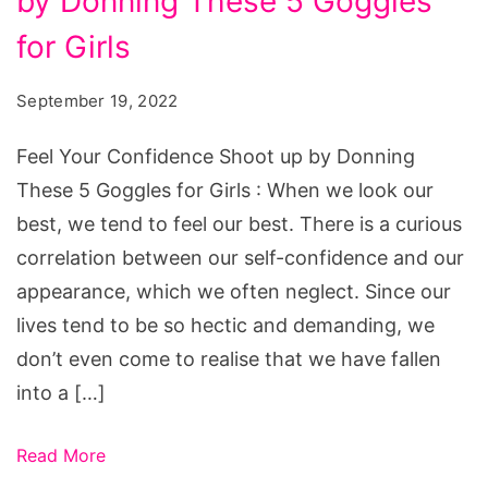
by Donning These 5 Goggles
Confidence
Shoot
for Girls
up
September 19, 2022
by
Donning
Feel Your Confidence Shoot up by Donning
These
These 5 Goggles for Girls : When we look our
5
best, we tend to feel our best. There is a curious
Goggles
correlation between our self-confidence and our
for
appearance, which we often neglect. Since our
Girls
lives tend to be so hectic and demanding, we
don’t even come to realise that we have fallen
into a […]
Read More