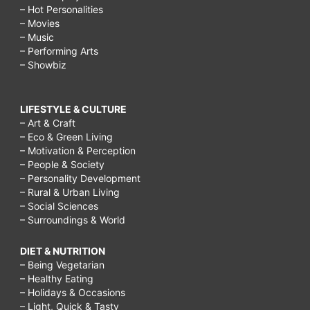
– Hot Personalities
– Movies
– Music
– Performing Arts
– Showbiz
LIFESTYLE & CULTURE
– Art & Craft
– Eco & Green Living
– Motivation & Perception
– People & Society
– Personality Development
– Rural & Urban Living
– Social Sciences
– Surroundings & World
DIET & NUTRITION
– Being Vegetarian
– Healthy Eating
– Holidays & Occasions
– Light, Quick & Tasty