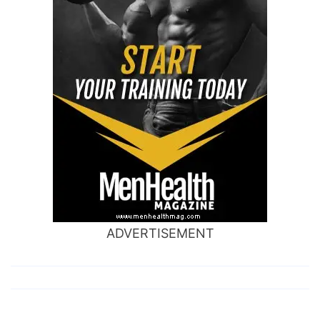
ADVERTISEMENT