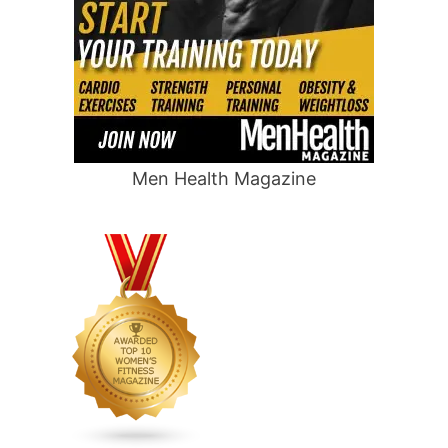
Men Health Magazine