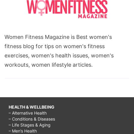
Women Fitness Magazine is Best women's
fitness blog for tips on women's fitness
exercises, women's health issues, women's
workouts, women lifestyle articles.
HEALTH & WELLBEING
– Alternative Health
– Conditions & Diseases
– Life Stages & Aging
– Men’s Health