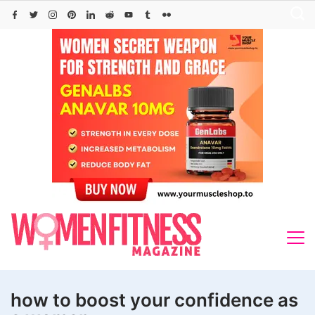
Skip
to
content
how to boost your confidence as