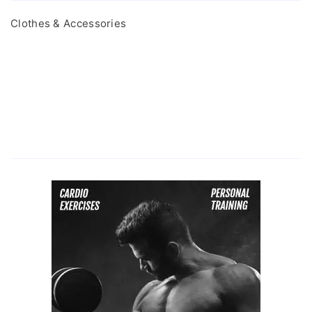
Clothes & Accessories