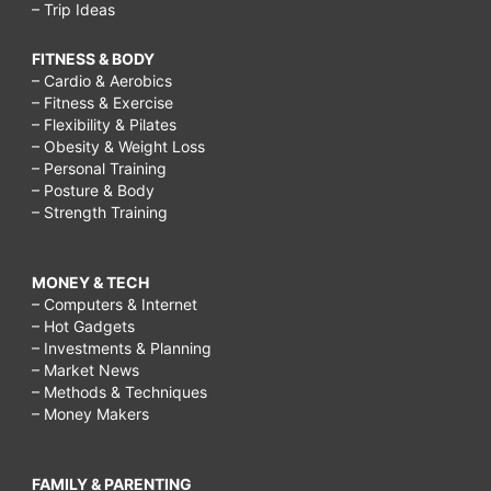
– Trip Ideas
FITNESS & BODY
– Cardio & Aerobics
– Fitness & Exercise
– Flexibility & Pilates
– Obesity & Weight Loss
– Personal Training
– Posture & Body
– Strength Training
MONEY & TECH
– Computers & Internet
– Hot Gadgets
– Investments & Planning
– Market News
– Methods & Techniques
– Money Makers
FAMILY & PARENTING