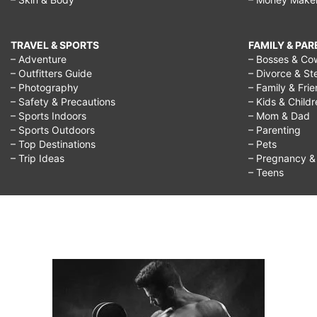
TRAVEL & SPORTS
FAMILY & PA
– Adventure
– Bosses & Co
– Outfitters Guide
– Divorce & St
– Photography
– Family & Fri
– Safety & Precautions
– Kids & Child
– Sports Indoors
– Mom & Dad
– Sports Outdoors
– Parenting
– Top Destinations
– Pets
– Trip Ideas
– Pregnancy & F
– Teens