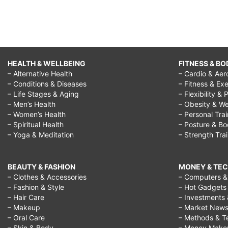
HEALTH & WELLBEING
FITNESS & BO
– Alternative Health
– Cardio & Aer
– Conditions & Diseases
– Fitness & Exe
– Life Stages & Aging
– Flexibility & 
– Men’s Health
– Obesity & We
– Women’s Health
– Personal Tra
– Spiritual Health
– Posture & B
– Yoga & Meditation
– Strength Tra
BEAUTY & FASHION
MONEY & TE
– Clothes & Accessories
– Computers & 
– Fashion & Style
– Hot Gadgets
– Hair Care
– Investments 
– Makeup
– Market New
– Oral Care
– Methods & T
– Skin & Body
– Money Make