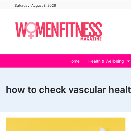
Skip
Saturday, August 8, 2026
to
content
Home
Health & Wellbeing
how to check vascular heal