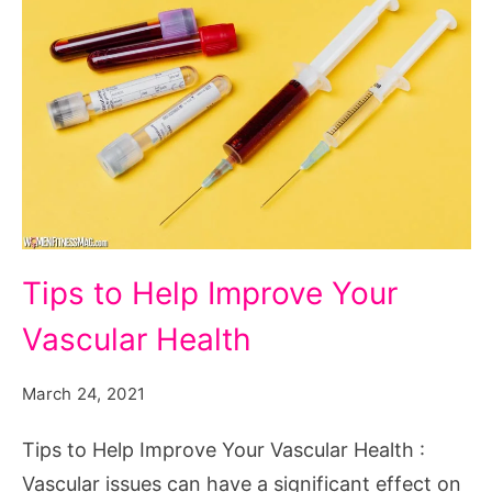
Tips
Tips to Help Improve Your
to
Vascular Health
Help
Improve
March 24, 2021
Your
Vascular
Tips to Help Improve Your Vascular Health :
Health
Vascular issues can have a significant effect on