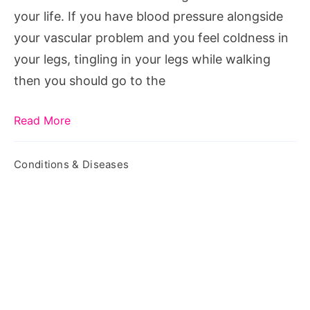
your life. If you have blood pressure alongside
your vascular problem and you feel coldness in
your legs, tingling in your legs while walking
then you should go to the
Read More
Conditions & Diseases