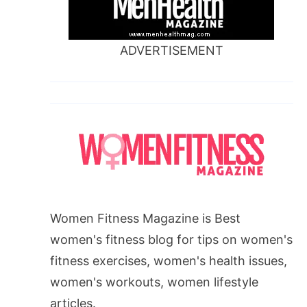
ADVERTISEMENT
Women Fitness Magazine is Best
women's fitness blog for tips on women's
fitness exercises, women's health issues,
women's workouts, women lifestyle
articles.