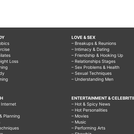
DY
LOVE & SEX
obics
– Breakups & Reunions
rcise
– Intimacy & Dating
Pilates
– Friendship & Hooking Up
ight Loss
– Relationships Stages
ining
– Sex Problems & Health
ody
– Sexual Techniques
ining
– Understanding Men
CH
ENTERTAINMENT & CELEBRITI
Internet
– Hot & Spicy News
– Hot Personalities
& Planning
– Movies
s
– Music
echniques
– Performing Arts
rs
– Showbiz