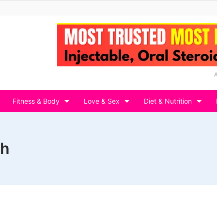
Fitness & Body
Love & Sex
Diet & Nutrition
th