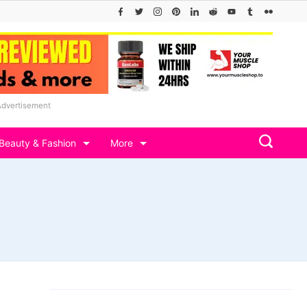
Advertisement
Beauty & Fashion
More