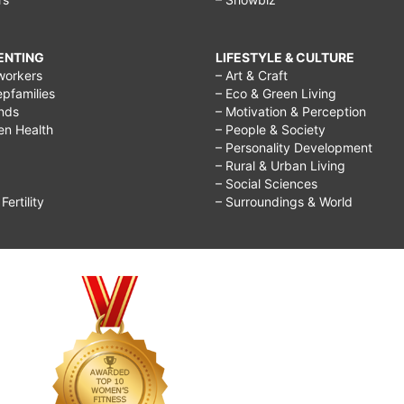
RENTING
LIFESTYLE & CULTURE
workers
– Art & Craft
epfamilies
– Eco & Green Living
ends
– Motivation & Perception
ren Health
– People & Society
– Personality Development
– Rural & Urban Living
– Social Sciences
ertility
– Surroundings & World