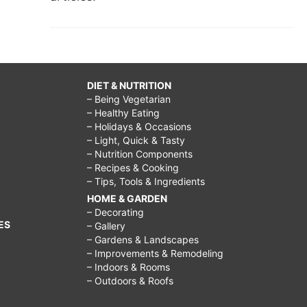
DIET & NUTRITION
– Being Vegetarian
– Healthy Eating
– Holidays & Occasions
– Light, Quick & Tasty
– Nutrition Components
– Recipes & Cooking
– Tips, Tools & Ingredients
HOME & GARDEN
– Decorating
ES
– Gallery
– Gardens & Landscapes
– Improvements & Remodeling
– Indoors & Rooms
– Outdoors & Roofs