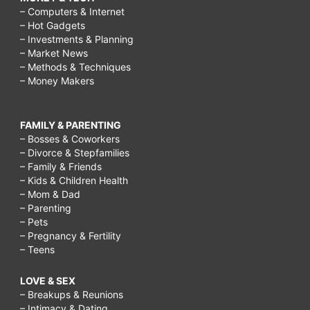
– Computers & Internet
– Hot Gadgets
– Investments & Planning
– Market News
– Methods & Techniques
– Money Makers
FAMILY & PARENTING
– Bosses & Coworkers
– Divorce & Stepfamilies
– Family & Friends
– Kids & Children Health
– Mom & Dad
– Parenting
– Pets
– Pregnancy & Fertility
– Teens
LOVE & SEX
– Breakups & Reunions
– Intimacy & Dating