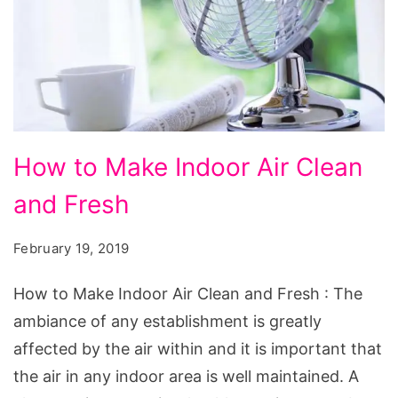
How
How to Make Indoor Air Clean
to
and Fresh
Make
Indoor
February 19, 2019
Air
Clean
How to Make Indoor Air Clean and Fresh : The
and
ambiance of any establishment is greatly
Fresh
affected by the air within and it is important that
the air in any indoor area is well maintained. A