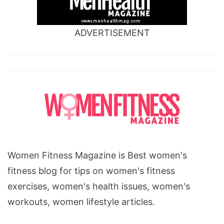
ADVERTISEMENT
Women Fitness Magazine is Best women's
fitness blog for tips on women's fitness
exercises, women's health issues, women's
workouts, women lifestyle articles.