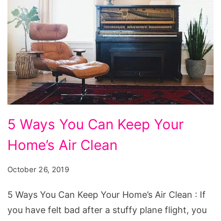
5
5 Ways You Can Keep Your
Ways
Home’s Air Clean
You
Can
October 26, 2019
Keep
Your
5 Ways You Can Keep Your Home’s Air Clean : If
Home's
you have felt bad after a stuffy plane flight, you