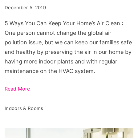
December 5, 2019
5 Ways You Can Keep Your Home’s Air Clean :
One person cannot change the global air
pollution issue, but we can keep our families safe
and healthy by preserving the air in our home by
having more indoor plants and with regular
maintenance on the HVAC system.
Read More
Indoors & Rooms