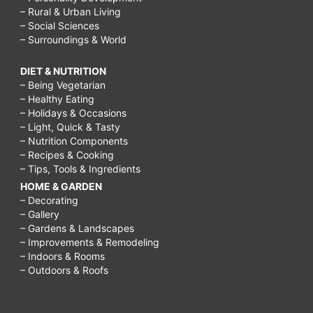
– Rural & Urban Living
– Social Sciences
– Surroundings & World
DIET & NUTRITION
– Being Vegetarian
– Healthy Eating
– Holidays & Occasions
– Light, Quick & Tasty
– Nutrition Components
– Recipes & Cooking
– Tips, Tools & Ingredients
HOME & GARDEN
– Decorating
– Gallery
– Gardens & Landscapes
– Improvements & Remodeling
– Indoors & Rooms
– Outdoors & Roofs