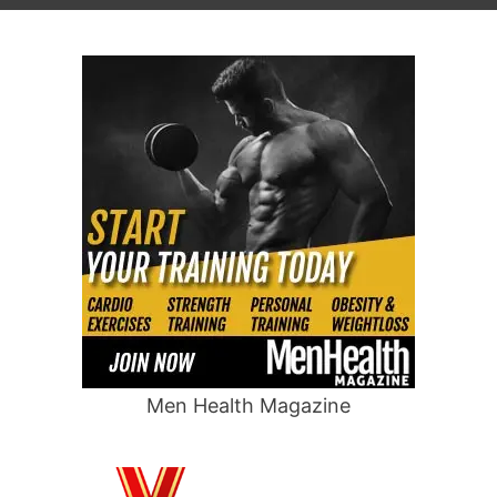
Men Health Magazine