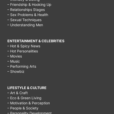
– Friendship & Hooking Up
– Relationships Stages
– Sex Problems & Health
– Sexual Techniques
– Understanding Men
ENTERTAINMENT & CELEBRITIES
– Hot & Spicy News
– Hot Personalities
– Movies
– Music
– Performing Arts
– Showbiz
LIFESTYLE & CULTURE
– Art & Craft
– Eco & Green Living
– Motivation & Perception
– People & Society
– Personality Development