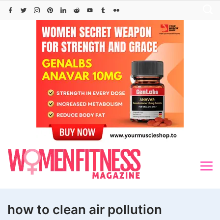
Skip
to
content
how to clean air pollution