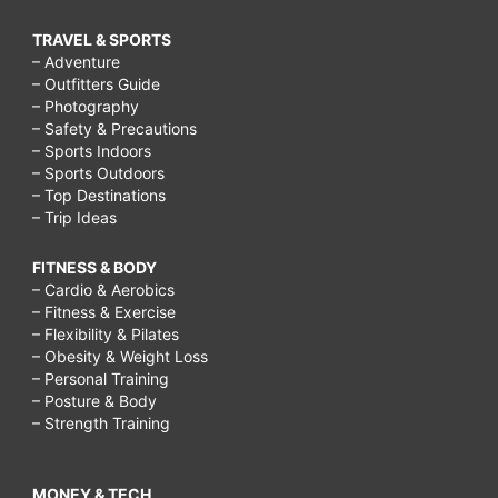
TRAVEL & SPORTS
– Adventure
– Outfitters Guide
– Photography
– Safety & Precautions
– Sports Indoors
– Sports Outdoors
– Top Destinations
– Trip Ideas
FITNESS & BODY
– Cardio & Aerobics
– Fitness & Exercise
– Flexibility & Pilates
– Obesity & Weight Loss
– Personal Training
– Posture & Body
– Strength Training
MONEY & TECH