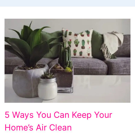
5 Ways You Can Keep Your
Home’s Air Clean