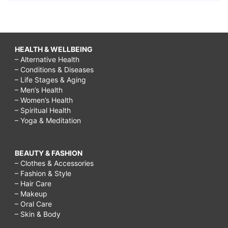
HEALTH & WELLBEING
– Alternative Health
– Conditions & Diseases
– Life Stages & Aging
– Men’s Health
– Women’s Health
– Spiritual Health
– Yoga & Meditation
BEAUTY & FASHION
– Clothes & Accessories
– Fashion & Style
– Hair Care
– Makeup
– Oral Care
– Skin & Body