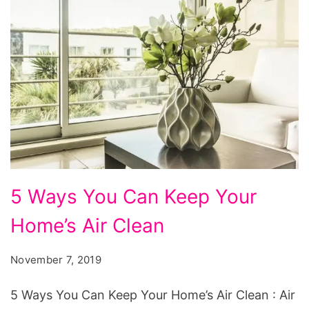
5
5 Ways You Can Keep Your
Ways
Home’s Air Clean
You
Can
November 7, 2019
Keep
Your
5 Ways You Can Keep Your Home’s Air Clean : Air