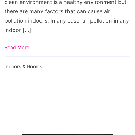
clean environment is a healthy environment but
there are many factors that can cause air
pollution indoors. In any case, air pollution in any
indoor […]
Read More
Indoors & Rooms