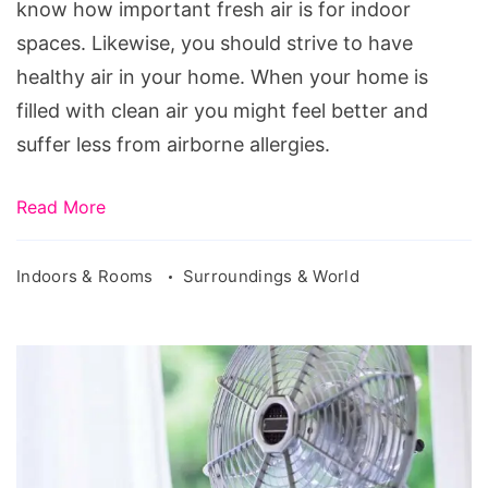
Air
know how important fresh air is for indoor
Clean
spaces. Likewise, you should strive to have
healthy air in your home. When your home is
filled with clean air you might feel better and
suffer less from airborne allergies.
Read More
Indoors & Rooms
Surroundings & World