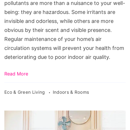
Home's
pollutants are more than a nuisance to your well-
Air
being: they are hazardous. Some irritants are
Clean
invisible and odorless, while others are more
obvious by their scent and visible presence.
Regular maintenance of your home’s air
circulation systems will prevent your health from
deteriorating due to poor indoor air quality.
Read More
Eco & Green Living
Indoors & Rooms