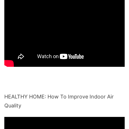
HEALTHY HOME: How To Improve Indoor Air
Quality