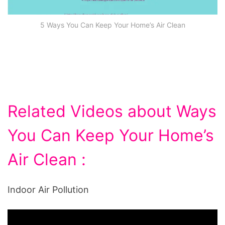
5 Ways You Can Keep Your Home’s Air Clean
Related Videos about Ways
You Can Keep Your Home’s
Air Clean :
Indoor Air Pollution