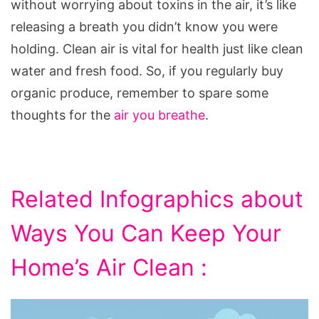
without worrying about toxins in the air, it’s like
releasing a breath you didn’t know you were
holding. Clean air is vital for health just like clean
water and fresh food. So, if you regularly buy
organic produce, remember to spare some
thoughts for the
air you breathe
.
Related Infographics about
Ways You Can Keep Your
Home’s Air Clean :