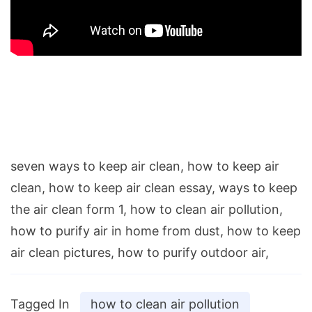
seven ways to keep air clean, how to keep air
clean, how to keep air clean essay, ways to keep
the air clean form 1, how to clean air pollution,
how to purify air in home from dust, how to keep
air clean pictures, how to purify outdoor air,
Tagged In
how to clean air pollution