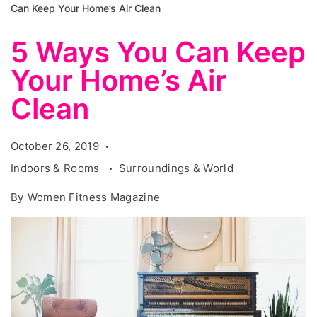
Can Keep Your Home’s Air Clean
5 Ways You Can Keep
Your Home’s Air
Clean
October 26, 2019
Indoors & Rooms
Surroundings & World
By
Women Fitness Magazine