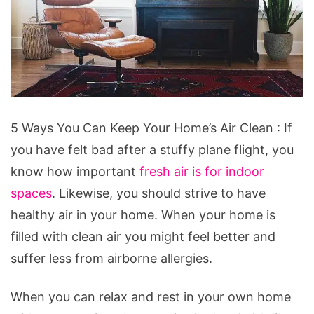
5
5 Ways You Can Keep Your Home’s Air Clean : If
Ways
you have felt bad after a stuffy plane flight, you
You
know how important
fresh air is for indoor
Can
spaces
. Likewise, you should strive to have
Keep
healthy air in your home. When your home is
Your
filled with clean air you might feel better and
Home's
suffer less from airborne allergies.
Air
Clean
When you can relax and rest in your own home