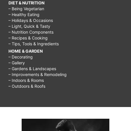
DIET & NUTRITION
– Being Vegetarian
– Healthy Eating
– Holidays & Occasions
– Light, Quick & Tasty
– Nutrition Components
– Recipes & Cooking
– Tips, Tools & Ingredients
HOME & GARDEN
– Decorating
– Gallery
– Gardens & Landscapes
– Improvements & Remodeling
– Indoors & Rooms
– Outdoors & Roofs