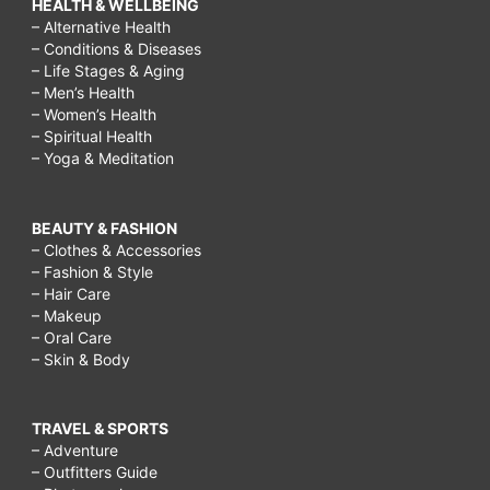
HEALTH & WELLBEING
– Alternative Health
– Conditions & Diseases
– Life Stages & Aging
– Men’s Health
– Women’s Health
– Spiritual Health
– Yoga & Meditation
BEAUTY & FASHION
– Clothes & Accessories
– Fashion & Style
– Hair Care
– Makeup
– Oral Care
– Skin & Body
TRAVEL & SPORTS
– Adventure
– Outfitters Guide