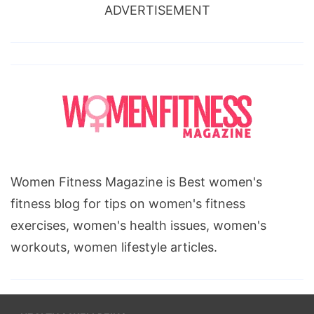
ADVERTISEMENT
Women Fitness Magazine is Best women's
fitness blog for tips on women's fitness
exercises, women's health issues, women's
workouts, women lifestyle articles.