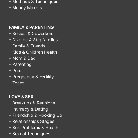
– Methods & Techniques
– Money Makers
FAMILY & PARENTING
– Bosses & Coworkers
– Divorce & Stepfamilies
– Family & Friends
– Kids & Children Health
– Mom & Dad
– Parenting
– Pets
– Pregnancy & Fertility
– Teens
LOVE & SEX
– Breakups & Reunions
– Intimacy & Dating
– Friendship & Hooking Up
– Relationships Stages
– Sex Problems & Health
– Sexual Techniques