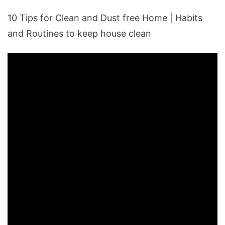
10 Tips for Clean and Dust free Home | Habits
and Routines to keep house clean