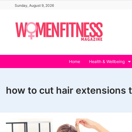
Skip
Sunday, August 9, 2026
to
content
Home
Health & Wellbeing
how to cut hair extensions t