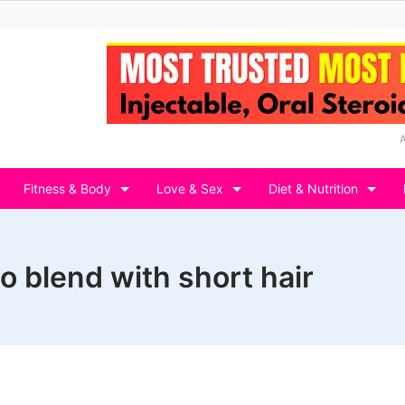
Fitness & Body
Love & Sex
Diet & Nutrition
o blend with short hair