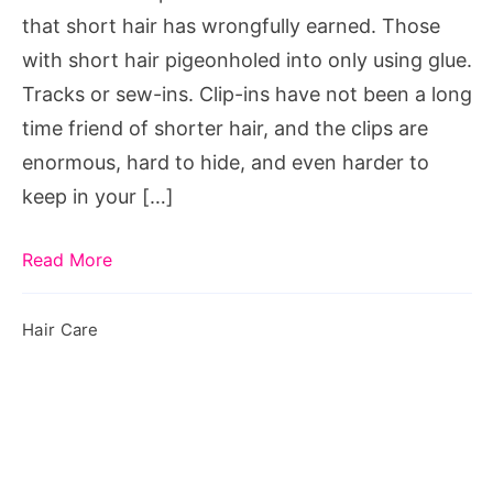
Hair
that short hair has wrongfully earned. Those
with short hair pigeonholed into only using glue.
Tracks or sew-ins. Clip-ins have not been a long
time friend of shorter hair, and the clips are
enormous, hard to hide, and even harder to
keep in your […]
Read More
Hair Care