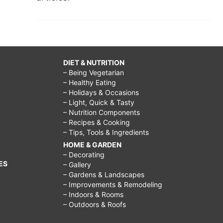
DIET & NUTRITION
– Being Vegetarian
– Healthy Eating
– Holidays & Occasions
– Light, Quick & Tasty
– Nutrition Components
– Recipes & Cooking
– Tips, Tools & Ingredients
HOME & GARDEN
– Decorating
ES
– Gallery
– Gardens & Landscapes
– Improvements & Remodeling
– Indoors & Rooms
– Outdoors & Roofs