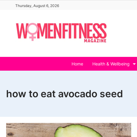
Skip
Thursday, August 6, 2026
to
content
Home
Health & Wellbeing
how to eat avocado seed