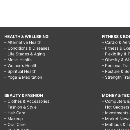
HEALTH & WELLBEING
FITNESS & BO
– Alternative Health
– Cardio & Aer
– Conditions & Diseases
– Fitness & Exe
– Life Stages & Aging
– Flexibility & 
– Men’s Health
– Obesity & We
– Women’s Health
– Personal Tra
– Spiritual Health
– Posture & B
– Yoga & Meditation
– Strength Tra
BEAUTY & FASHION
MONEY & TE
– Clothes & Accessories
– Computers & 
– Fashion & Style
– Hot Gadgets
– Hair Care
– Investments 
– Makeup
– Market New
– Oral Care
– Methods & T