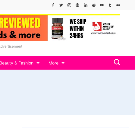
Advertisement
Beauty & Fashion
More