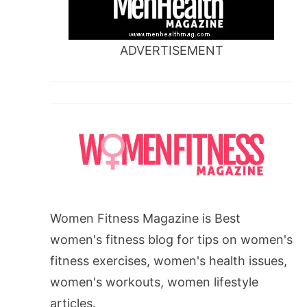
ADVERTISEMENT
Women Fitness Magazine is Best
women's fitness blog for tips on women's
fitness exercises, women's health issues,
women's workouts, women lifestyle
articles.