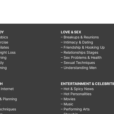
DY
LOVE & SEX
obics
– Breakups & Reunions
rcise
– Intimacy & Dating
Pilates
– Friendship & Hooking Up
ight Loss
– Relationships Stages
ining
– Sex Problems & Health
ody
– Sexual Techniques
ining
– Understanding Men
CH
ENTERTAINMENT & CELEBRITI
Internet
– Hot & Spicy News
– Hot Personalities
& Planning
– Movies
s
– Music
echniques
– Performing Arts