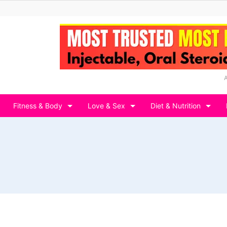
Fitness & Body
Love & Sex
Diet & Nutrition