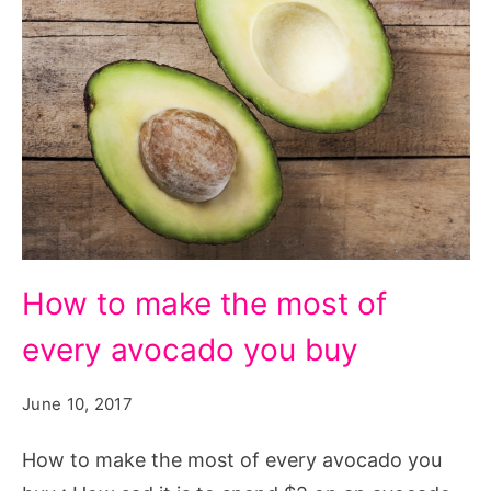
How
How to make the most of
to
every avocado you buy
make
the
June 10, 2017
most
of
How to make the most of every avocado you
every