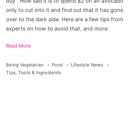
buy : How sad it is to spend $2 on an avocado
avocado
only to cut into it and find out that it has gone
you
over to the dark side. Here are a few tips from
buy
experts on how to avoid that, and more:
Read More
Being Vegetarian
Food
Lifestyle News
Tips, Tools & Ingredients