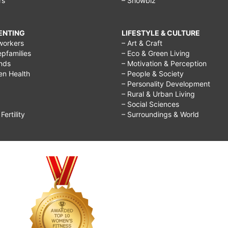
rs
– Showbiz
RENTING
LIFESTYLE & CULTURE
workers
– Art & Craft
epfamilies
– Eco & Green Living
ends
– Motivation & Perception
ren Health
– People & Society
– Personality Development
– Rural & Urban Living
– Social Sciences
ertility
– Surroundings & World