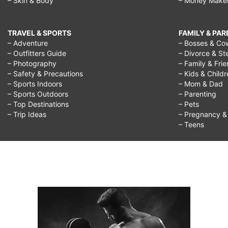
– Skin & Body
– Money Make
TRAVEL & SPORTS
FAMILY & PA
– Adventure
– Bosses & Co
– Outfitters Guide
– Divorce & St
– Photography
– Family & Fri
– Safety & Precautions
– Kids & Child
– Sports Indoors
– Mom & Dad
– Sports Outdoors
– Parenting
– Top Destinations
– Pets
– Trip Ideas
– Pregnancy & F
– Teens