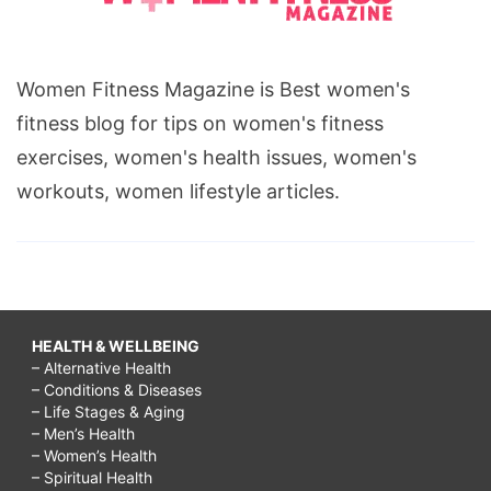
Women Fitness Magazine is Best women's
fitness blog for tips on women's fitness
exercises, women's health issues, women's
workouts, women lifestyle articles.
HEALTH & WELLBEING
– Alternative Health
– Conditions & Diseases
– Life Stages & Aging
– Men’s Health
– Women’s Health
– Spiritual Health