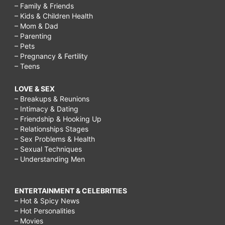
– Family & Friends
– Kids & Children Health
– Mom & Dad
– Parenting
– Pets
– Pregnancy & Fertility
– Teens
LOVE & SEX
– Breakups & Reunions
– Intimacy & Dating
– Friendship & Hooking Up
– Relationships Stages
– Sex Problems & Health
– Sexual Techniques
– Understanding Men
ENTERTAINMENT & CELEBRITIES
– Hot & Spicy News
– Hot Personalities
– Movies