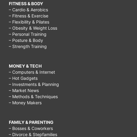
FITNESS & BODY
– Cardio & Aerobics
– Fitness & Exercise
– Flexibility & Pilates
– Obesity & Weight Loss
– Personal Training
– Posture & Body
– Strength Training
MONEY & TECH
– Computers & Internet
– Hot Gadgets
– Investments & Planning
– Market News
– Methods & Techniques
– Money Makers
FAMILY & PARENTING
– Bosses & Coworkers
– Divorce & Stepfamilies