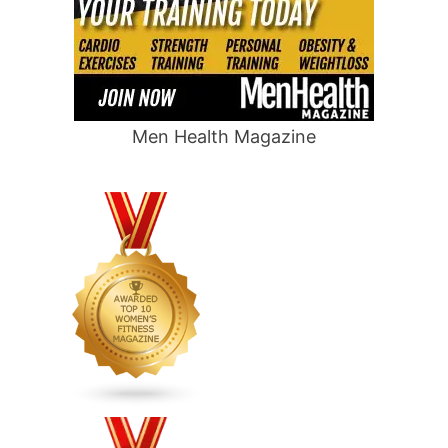
Men Health Magazine