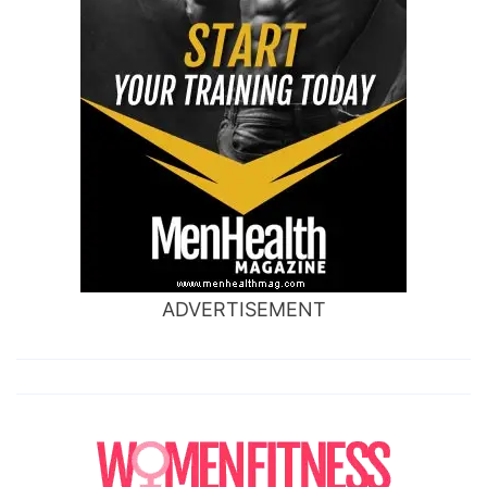
ADVERTISEMENT