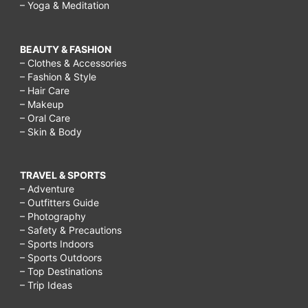
– Yoga & Meditation
BEAUTY & FASHION
– Clothes & Accessories
– Fashion & Style
– Hair Care
– Makeup
– Oral Care
– Skin & Body
TRAVEL & SPORTS
– Adventure
– Outfitters Guide
– Photography
– Safety & Precautions
– Sports Indoors
– Sports Outdoors
– Top Destinations
– Trip Ideas