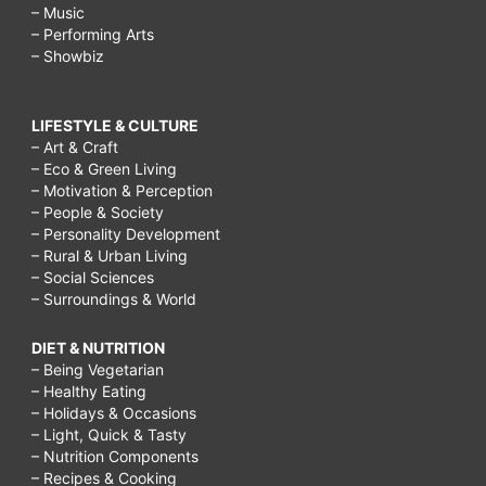
– Music
– Performing Arts
– Showbiz
LIFESTYLE & CULTURE
– Art & Craft
– Eco & Green Living
– Motivation & Perception
– People & Society
– Personality Development
– Rural & Urban Living
– Social Sciences
– Surroundings & World
DIET & NUTRITION
– Being Vegetarian
– Healthy Eating
– Holidays & Occasions
– Light, Quick & Tasty
– Nutrition Components
– Recipes & Cooking