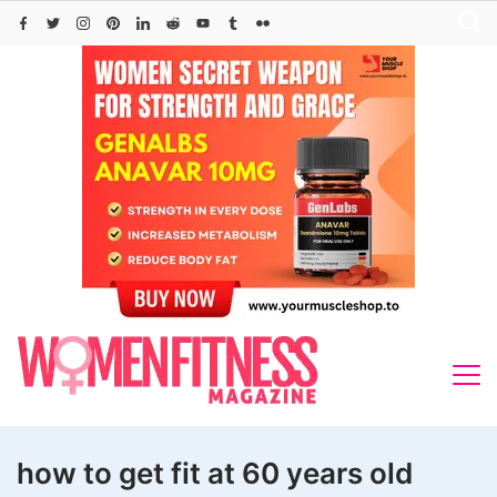
Skip
to
content
how to get fit at 60 years old