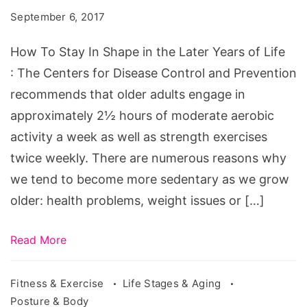
In
September 6, 2017
Shape
in
How To Stay In Shape in the Later Years of Life
the
: The Centers for Disease Control and Prevention
Later
recommends that older adults engage in
Years
approximately 2½ hours of moderate aerobic
of
activity a week as well as strength exercises
Life.
twice weekly. There are numerous reasons why
Source:
we tend to become more sedentary as we grow
ksbodyshop.com/osteoporosis-
older: health problems, weight issues or […]
exercise-
guide/
Read More
Fitness & Exercise
Life Stages & Aging
Posture & Body