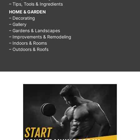
– Tips, Tools & Ingredients
HOME & GARDEN
– Decorating
– Gallery
– Gardens & Landscapes
– Improvements & Remodeling
– Indoors & Rooms
– Outdoors & Roofs