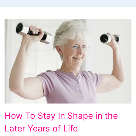
How
How To Stay In Shape in the
To
Later Years of Life
Stay