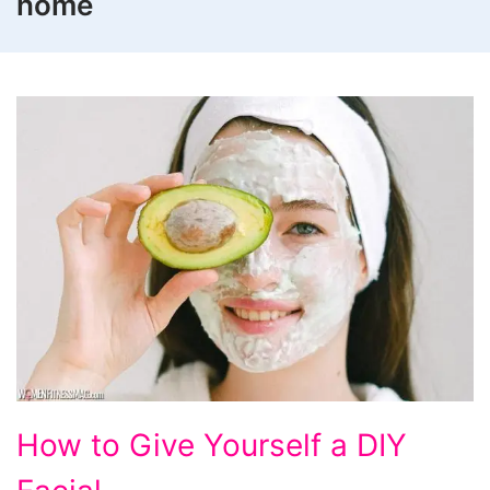
home
How
How to Give Yourself a DIY
to