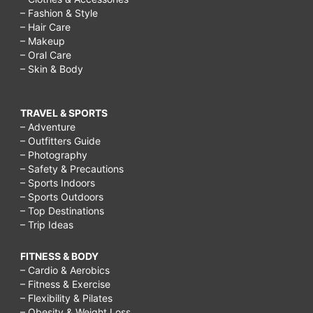
– Fashion & Style
– Hair Care
– Makeup
– Oral Care
– Skin & Body
TRAVEL & SPORTS
– Adventure
– Outfitters Guide
– Photography
– Safety & Precautions
– Sports Indoors
– Sports Outdoors
– Top Destinations
– Trip Ideas
FITNESS & BODY
– Cardio & Aerobics
– Fitness & Exercise
– Flexibility & Pilates
– Obesity & Weight Loss