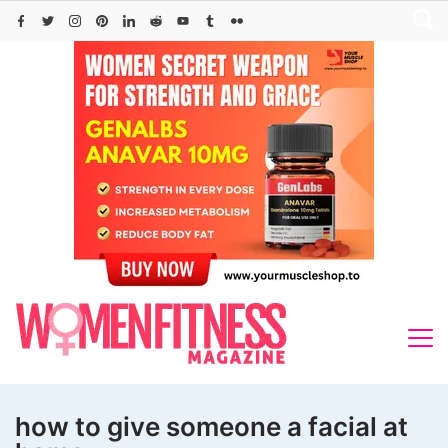
Skip
to
content
how to give someone a facial at