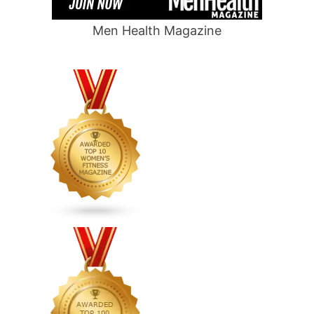
Men Health Magazine