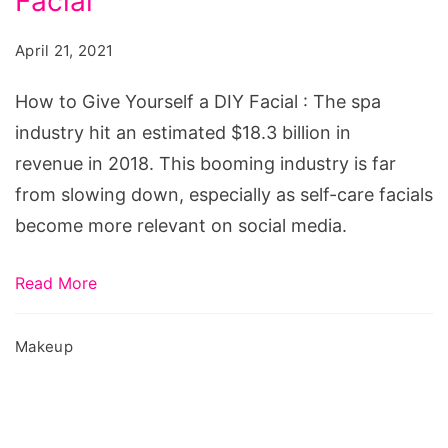
Facial
Give
Yourself
April 21, 2021
a
DIY
How to Give Yourself a DIY Facial : The spa
Facial
industry hit an estimated $18.3 billion in
revenue in 2018. This booming industry is far
from slowing down, especially as self-care facials
become more relevant on social media.
Read More
Makeup