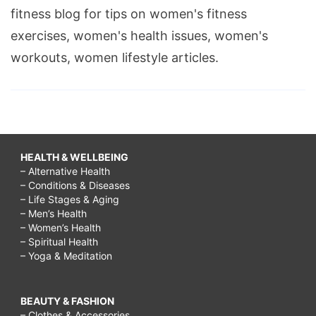
fitness blog for tips on women's fitness
exercises, women's health issues, women's
workouts, women lifestyle articles.
HEALTH & WELLBEING
– Alternative Health
– Conditions & Diseases
– Life Stages & Aging
– Men’s Health
– Women’s Health
– Spiritual Health
– Yoga & Meditation
BEAUTY & FASHION
– Clothes & Accessories