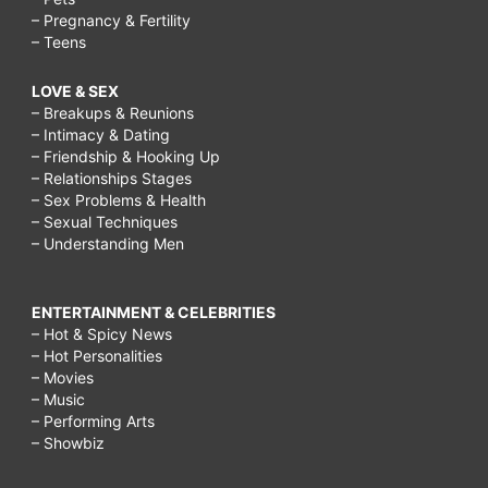
– Pregnancy & Fertility
– Teens
LOVE & SEX
– Breakups & Reunions
– Intimacy & Dating
– Friendship & Hooking Up
– Relationships Stages
– Sex Problems & Health
– Sexual Techniques
– Understanding Men
ENTERTAINMENT & CELEBRITIES
– Hot & Spicy News
– Hot Personalities
– Movies
– Music
– Performing Arts
– Showbiz