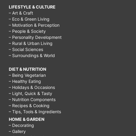
LIFESTYLE & CULTURE
– Art & Craft
– Eco & Green Living
– Motivation & Perception
– People & Society
– Personality Development
– Rural & Urban Living
– Social Sciences
– Surroundings & World
DIET & NUTRITION
– Being Vegetarian
– Healthy Eating
– Holidays & Occasions
– Light, Quick & Tasty
– Nutrition Components
– Recipes & Cooking
– Tips, Tools & Ingredients
HOME & GARDEN
– Decorating
– Gallery