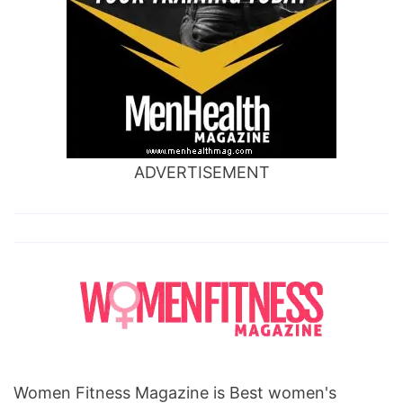
ADVERTISEMENT
Women Fitness Magazine is Best women's