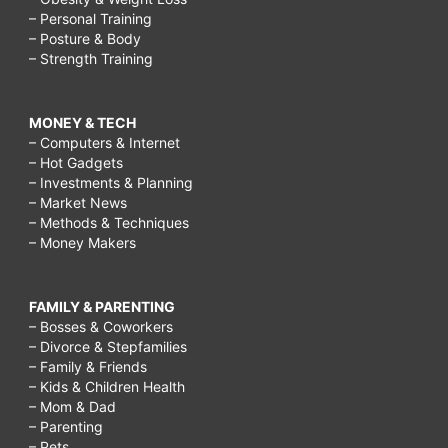
– Personal Training
– Posture & Body
– Strength Training
MONEY & TECH
– Computers & Internet
– Hot Gadgets
– Investments & Planning
– Market News
– Methods & Techniques
– Money Makers
FAMILY & PARENTING
– Bosses & Coworkers
– Divorce & Stepfamilies
– Family & Friends
– Kids & Children Health
– Mom & Dad
– Parenting
– Pets