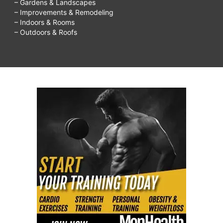
– Gardens & Landscapes
– Improvements & Remodeling
– Indoors & Rooms
– Outdoors & Roofs