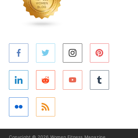
Copyright © 2026 Women Fitness Magazine