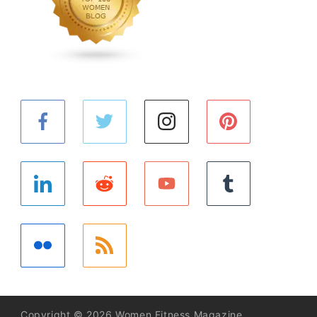
Copyright © 2026 Women Fitness Magazine