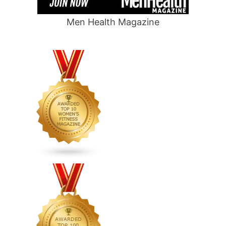
Men Health Magazine