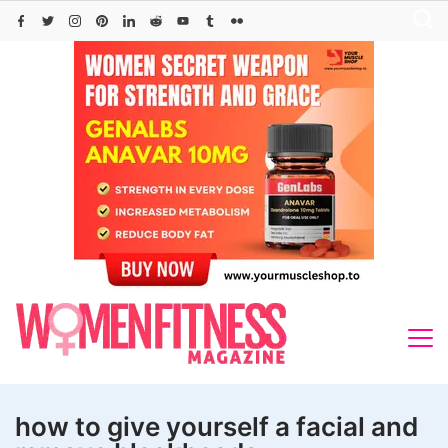
Skip
to
content
how to give yourself a facial and