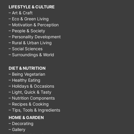
LIFESTYLE & CULTURE
– Art & Craft
– Eco & Green Living
– Motivation & Perception
– People & Society
– Personality Development
– Rural & Urban Living
– Social Sciences
– Surroundings & World
DIET & NUTRITION
– Being Vegetarian
– Healthy Eating
– Holidays & Occasions
– Light, Quick & Tasty
– Nutrition Components
– Recipes & Cooking
– Tips, Tools & Ingredients
HOME & GARDEN
– Decorating
– Gallery