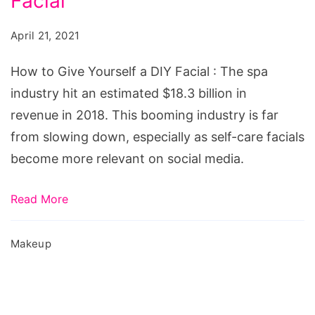
Facial
Give
Yourself
April 21, 2021
a
DIY
How to Give Yourself a DIY Facial : The spa
Facial
industry hit an estimated $18.3 billion in
revenue in 2018. This booming industry is far
from slowing down, especially as self-care facials
become more relevant on social media.
Read More
Makeup