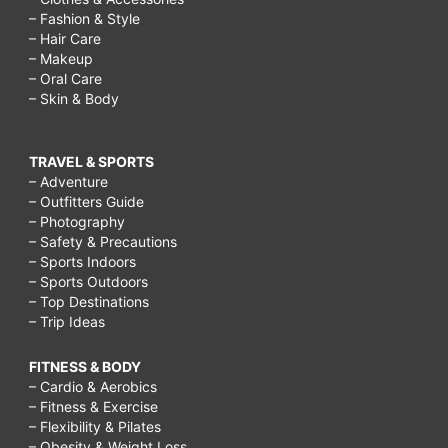
– Fashion & Style
– Hair Care
– Makeup
– Oral Care
– Skin & Body
TRAVEL & SPORTS
– Adventure
– Outfitters Guide
– Photography
– Safety & Precautions
– Sports Indoors
– Sports Outdoors
– Top Destinations
– Trip Ideas
FITNESS & BODY
– Cardio & Aerobics
– Fitness & Exercise
– Flexibility & Pilates
– Obesity & Weight Loss