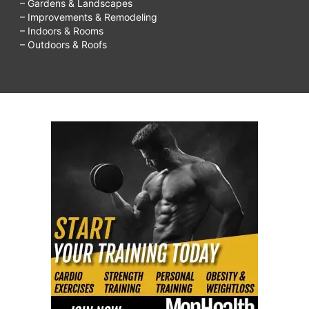
– Gardens & Landscapes
– Improvements & Remodeling
– Indoors & Rooms
– Outdoors & Roofs