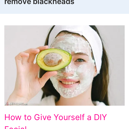
remove blackheads
How
How to Give Yourself a DIY
to