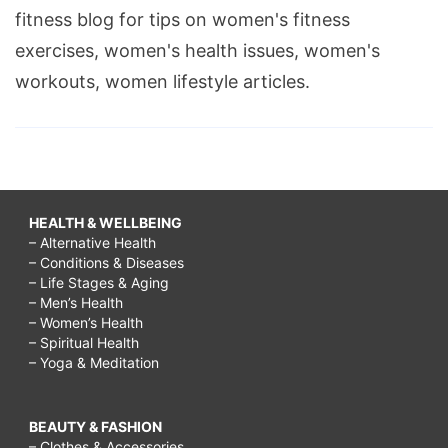
fitness blog for tips on women's fitness
exercises, women's health issues, women's
workouts, women lifestyle articles.
HEALTH & WELLBEING
– Alternative Health
– Conditions & Diseases
– Life Stages & Aging
– Men’s Health
– Women’s Health
– Spiritual Health
– Yoga & Meditation
BEAUTY & FASHION
– Clothes & Accessories