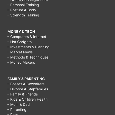
– Personal Training
– Posture & Body
– Strength Training
MONEY & TECH
– Computers & Internet
– Hot Gadgets
– Investments & Planning
– Market News
– Methods & Techniques
– Money Makers
FAMILY & PARENTING
– Bosses & Coworkers
– Divorce & Stepfamilies
– Family & Friends
– Kids & Children Health
– Mom & Dad
– Parenting
– Pets