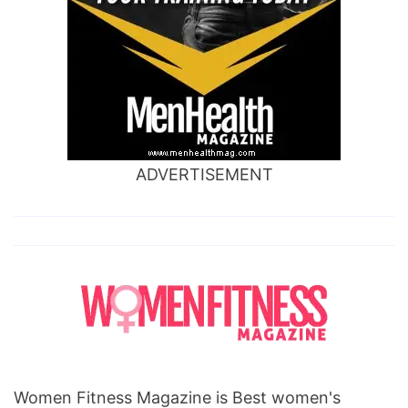
ADVERTISEMENT
Women Fitness Magazine is Best women's