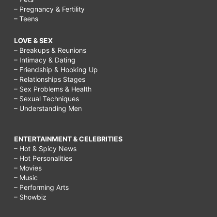
– Pregnancy & Fertility
– Teens
LOVE & SEX
– Breakups & Reunions
– Intimacy & Dating
– Friendship & Hooking Up
– Relationships Stages
– Sex Problems & Health
– Sexual Techniques
– Understanding Men
ENTERTAINMENT & CELEBRITIES
– Hot & Spicy News
– Hot Personalities
– Movies
– Music
– Performing Arts
– Showbiz