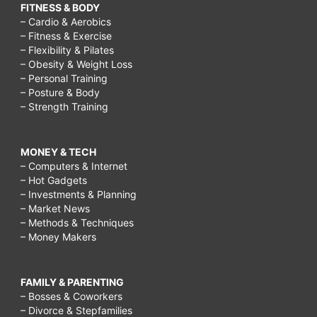
FITNESS & BODY
– Cardio & Aerobics
– Fitness & Exercise
– Flexibility & Pilates
– Obesity & Weight Loss
– Personal Training
– Posture & Body
– Strength Training
MONEY & TECH
– Computers & Internet
– Hot Gadgets
– Investments & Planning
– Market News
– Methods & Techniques
– Money Makers
FAMILY & PARENTING
– Bosses & Coworkers
– Divorce & Stepfamilies