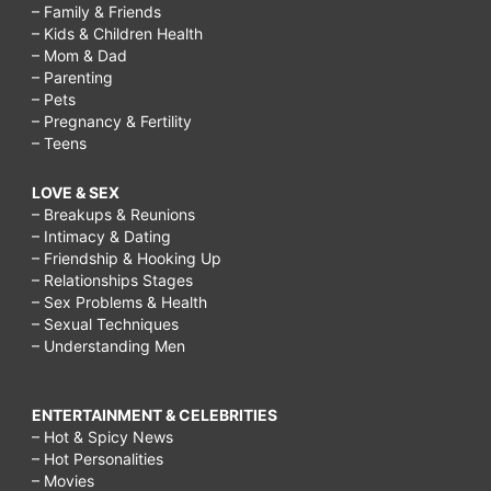
– Family & Friends
– Kids & Children Health
– Mom & Dad
– Parenting
– Pets
– Pregnancy & Fertility
– Teens
LOVE & SEX
– Breakups & Reunions
– Intimacy & Dating
– Friendship & Hooking Up
– Relationships Stages
– Sex Problems & Health
– Sexual Techniques
– Understanding Men
ENTERTAINMENT & CELEBRITIES
– Hot & Spicy News
– Hot Personalities
– Movies