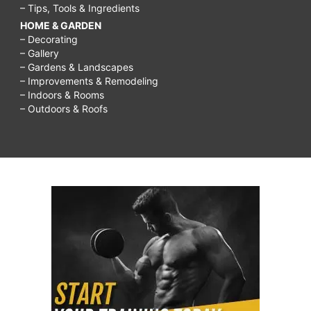
– Tips, Tools & Ingredients
HOME & GARDEN
– Decorating
– Gallery
– Gardens & Landscapes
– Improvements & Remodeling
– Indoors & Rooms
– Outdoors & Roofs