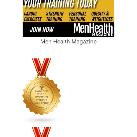
Men Health Magazine