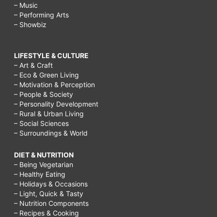
– Music
– Performing Arts
– Showbiz
LIFESTYLE & CULTURE
– Art & Craft
– Eco & Green Living
– Motivation & Perception
– People & Society
– Personality Development
– Rural & Urban Living
– Social Sciences
– Surroundings & World
DIET & NUTRITION
– Being Vegetarian
– Healthy Eating
– Holidays & Occasions
– Light, Quick & Tasty
– Nutrition Components
– Recipes & Cooking