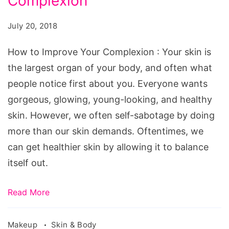
Complexion
Improve
Your
July 20, 2018
Complexion
How to Improve Your Complexion : Your skin is
the largest organ of your body, and often what
people notice first about you. Everyone wants
gorgeous, glowing, young-looking, and healthy
skin. However, we often self-sabotage by doing
more than our skin demands. Oftentimes, we
can get healthier skin by allowing it to balance
itself out.
Read More
Makeup
Skin & Body