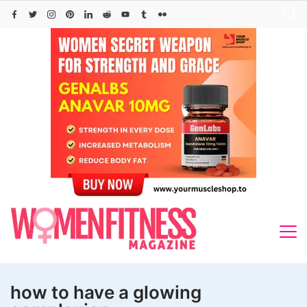
Skip
to
content
how to have a glowing