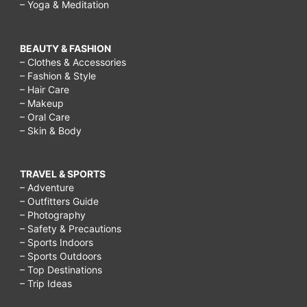
– Yoga & Meditation
BEAUTY & FASHION
– Clothes & Accessories
– Fashion & Style
– Hair Care
– Makeup
– Oral Care
– Skin & Body
TRAVEL & SPORTS
– Adventure
– Outfitters Guide
– Photography
– Safety & Precautions
– Sports Indoors
– Sports Outdoors
– Top Destinations
– Trip Ideas