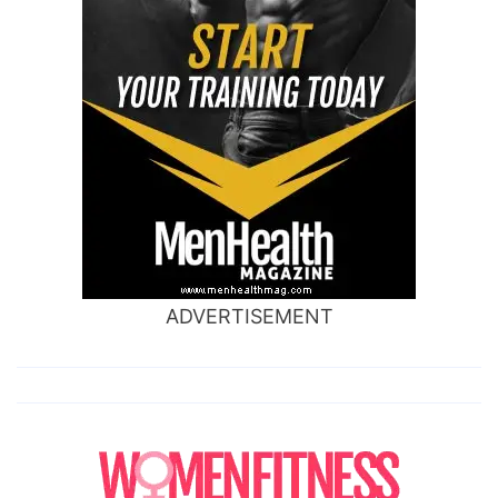
ADVERTISEMENT