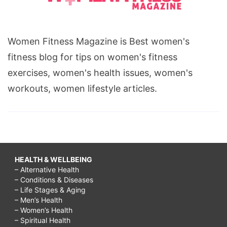
Women Fitness Magazine is Best women's
fitness blog for tips on women's fitness
exercises, women's health issues, women's
workouts, women lifestyle articles.
HEALTH & WELLBEING
– Alternative Health
– Conditions & Diseases
– Life Stages & Aging
– Men’s Health
– Women’s Health
– Spiritual Health