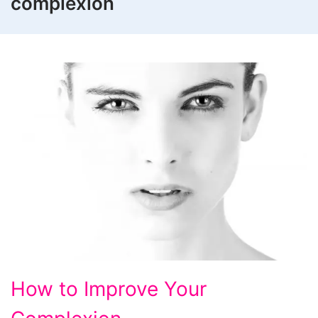
complexion
How
How to Improve Your
to