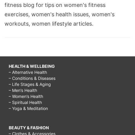
fitness blog for tips on women's fitness
exercises, women's health issues, women's
workouts, women lifestyle articles.
HEALTH & WELLBEING
– Alternative Health
– Conditions & Diseases
– Life Stages & Aging
– Men’s Health
– Women’s Health
– Spiritual Health
– Yoga & Meditation
BEAUTY & FASHION
– Clothes & Accessories