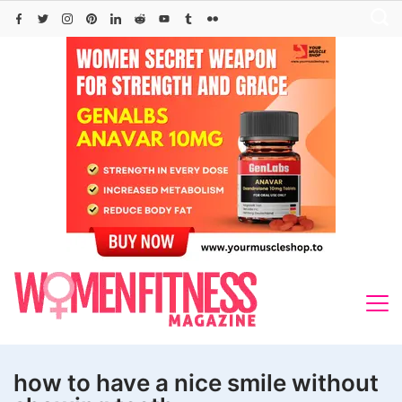
Skip
to
content
how to have a nice smile without