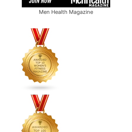
Men Health Magazine