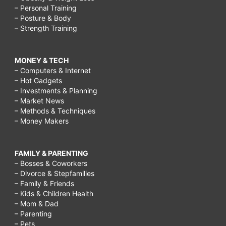
– Personal Training
– Posture & Body
– Strength Training
MONEY & TECH
– Computers & Internet
– Hot Gadgets
– Investments & Planning
– Market News
– Methods & Techniques
– Money Makers
FAMILY & PARENTING
– Bosses & Coworkers
– Divorce & Stepfamilies
– Family & Friends
– Kids & Children Health
– Mom & Dad
– Parenting
– Pets