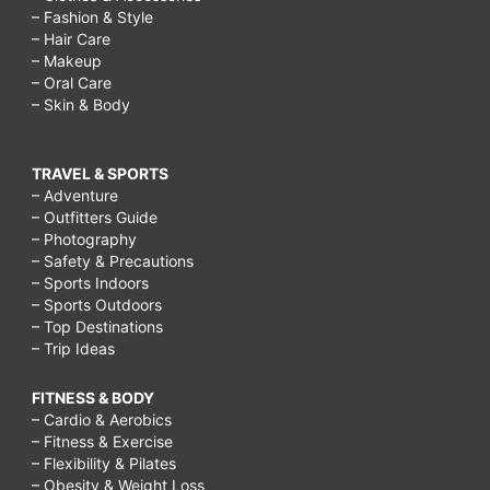
– Fashion & Style
– Hair Care
– Makeup
– Oral Care
– Skin & Body
TRAVEL & SPORTS
– Adventure
– Outfitters Guide
– Photography
– Safety & Precautions
– Sports Indoors
– Sports Outdoors
– Top Destinations
– Trip Ideas
FITNESS & BODY
– Cardio & Aerobics
– Fitness & Exercise
– Flexibility & Pilates
– Obesity & Weight Loss