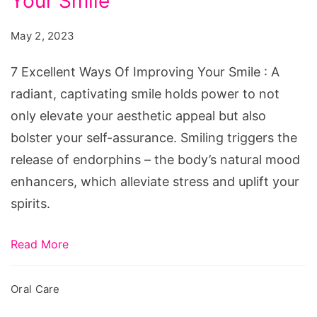
Your Smile
Ways
Of
May 2, 2023
Improving
Your
7 Excellent Ways Of Improving Your Smile : A
Smile
radiant, captivating smile holds power to not
only elevate your aesthetic appeal but also
bolster your self-assurance. Smiling triggers the
release of endorphins – the body’s natural mood
enhancers, which alleviate stress and uplift your
spirits.
Read More
Oral Care