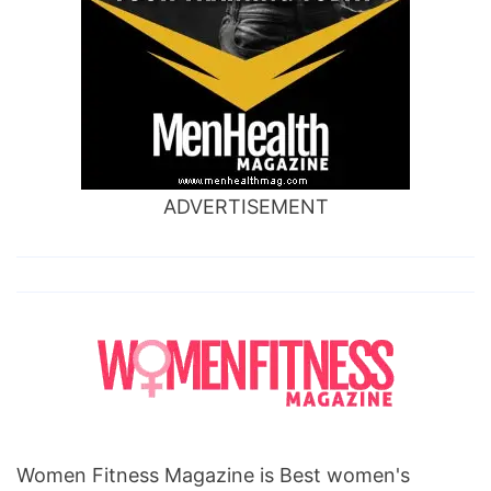
ADVERTISEMENT
Women Fitness Magazine is Best women's