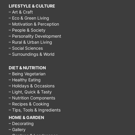
LIFESTYLE & CULTURE
– Art & Craft
– Eco & Green Living
– Motivation & Perception
– People & Society
– Personality Development
– Rural & Urban Living
– Social Sciences
– Surroundings & World
DIET & NUTRITION
– Being Vegetarian
– Healthy Eating
– Holidays & Occasions
– Light, Quick & Tasty
– Nutrition Components
– Recipes & Cooking
– Tips, Tools & Ingredients
HOME & GARDEN
– Decorating
– Gallery