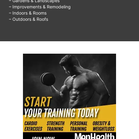
– Gardens & Landscapes
– Improvements & Remodeling
– Indoors & Rooms
– Outdoors & Roofs