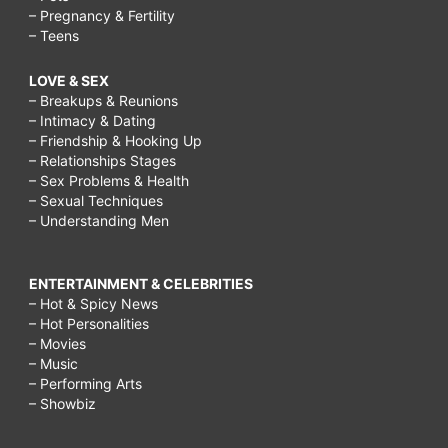
– Pregnancy & Fertility
– Teens
LOVE & SEX
– Breakups & Reunions
– Intimacy & Dating
– Friendship & Hooking Up
– Relationships Stages
– Sex Problems & Health
– Sexual Techniques
– Understanding Men
ENTERTAINMENT & CELEBRITIES
– Hot & Spicy News
– Hot Personalities
– Movies
– Music
– Performing Arts
– Showbiz