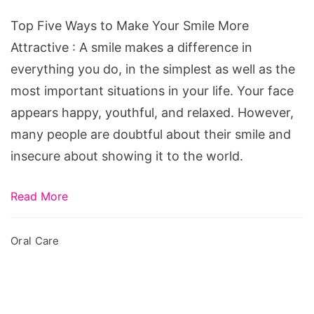
Make
Your
Top Five Ways to Make Your Smile More
Smile
Attractive : A smile makes a difference in
More
everything you do, in the simplest as well as the
Attractive
most important situations in your life. Your face
appears happy, youthful, and relaxed. However,
many people are doubtful about their smile and
insecure about showing it to the world.
Read More
Oral Care