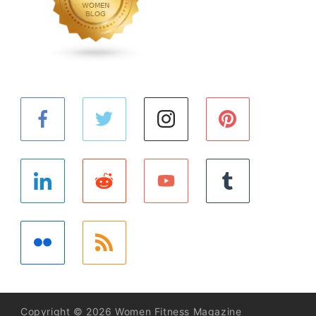
Copyright © 2026 Women Fitness Magazine