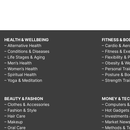
HEALTH & WELLBEING
FITNESS & BO
– Alternative Health
– Cardio & Aer
– Conditions & Diseases
– Fitness & Exe
– Life Stages & Aging
– Flexibility & 
– Men’s Health
– Obesity & We
– Women’s Health
– Personal Tra
– Spiritual Health
– Posture & B
– Yoga & Meditation
– Strength Tra
BEAUTY & FASHION
MONEY & TE
– Clothes & Accessories
– Computers & 
– Fashion & Style
– Hot Gadgets
– Hair Care
– Investments 
– Makeup
– Market New
– Oral Care
– Methods & T