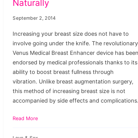
Naturally
Breast
enhancement
Size
herbs,
September 2, 2014
Naturally
papaya
Increasing your breast size does not have to
juice
involve going under the knife. The revolutionar
and
Venus Medical Breast Enhancer device has bee
milk,
endorsed by medical professionals thanks to its
how
ability to boost breast fullness through
to
vibration. Unlike breast augmentation surgery,
get
this method of increasing breast size is not
bigger
accompanied by side effects and complications
hips,
how
Read More
to
get
Love & Sex