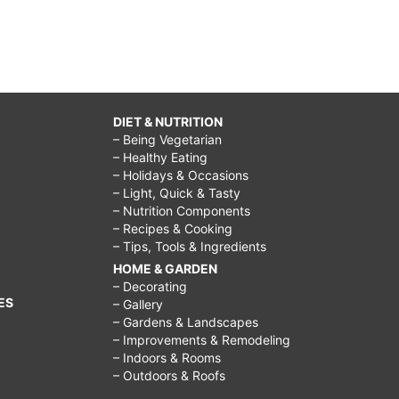
DIET & NUTRITION
– Being Vegetarian
– Healthy Eating
– Holidays & Occasions
– Light, Quick & Tasty
– Nutrition Components
– Recipes & Cooking
– Tips, Tools & Ingredients
HOME & GARDEN
– Decorating
ES
– Gallery
– Gardens & Landscapes
– Improvements & Remodeling
– Indoors & Rooms
– Outdoors & Roofs