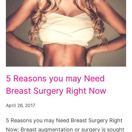
5
5 Reasons you may Need
Reasons
Breast Surgery Right Now
you
may
April 26, 2017
Need
Breast
5 Reasons you may Need Breast Surgery Right
Surgery
Now: Breast augmentation or surgery is sought