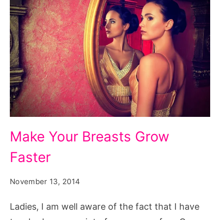
Make
Make Your Breasts Grow
Your
Faster
Breasts
Grow
November 13, 2014
Faster
Ladies, I am well aware of the fact that I have