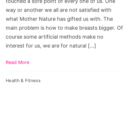
touched a sore point of every one of us. One
way or another we all are not satisfied with
what Mother Nature has gifted us with. The
main problem is how to make breasts bigger. Of
course some artificial methods make no
interest for us, we are for natural […]
Read More
Health & Fitness