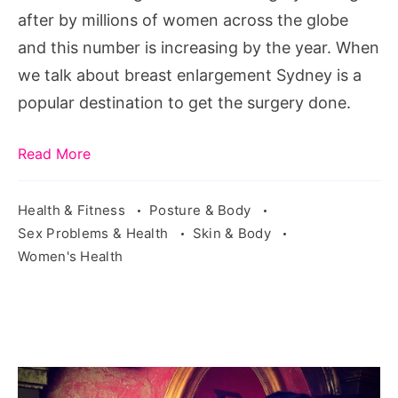
Right
after by millions of women across the globe
Now
and this number is increasing by the year. When
we talk about breast enlargement Sydney is a
popular destination to get the surgery done.
Read More
Health & Fitness
Posture & Body
Sex Problems & Health
Skin & Body
Women's Health