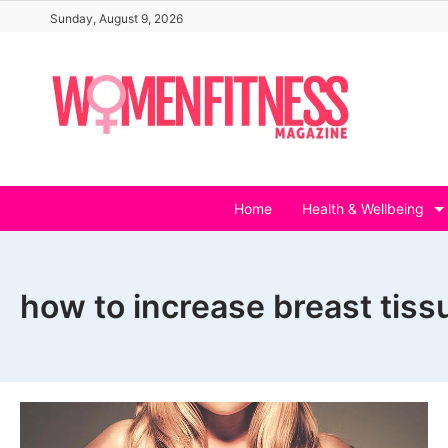
Skip
Sunday, August 9, 2026
to
content
Home
Health & Wellbeing
how to increase breast tissu