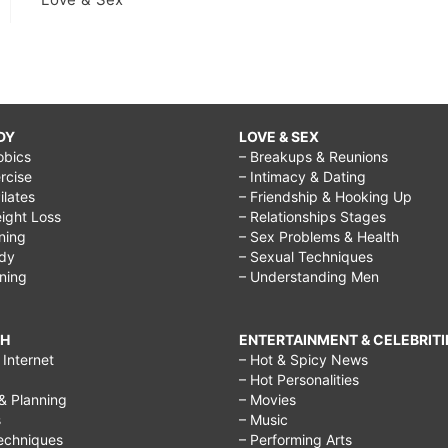
bigger
breast
in
a
week,
DY
LOVE & SEX
obics
– Breakups & Reunions
how
rcise
– Intimacy & Dating
to
Pilates
– Friendship & Hooking Up
ight Loss
– Relationships Stages
get
ining
– Sex Problems & Health
bigger
ody
– Sexual Techniques
ining
– Understanding Men
breast
naturally
CH
ENTERTAINMENT & CELEBRITI
massage,
Internet
– Hot & Spicy News
how
– Hot Personalities
& Planning
– Movies
to
s
– Music
get
echniques
– Performing Arts