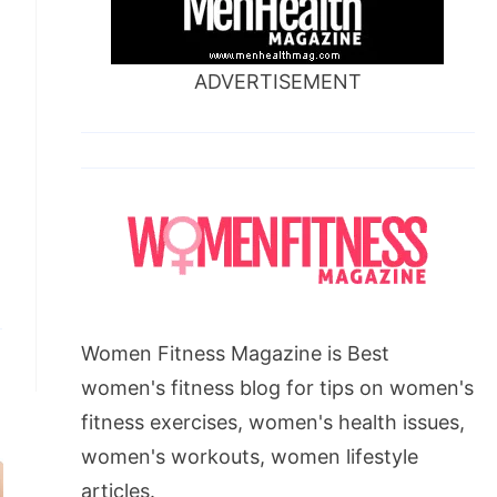
ADVERTISEMENT
Women Fitness Magazine is Best
women's fitness blog for tips on women's
fitness exercises, women's health issues,
women's workouts, women lifestyle
articles.