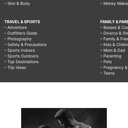
– Skin & Body
– Money Make
TRAVEL & SPORTS
FAMILY & PA
– Adventure
– Bosses & Co
– Outfitters Guide
– Divorce & St
– Photography
– Family & Fri
– Safety & Precautions
– Kids & Child
– Sports Indoors
– Mom & Dad
– Sports Outdoors
– Parenting
– Top Destinations
– Pets
– Trip Ideas
– Pregnancy & F
– Teens