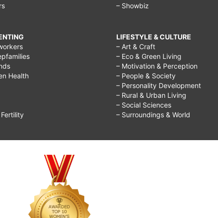
rs
– Showbiz
bigger
breast
RENTING
LIFESTYLE & CULTURE
for
workers
– Art & Craft
epfamilies
– Eco & Green Living
kids,
ends
– Motivation & Perception
how
ren Health
– People & Society
– Personality Development
to
– Rural & Urban Living
grow
– Social Sciences
ertility
– Surroundings & World
breast
in
2
days,
breast
enhancement
pills,