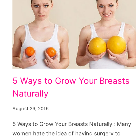
Ways
5 Ways to Grow Your Breasts
to
Naturally
Grow
Your
August 29, 2016
Breasts
Naturally,
5 Ways to Grow Your Breasts Naturally : Many
how
women hate the idea of having surgery to