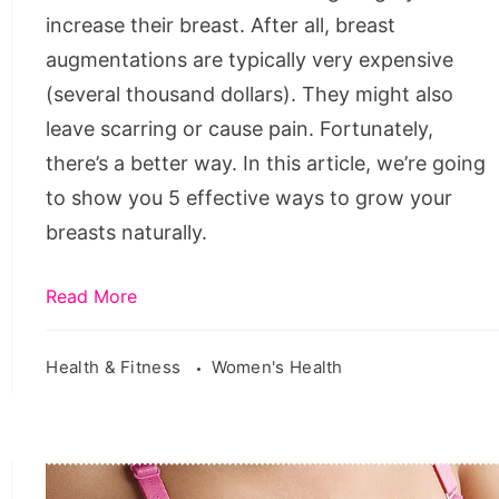
to
increase their breast. After all, breast
get
augmentations are typically very expensive
bigger
(several thousand dollars). They might also
breast
leave scarring or cause pain. Fortunately,
naturally
there’s a better way. In this article, we’re going
fast
to show you 5 effective ways to grow your
at
breasts naturally.
home,
boost
Read More
your
bust,
Health & Fitness
Women's Health
how
to
make