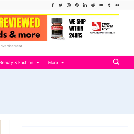
Advertisement
Beauty & Fashion
More