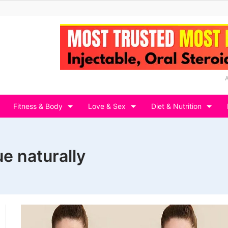
Fitness & Body
Love & Sex
Diet & Nutrition
e naturally