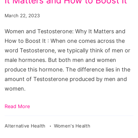
It Matters and How to Boost It
Testosterone:
Why
March 22, 2023
It
Matters
Women and Testosterone: Why It Matters and
and
How to Boost It : When one comes across the
How
word Testosterone, we typically think of men or
to
male hormones. But both men and women
Boost
produce this hormone. The difference lies in the
It
amount of Testosterone produced by men and
women.
Read More
Alternative Health
Women's Health