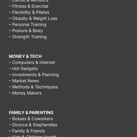
– Fitness & Exercise
– Flexibility & Pilates
– Obesity & Weight Loss
– Personal Training
– Posture & Body
– Strength Training
MONEY & TECH
– Computers & Internet
– Hot Gadgets
– Investments & Planning
– Market News
– Methods & Techniques
– Money Makers
FAMILY & PARENTING
– Bosses & Coworkers
– Divorce & Stepfamilies
– Family & Friends
– Kids & Children Health