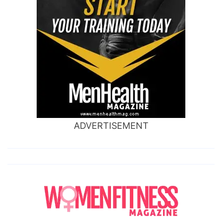
ADVERTISEMENT