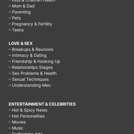
– Mom & Dad
– Parenting
– Pets
– Pregnancy & Fertility
– Teens
LOVE & SEX
– Breakups & Reunions
– Intimacy & Dating
– Friendship & Hooking Up
– Relationships Stages
– Sex Problems & Health
– Sexual Techniques
– Understanding Men
ENTERTAINMENT & CELEBRITIES
– Hot & Spicy News
– Hot Personalities
– Movies
– Music
– Performing Arts