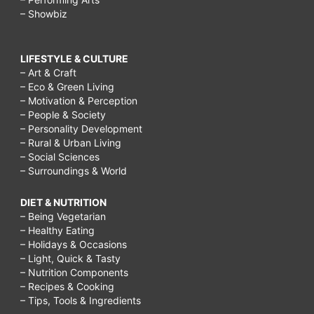
– Showbiz
LIFESTYLE & CULTURE
– Art & Craft
– Eco & Green Living
– Motivation & Perception
– People & Society
– Personality Development
– Rural & Urban Living
– Social Sciences
– Surroundings & World
DIET & NUTRITION
– Being Vegetarian
– Healthy Eating
– Holidays & Occasions
– Light, Quick & Tasty
– Nutrition Components
– Recipes & Cooking
– Tips, Tools & Ingredients