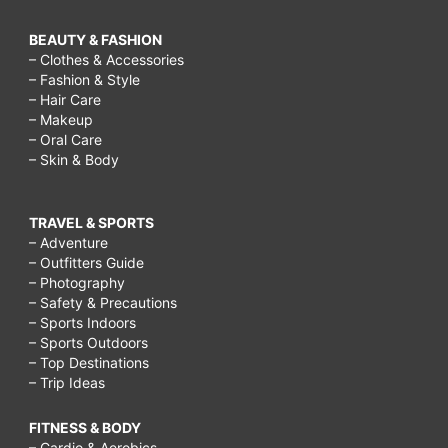
BEAUTY & FASHION
– Clothes & Accessories
– Fashion & Style
– Hair Care
– Makeup
– Oral Care
– Skin & Body
TRAVEL & SPORTS
– Adventure
– Outfitters Guide
– Photography
– Safety & Precautions
– Sports Indoors
– Sports Outdoors
– Top Destinations
– Trip Ideas
FITNESS & BODY
– Cardio & Aerobics