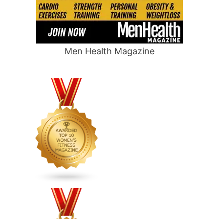
Men Health Magazine