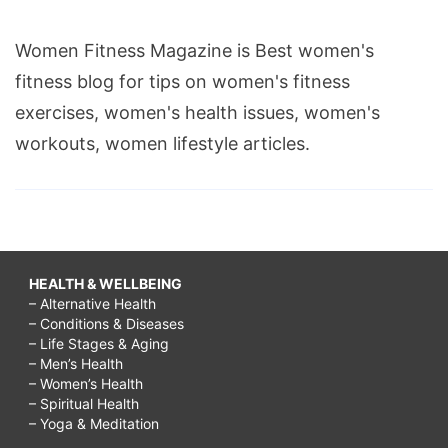
Women Fitness Magazine is Best women's
fitness blog for tips on women's fitness
exercises, women's health issues, women's
workouts, women lifestyle articles.
HEALTH & WELLBEING
– Alternative Health
– Conditions & Diseases
– Life Stages & Aging
– Men’s Health
– Women’s Health
– Spiritual Health
– Yoga & Meditation