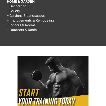
HOME & GARDEN
– Decorating
– Gallery
– Gardens & Landscapes
– Improvements & Remodeling
– Indoors & Rooms
– Outdoors & Roofs