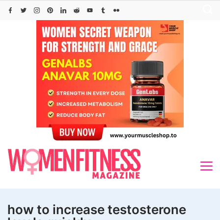
Skip
to
content
how to increase testosterone