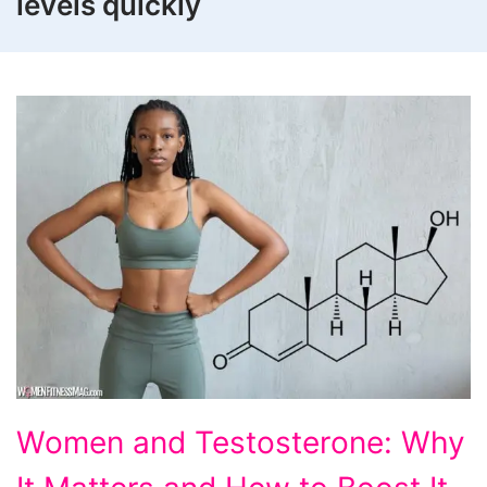
levels quickly
Women
Women and Testosterone: Why
and