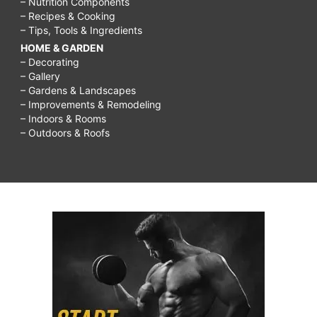
– Nutrition Components
tips,
– Recipes & Cooking
– Tips, Tools & Ingredients
glowing
HOME & GARDEN
skin
– Decorating
secrets,
– Gallery
– Gardens & Landscapes
how
– Improvements & Remodeling
– Indoors & Rooms
to
– Outdoors & Roofs
get
glowing
skin
in
2
weeks,
how
to