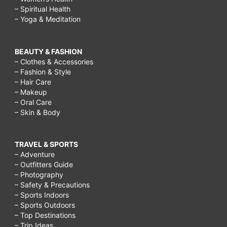
skin
– Spiritual Health
– Yoga & Meditation
secrets,
how
BEAUTY & FASHION
to
– Clothes & Accessories
keep
– Fashion & Style
– Hair Care
skin
– Makeup
healthy
– Oral Care
– Skin & Body
and
glowing
TRAVEL & SPORTS
naturally
– Adventure
at
– Outfitters Guide
– Photography
home,
– Safety & Precautions
how
– Sports Indoors
– Sports Outdoors
to
– Top Destinations
look
– Trip Ideas