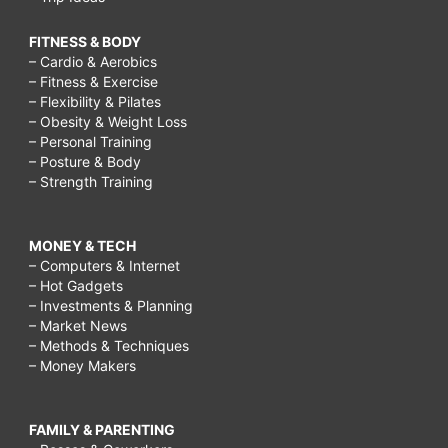
younger
FITNESS & BODY
naturally
– Cardio & Aerobics
– Fitness & Exercise
at
– Flexibility & Pilates
home,
– Obesity & Weight Loss
– Personal Training
how
– Posture & Body
to
– Strength Training
keep
your
MONEY & TECH
– Computers & Internet
skin
– Hot Gadgets
clear,
– Investments & Planning
– Market News
how
– Methods & Techniques
– Money Makers
to
look
younger
FAMILY & PARENTING