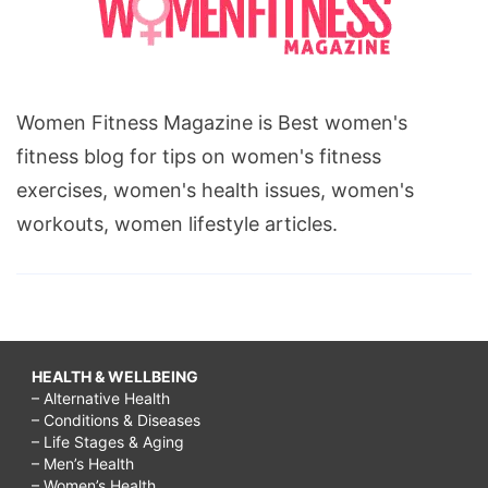
younger
looking
face,
Women Fitness Magazine is Best women's
how
fitness blog for tips on women's fitness
to
exercises, women's health issues, women's
get
workouts, women lifestyle articles.
younger
looking
skin
in
10
HEALTH & WELLBEING
days,
– Alternative Health
– Conditions & Diseases
younger
– Life Stages & Aging
looking
– Men’s Health
– Women’s Health