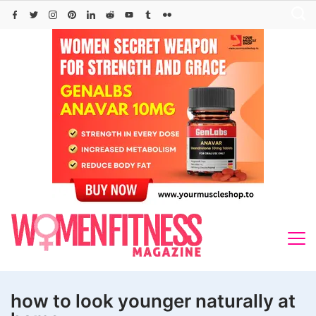
Skip
to
content
how to look younger naturally at