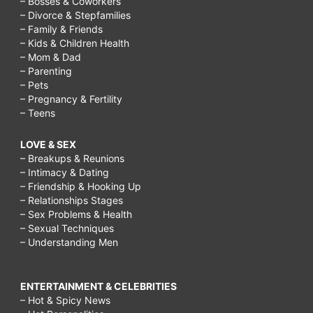
– Bosses & Coworkers
naturally
– Divorce & Stepfamilies
– Family & Friends
at
– Kids & Children Health
home,
– Mom & Dad
– Parenting
how
– Pets
to
– Pregnancy & Fertility
– Teens
get
younger
LOVE & SEX
– Breakups & Reunions
looking
– Intimacy & Dating
skin
– Friendship & Hooking Up
– Relationships Stages
in
– Sex Problems & Health
10
– Sexual Techniques
– Understanding Men
days,
how
ENTERTAINMENT & CELEBRITIES
to
– Hot & Spicy News
glow