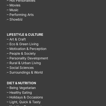
– Hot Personalities
– Movies
skin
– Music
in
– Performing Arts
– Showbiz
one
day,
LIFESTYLE & CULTURE
how
– Art & Craft
to
– Eco & Green Living
– Motivation & Perception
get
– People & Society
glowing
– Personality Development
– Rural & Urban Living
skin
– Social Sciences
– Surroundings & World
naturally
at
DIET & NUTRITION
home,
– Being Vegetarian
– Healthy Eating
glowing
– Holidays & Occasions
– Light, Quick & Tasty
skin