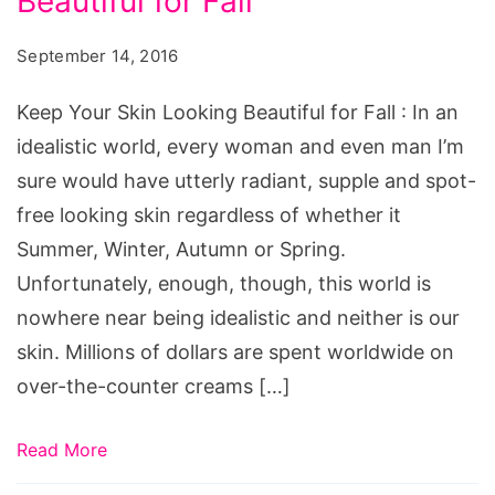
Beautiful for Fall
Skin
Looking
September 14, 2016
Beautiful
for
Keep Your Skin Looking Beautiful for Fall : In an
Fall,
idealistic world, every woman and even man I’m
fall
sure would have utterly radiant, supple and spot-
makeup
free looking skin regardless of whether it
tutorial,
Summer, Winter, Autumn or Spring.
fall
Unfortunately, enough, though, this world is
makeup
nowhere near being idealistic and neither is our
colors,
skin. Millions of dollars are spent worldwide on
fall
over-the-counter creams […]
makeup
looks,
Read More
fall