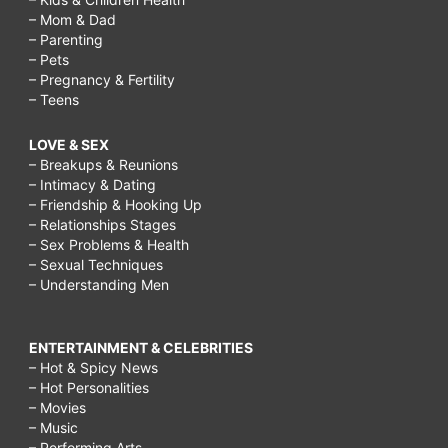
– Mom & Dad
– Parenting
– Pets
– Pregnancy & Fertility
– Teens
LOVE & SEX
– Breakups & Reunions
– Intimacy & Dating
– Friendship & Hooking Up
– Relationships Stages
– Sex Problems & Health
– Sexual Techniques
– Understanding Men
ENTERTAINMENT & CELEBRITIES
– Hot & Spicy News
– Hot Personalities
– Movies
– Music
– Performing Arts