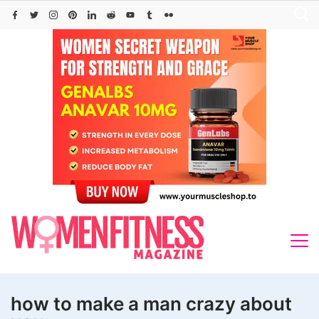
Skip
to
content
how to make a man crazy about