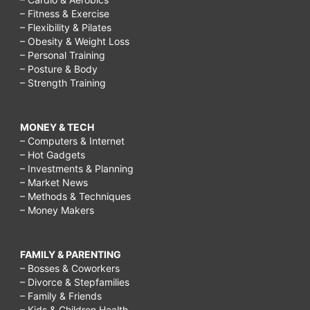
– Fitness & Exercise
– Flexibility & Pilates
– Obesity & Weight Loss
– Personal Training
– Posture & Body
– Strength Training
MONEY & TECH
– Computers & Internet
– Hot Gadgets
– Investments & Planning
– Market News
– Methods & Techniques
– Money Makers
FAMILY & PARENTING
– Bosses & Coworkers
– Divorce & Stepfamilies
– Family & Friends
– Kids & Children Health