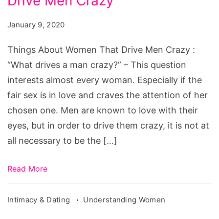
Drive Men Crazy
Women
That
January 9, 2020
Drive
Men
Things About Women That Drive Men Crazy :
Crazy
“What drives a man crazy?” – This question
interests almost every woman. Especially if the
fair sex is in love and craves the attention of her
chosen one. Men are known to love with their
eyes, but in order to drive them crazy, it is not at
all necessary to be the […]
Read More
Intimacy & Dating
Understanding Women