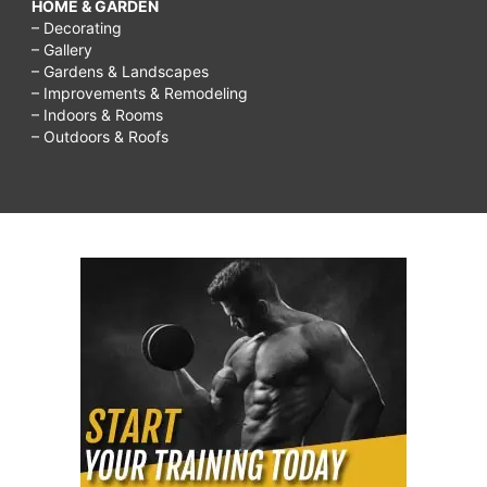
HOME & GARDEN
– Decorating
– Gallery
– Gardens & Landscapes
– Improvements & Remodeling
– Indoors & Rooms
– Outdoors & Roofs