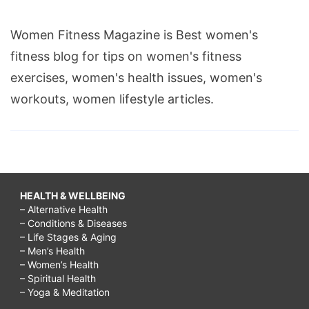
Women Fitness Magazine is Best women's
fitness blog for tips on women's fitness
exercises, women's health issues, women's
workouts, women lifestyle articles.
HEALTH & WELLBEING
– Alternative Health
– Conditions & Diseases
– Life Stages & Aging
– Men’s Health
– Women’s Health
– Spiritual Health
– Yoga & Meditation