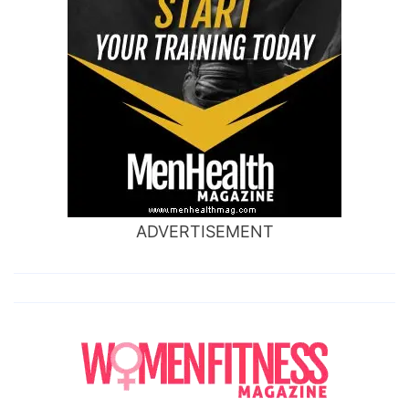
ADVERTISEMENT