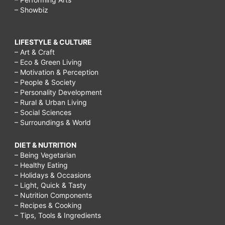
– Showbiz
LIFESTYLE & CULTURE
– Art & Craft
– Eco & Green Living
– Motivation & Perception
– People & Society
– Personality Development
– Rural & Urban Living
– Social Sciences
– Surroundings & World
DIET & NUTRITION
– Being Vegetarian
– Healthy Eating
– Holidays & Occasions
– Light, Quick & Tasty
– Nutrition Components
– Recipes & Cooking
– Tips, Tools & Ingredients