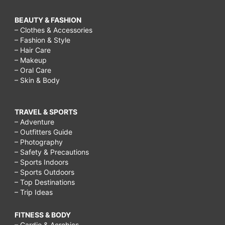
BEAUTY & FASHION
– Clothes & Accessories
– Fashion & Style
– Hair Care
– Makeup
– Oral Care
– Skin & Body
TRAVEL & SPORTS
– Adventure
– Outfitters Guide
– Photography
– Safety & Precautions
– Sports Indoors
– Sports Outdoors
– Top Destinations
– Trip Ideas
FITNESS & BODY
– Cardio & Aerobics