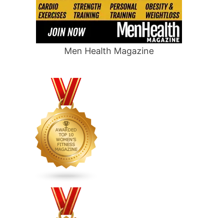
Men Health Magazine