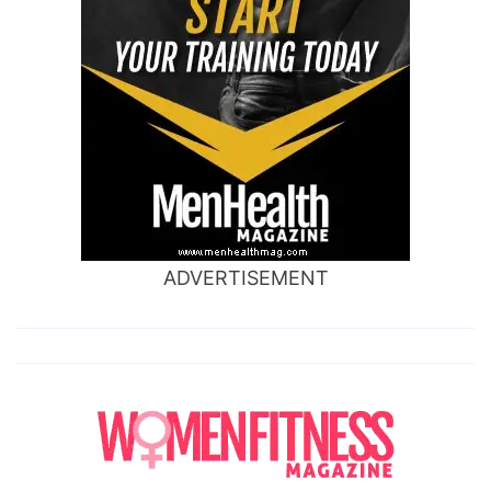
ADVERTISEMENT