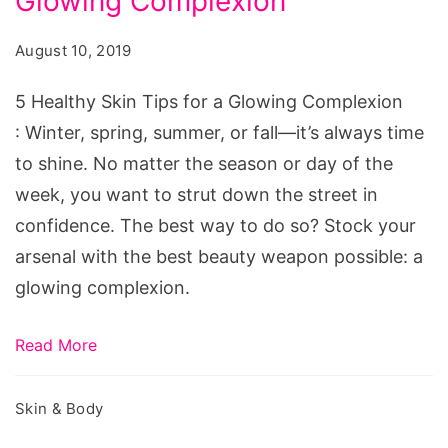
Glowing Complexion
Skin
Tips
August 10, 2019
for
a
5 Healthy Skin Tips for a Glowing Complexion
Glowing
: Winter, spring, summer, or fall—it’s always time
Complexion
to shine. No matter the season or day of the
week, you want to strut down the street in
confidence. The best way to do so? Stock your
arsenal with the best beauty weapon possible: a
glowing complexion.
Read More
Skin & Body