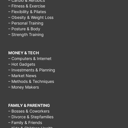
– Cardio & Aerobics
– Fitness & Exercise
– Flexibility & Pilates
– Obesity & Weight Loss
– Personal Training
– Posture & Body
– Strength Training
MONEY & TECH
– Computers & Internet
– Hot Gadgets
– Investments & Planning
– Market News
– Methods & Techniques
– Money Makers
FAMILY & PARENTING
– Bosses & Coworkers
– Divorce & Stepfamilies
– Family & Friends