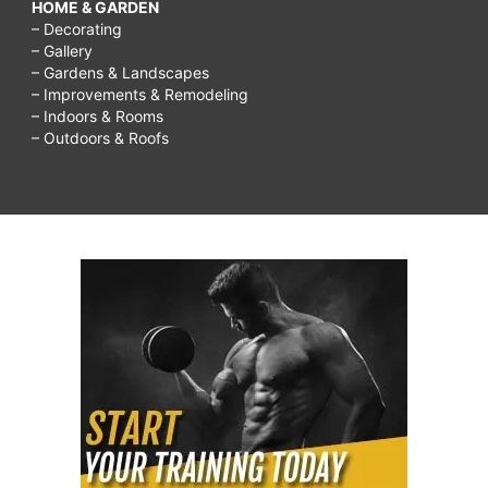
HOME & GARDEN
– Decorating
– Gallery
– Gardens & Landscapes
– Improvements & Remodeling
– Indoors & Rooms
– Outdoors & Roofs