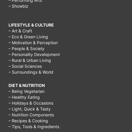
– Performing Arts
– Showbiz
LIFESTYLE & CULTURE
– Art & Craft
– Eco & Green Living
– Motivation & Perception
– People & Society
– Personality Development
– Rural & Urban Living
– Social Sciences
– Surroundings & World
DIET & NUTRITION
– Being Vegetarian
– Healthy Eating
– Holidays & Occasions
– Light, Quick & Tasty
– Nutrition Components
– Recipes & Cooking
– Tips, Tools & Ingredients