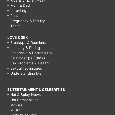
– Kids & Children Health
– Mom & Dad
– Parenting
– Pets
– Pregnancy & Fertility
– Teens
LOVE & SEX
– Breakups & Reunions
– Intimacy & Dating
– Friendship & Hooking Up
– Relationships Stages
– Sex Problems & Health
– Sexual Techniques
– Understanding Men
ENTERTAINMENT & CELEBRITIES
– Hot & Spicy News
– Hot Personalities
– Movies
– Music