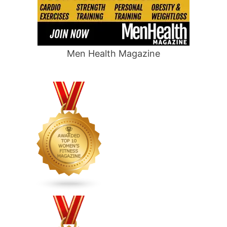
Men Health Magazine