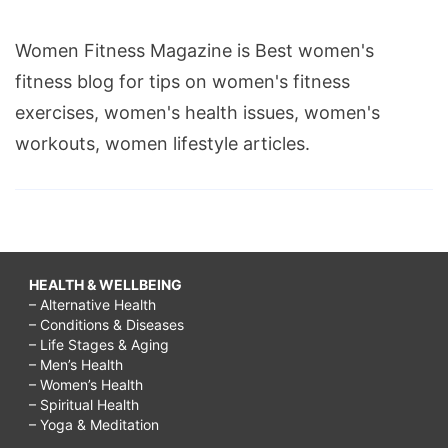
Women Fitness Magazine is Best women's
fitness blog for tips on women's fitness
exercises, women's health issues, women's
workouts, women lifestyle articles.
HEALTH & WELLBEING
– Alternative Health
– Conditions & Diseases
– Life Stages & Aging
– Men’s Health
– Women’s Health
– Spiritual Health
– Yoga & Meditation