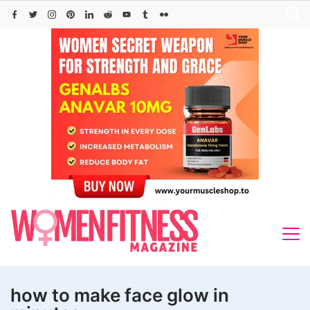
Skip
to
content
how to make face glow in