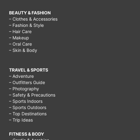
BEAUTY & FASHION
– Clothes & Accessories
– Fashion & Style
– Hair Care
– Makeup
– Oral Care
– Skin & Body
TRAVEL & SPORTS
– Adventure
– Outfitters Guide
– Photography
– Safety & Precautions
– Sports Indoors
– Sports Outdoors
– Top Destinations
– Trip Ideas
FITNESS & BODY