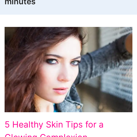
minutes
5
5 Healthy Skin Tips for a
Healthy