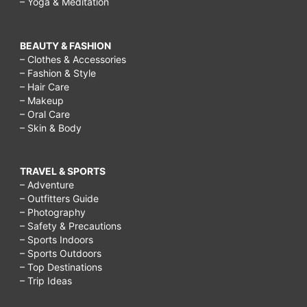
– Yoga & Meditation
BEAUTY & FASHION
– Clothes & Accessories
– Fashion & Style
– Hair Care
– Makeup
– Oral Care
– Skin & Body
TRAVEL & SPORTS
– Adventure
– Outfitters Guide
– Photography
– Safety & Precautions
– Sports Indoors
– Sports Outdoors
– Top Destinations
– Trip Ideas