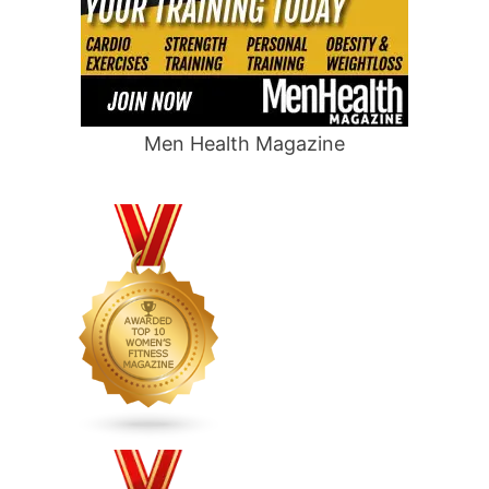
Men Health Magazine