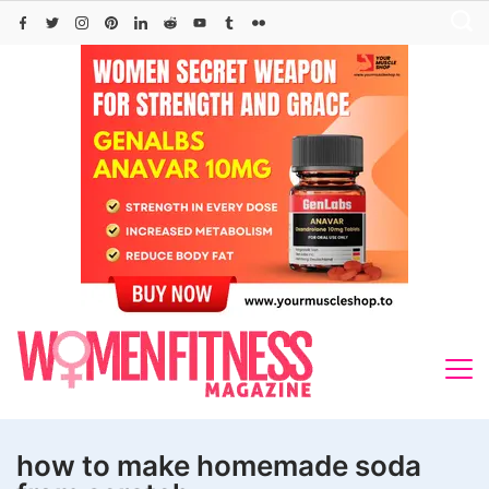
Skip
to
content
how to make homemade soda