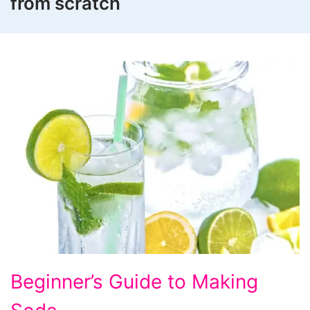
from scratch
Beginner's
Beginner’s Guide to Making
Guide