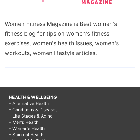
Women Fitness Magazine is Best women's
fitness blog for tips on women's fitness
exercises, women's health issues, women's
workouts, women lifestyle articles.
HEALTH & WELLBEING
– Alternative Health
– Conditions & Diseases
– Life Stages & Aging
– Men’s Health
– Women’s Health
– Spiritual Health