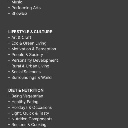
– Music
– Performing Arts
– Showbiz
LIFESTYLE & CULTURE
– Art & Craft
– Eco & Green Living
– Motivation & Perception
– People & Society
– Personality Development
– Rural & Urban Living
– Social Sciences
– Surroundings & World
DIET & NUTRITION
– Being Vegetarian
– Healthy Eating
– Holidays & Occasions
– Light, Quick & Tasty
– Nutrition Components
– Recipes & Cooking