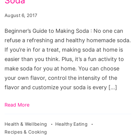
Soda
to
Making
August 6, 2017
Soda.
Source:
Beginner’s Guide to Making Soda : No one can
pixabay.com/en/mineral-
refuse a refreshing and healthy homemade soda.
water-
If you’re in for a treat, making soda at home is
lime-
easier than you think. Plus, it’s a fun activity to
ice-
make soda for you at home. You can choose
mint-
your own flavor, control the intensity of the
glass-
flavor and customize your soda is every […]
1532300/
Read More
Health & Wellbeing
Healthy Eating
Recipes & Cooking