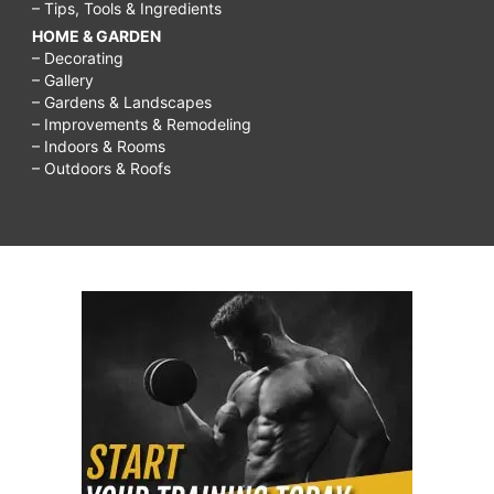
– Tips, Tools & Ingredients
HOME & GARDEN
– Decorating
– Gallery
– Gardens & Landscapes
– Improvements & Remodeling
– Indoors & Rooms
– Outdoors & Roofs