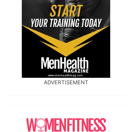
ADVERTISEMENT