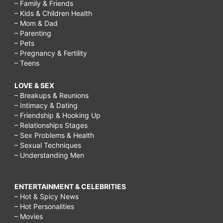
– Family & Friends
– Kids & Children Health
– Mom & Dad
– Parenting
– Pets
– Pregnancy & Fertility
– Teens
LOVE & SEX
– Breakups & Reunions
– Intimacy & Dating
– Friendship & Hooking Up
– Relationships Stages
– Sex Problems & Health
– Sexual Techniques
– Understanding Men
ENTERTAINMENT & CELEBRITIES
– Hot & Spicy News
– Hot Personalities
– Movies