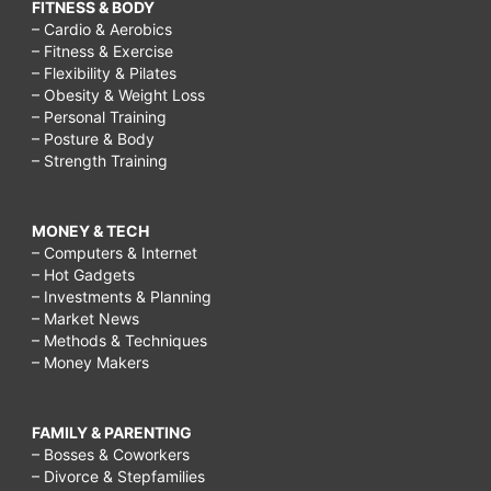
FITNESS & BODY
– Cardio & Aerobics
– Fitness & Exercise
– Flexibility & Pilates
– Obesity & Weight Loss
– Personal Training
– Posture & Body
– Strength Training
MONEY & TECH
– Computers & Internet
– Hot Gadgets
– Investments & Planning
– Market News
– Methods & Techniques
– Money Makers
FAMILY & PARENTING
– Bosses & Coworkers
– Divorce & Stepfamilies