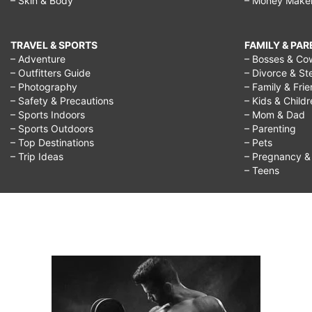
– Skin & Body
– Money Make
TRAVEL & SPORTS
FAMILY & PA
– Adventure
– Bosses & Co
– Outfitters Guide
– Divorce & St
– Photography
– Family & Fri
– Safety & Precautions
– Kids & Child
– Sports Indoors
– Mom & Dad
– Sports Outdoors
– Parenting
– Top Destinations
– Pets
– Trip Ideas
– Pregnancy & F
– Teens