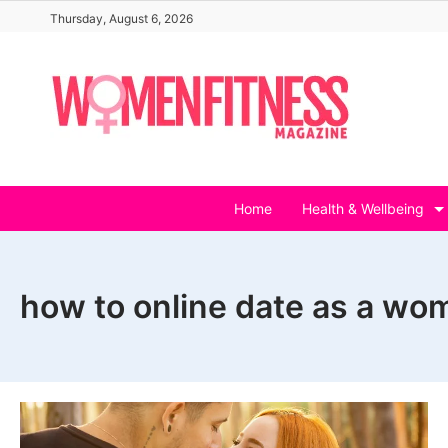
Skip
Thursday, August 6, 2026
to
content
Home
Health & Wellbeing
how to online date as a wo