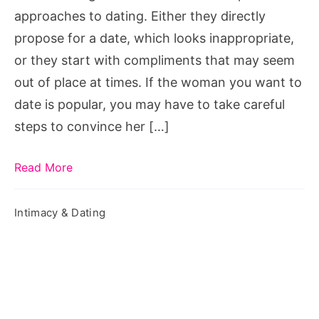
approaches to dating. Either they directly
propose for a date, which looks inappropriate,
or they start with compliments that may seem
out of place at times. If the woman you want to
date is popular, you may have to take careful
steps to convince her […]
Read More
Intimacy & Dating