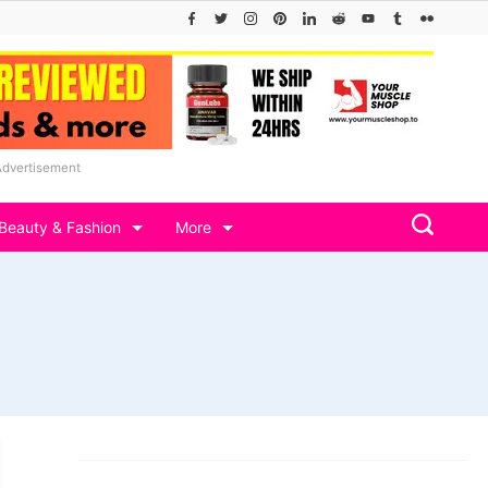
Advertisement
Beauty & Fashion
More