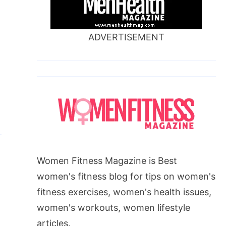
ADVERTISEMENT
Women Fitness Magazine is Best
women's fitness blog for tips on women's
fitness exercises, women's health issues,
women's workouts, women lifestyle
articles.