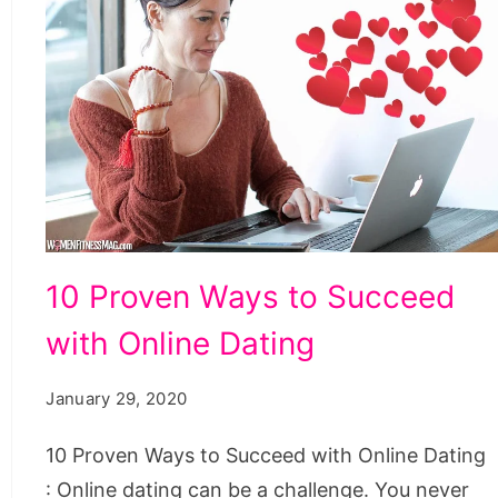
10
10 Proven Ways to Succeed
Proven
with Online Dating
Ways
to
January 29, 2020
Succeed
with
10 Proven Ways to Succeed with Online Dating
Online
: Online dating can be a challenge. You never