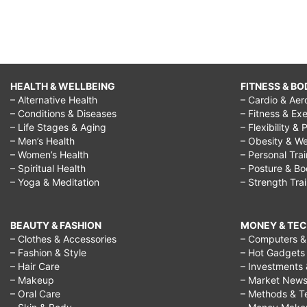
HEALTH & WELLBEING
FITNESS & BO
– Alternative Health
– Cardio & Aer
– Conditions & Diseases
– Fitness & Exe
– Life Stages & Aging
– Flexibility & 
– Men’s Health
– Obesity & We
– Women’s Health
– Personal Tra
– Spiritual Health
– Posture & B
– Yoga & Meditation
– Strength Tra
BEAUTY & FASHION
MONEY & TE
– Clothes & Accessories
– Computers & 
– Fashion & Style
– Hot Gadgets
– Hair Care
– Investments 
– Makeup
– Market New
– Oral Care
– Methods & T