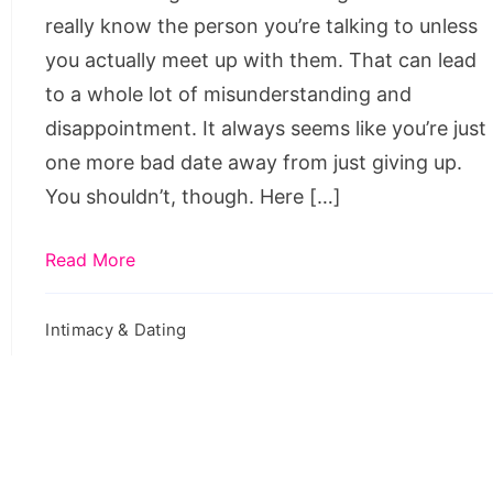
Dating
really know the person you’re talking to unless
you actually meet up with them. That can lead
to a whole lot of misunderstanding and
disappointment. It always seems like you’re just
one more bad date away from just giving up.
You shouldn’t, though. Here […]
Read More
Intimacy & Dating