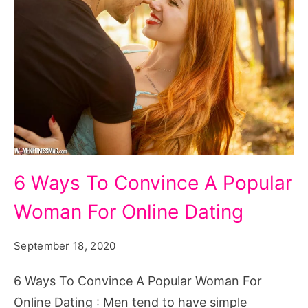
6 Ways To Convince A Popular
Woman For Online Dating
September 18, 2020
6 Ways To Convince A Popular Woman For
Online Dating : Men tend to have simple