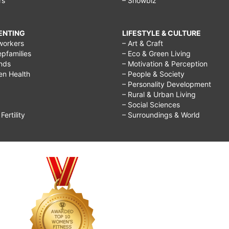
rs
– Showbiz
RENTING
LIFESTYLE & CULTURE
workers
– Art & Craft
epfamilies
– Eco & Green Living
ends
– Motivation & Perception
ren Health
– People & Society
– Personality Development
– Rural & Urban Living
– Social Sciences
ertility
– Surroundings & World