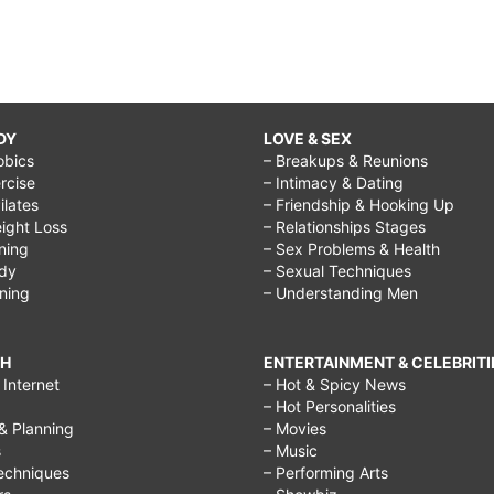
DY
LOVE & SEX
obics
– Breakups & Reunions
rcise
– Intimacy & Dating
Pilates
– Friendship & Hooking Up
ight Loss
– Relationships Stages
ining
– Sex Problems & Health
ody
– Sexual Techniques
ining
– Understanding Men
CH
ENTERTAINMENT & CELEBRITI
Internet
– Hot & Spicy News
– Hot Personalities
& Planning
– Movies
s
– Music
echniques
– Performing Arts