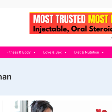
Fitness & Body
Love & Sex
Diet & Nutrition
man