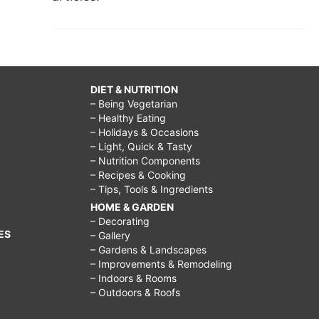
DIET & NUTRITION
– Being Vegetarian
– Healthy Eating
– Holidays & Occasions
– Light, Quick & Tasty
– Nutrition Components
– Recipes & Cooking
– Tips, Tools & Ingredients
HOME & GARDEN
– Decorating
ES
– Gallery
– Gardens & Landscapes
– Improvements & Remodeling
– Indoors & Rooms
– Outdoors & Roofs