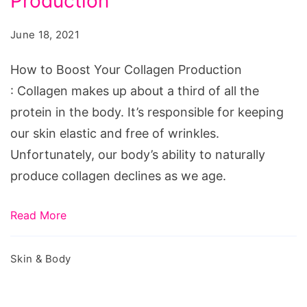
Production
Boost
Your
June 18, 2021
Collagen
Production
How to Boost Your Collagen Production
: Collagen makes up about a third of all the
protein in the body. It’s responsible for keeping
our skin elastic and free of wrinkles.
Unfortunately, our body’s ability to naturally
produce collagen declines as we age.
Read More
Skin & Body