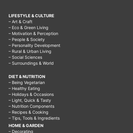
LIFESTYLE & CULTURE
– Art & Craft
– Eco & Green Living
– Motivation & Perception
– People & Society
– Personality Development
– Rural & Urban Living
– Social Sciences
– Surroundings & World
DIET & NUTRITION
– Being Vegetarian
– Healthy Eating
– Holidays & Occasions
– Light, Quick & Tasty
– Nutrition Components
– Recipes & Cooking
– Tips, Tools & Ingredients
HOME & GARDEN
– Decorating