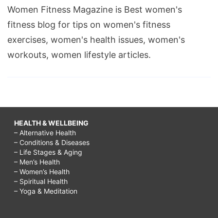
Women Fitness Magazine is Best women's
fitness blog for tips on women's fitness
exercises, women's health issues, women's
workouts, women lifestyle articles.
HEALTH & WELLBEING
– Alternative Health
– Conditions & Diseases
– Life Stages & Aging
– Men’s Health
– Women’s Health
– Spiritual Health
– Yoga & Meditation