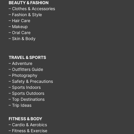
BEAUTY & FASHION
– Clothes & Accessories
– Fashion & Style
– Hair Care
– Makeup
– Oral Care
– Skin & Body
TRAVEL & SPORTS
– Adventure
– Outfitters Guide
– Photography
– Safety & Precautions
– Sports Indoors
– Sports Outdoors
– Top Destinations
– Trip Ideas
FITNESS & BODY
– Cardio & Aerobics
– Fitness & Exercise