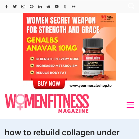
Skip
to
content
how to rebuild collagen under