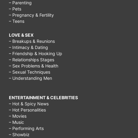
– Parenting
– Pets
– Pregnancy & Fertility
– Teens
LOVE & SEX
– Breakups & Reunions
– Intimacy & Dating
– Friendship & Hooking Up
– Relationships Stages
– Sex Problems & Health
– Sexual Techniques
– Understanding Men
ENTERTAINMENT & CELEBRITIES
– Hot & Spicy News
– Hot Personalities
– Movies
– Music
– Performing Arts
– Showbiz