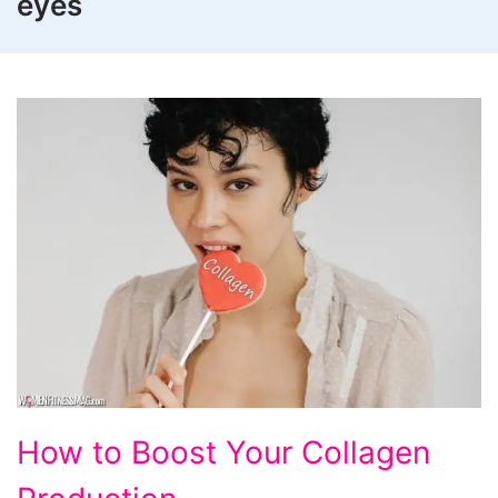
eyes
How
How to Boost Your Collagen
to