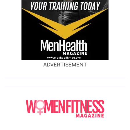
ADVERTISEMENT