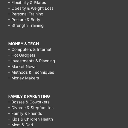
– Flexibility & Pilates
– Obesity & Weight Loss
– Personal Training
– Posture & Body
– Strength Training
MONEY & TECH
– Computers & Internet
– Hot Gadgets
– Investments & Planning
– Market News
– Methods & Techniques
– Money Makers
FAMILY & PARENTING
– Bosses & Coworkers
– Divorce & Stepfamilies
– Family & Friends
– Kids & Children Health
– Mom & Dad