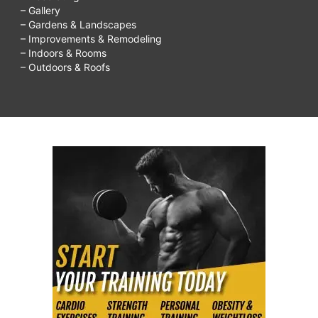
– Gallery
– Gardens & Landscapes
– Improvements & Remodeling
– Indoors & Rooms
– Outdoors & Roofs