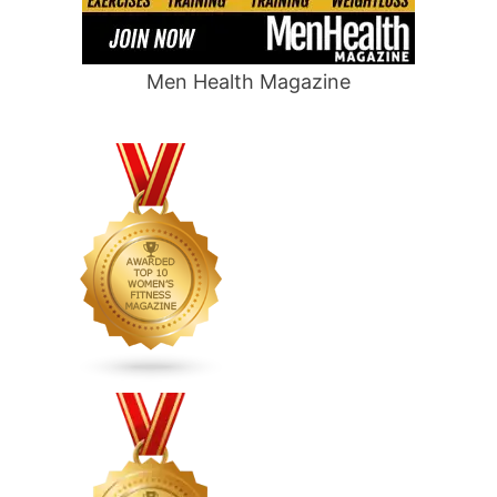
Men Health Magazine