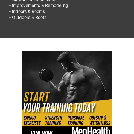
– Improvements & Remodeling
– Indoors & Rooms
– Outdoors & Roofs