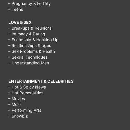
– Pregnancy & Fertility
– Teens
LOVE & SEX
– Breakups & Reunions
– Intimacy & Dating
– Friendship & Hooking Up
– Relationships Stages
– Sex Problems & Health
– Sexual Techniques
– Understanding Men
ENTERTAINMENT & CELEBRITIES
– Hot & Spicy News
– Hot Personalities
– Movies
– Music
– Performing Arts
– Showbiz