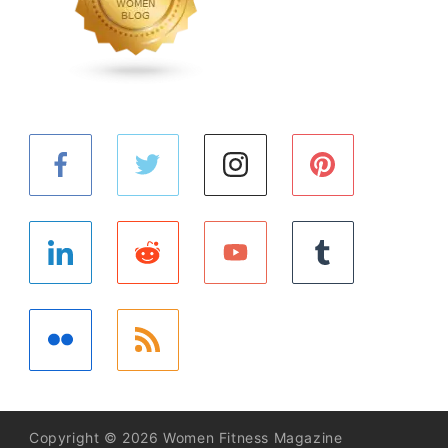
Copyright © 2026 Women Fitness Magazine