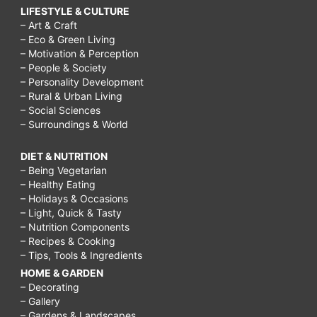
LIFESTYLE & CULTURE
– Art & Craft
– Eco & Green Living
– Motivation & Perception
– People & Society
– Personality Development
– Rural & Urban Living
– Social Sciences
– Surroundings & World
DIET & NUTRITION
– Being Vegetarian
– Healthy Eating
– Holidays & Occasions
– Light, Quick & Tasty
– Nutrition Components
– Recipes & Cooking
– Tips, Tools & Ingredients
HOME & GARDEN
– Decorating
– Gallery
– Gardens & Landscapes