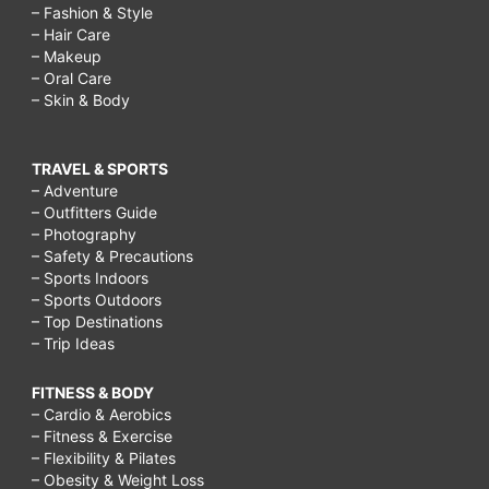
– Fashion & Style
– Hair Care
– Makeup
– Oral Care
– Skin & Body
TRAVEL & SPORTS
– Adventure
– Outfitters Guide
– Photography
– Safety & Precautions
– Sports Indoors
– Sports Outdoors
– Top Destinations
– Trip Ideas
FITNESS & BODY
– Cardio & Aerobics
– Fitness & Exercise
– Flexibility & Pilates
– Obesity & Weight Loss