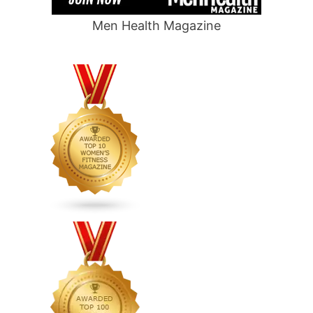
Men Health Magazine