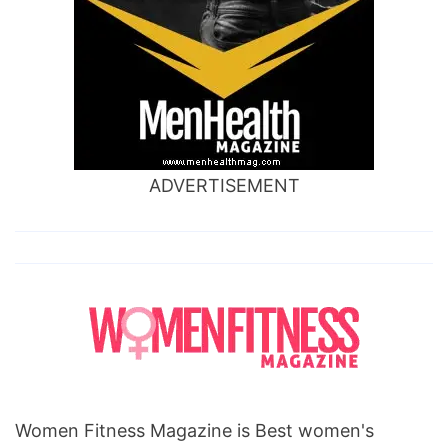
ADVERTISEMENT
Women Fitness Magazine is Best women's