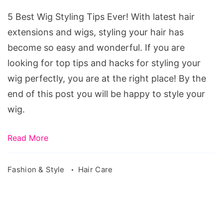
Styling
5 Best Wig Styling Tips Ever! With latest hair
Tips
extensions and wigs, styling your hair has
Ever!
become so easy and wonderful. If you are
Source:
looking for top tips and hacks for styling your
pixabay.com/en/mannequins-
wig perfectly, you are at the right place! By the
wig-
end of this post you will be happy to style your
hair-
wig.
blond-
1079925/
Read More
Fashion & Style
Hair Care