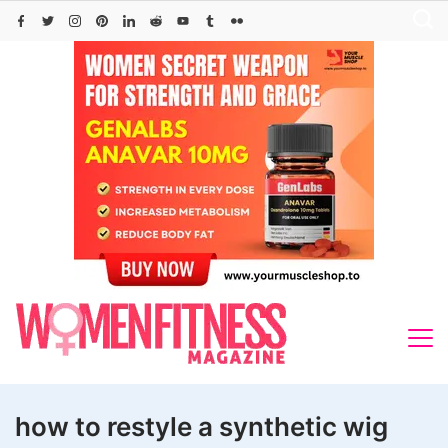
Skip
to
content
how to restyle a synthetic wig