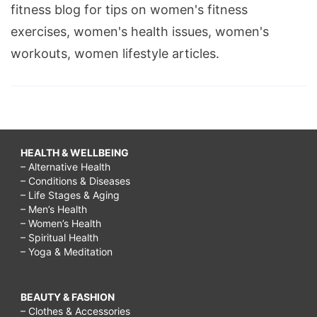
fitness blog for tips on women's fitness
exercises, women's health issues, women's
workouts, women lifestyle articles.
HEALTH & WELLBEING
– Alternative Health
– Conditions & Diseases
– Life Stages & Aging
– Men’s Health
– Women’s Health
– Spiritual Health
– Yoga & Meditation
BEAUTY & FASHION
– Clothes & Accessories