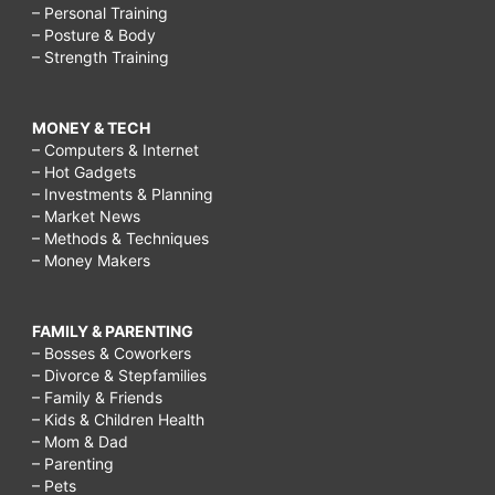
– Personal Training
– Posture & Body
– Strength Training
MONEY & TECH
– Computers & Internet
– Hot Gadgets
– Investments & Planning
– Market News
– Methods & Techniques
– Money Makers
FAMILY & PARENTING
– Bosses & Coworkers
– Divorce & Stepfamilies
– Family & Friends
– Kids & Children Health
– Mom & Dad
– Parenting
– Pets