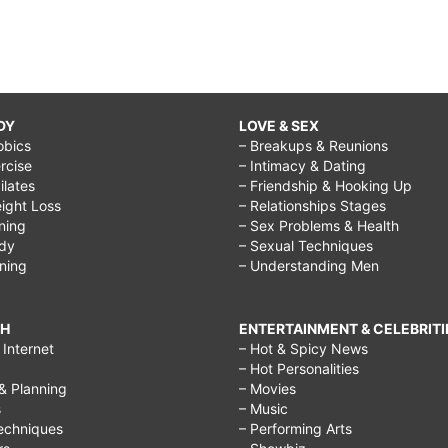
DY
LOVE & SEX
obics
– Breakups & Reunions
rcise
– Intimacy & Dating
Pilates
– Friendship & Hooking Up
ight Loss
– Relationships Stages
ining
– Sex Problems & Health
ody
– Sexual Techniques
ining
– Understanding Men
CH
ENTERTAINMENT & CELEBRITI
Internet
– Hot & Spicy News
– Hot Personalities
& Planning
– Movies
s
– Music
echniques
– Performing Arts