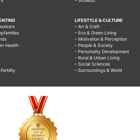
rs
– Showbiz
RENTING
LIFESTYLE & CULTURE
workers
– Art & Craft
epfamilies
– Eco & Green Living
ends
– Motivation & Perception
ren Health
– People & Society
– Personality Development
– Rural & Urban Living
– Social Sciences
ertility
– Surroundings & World