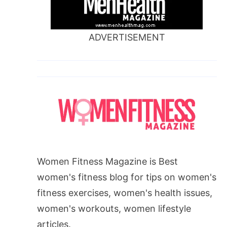
ADVERTISEMENT
Women Fitness Magazine is Best
women's fitness blog for tips on women's
fitness exercises, women's health issues,
women's workouts, women lifestyle
articles.