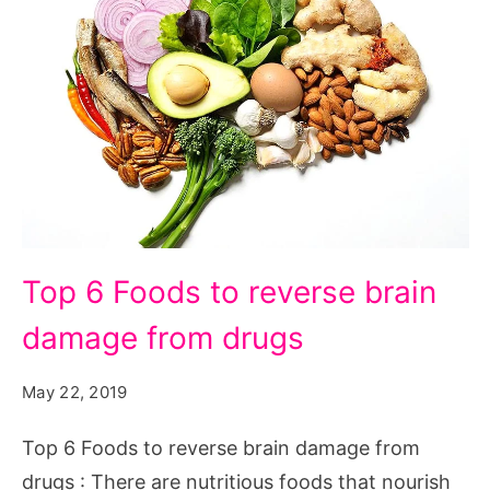
Top
Top 6 Foods to reverse brain
6
damage from drugs
Foods
to
May 22, 2019
reverse
brain
Top 6 Foods to reverse brain damage from
damage
drugs : There are nutritious foods that nourish