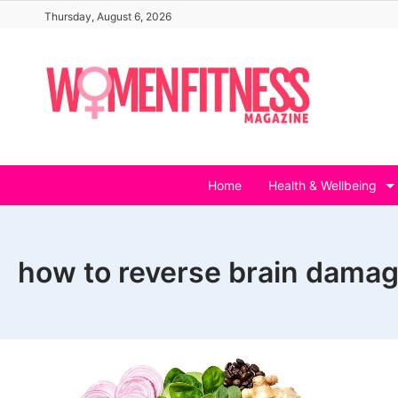
Skip
Thursday, August 6, 2026
to
content
Home
Health & Wellbeing
how to reverse brain dama