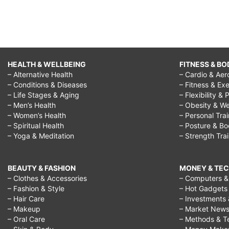
HEALTH & WELLBEING
FITNESS & BO
– Alternative Health
– Cardio & Aer
– Conditions & Diseases
– Fitness & Exe
– Life Stages & Aging
– Flexibility & 
– Men’s Health
– Obesity & We
– Women’s Health
– Personal Tra
– Spiritual Health
– Posture & B
– Yoga & Meditation
– Strength Tra
BEAUTY & FASHION
MONEY & TE
– Clothes & Accessories
– Computers & 
– Fashion & Style
– Hot Gadgets
– Hair Care
– Investments 
– Makeup
– Market New
– Oral Care
– Methods & T