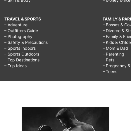
– Skin & Body
– Money Make
TRAVEL & SPORTS
FAMILY & PA
– Adventure
– Bosses & Co
– Outfitters Guide
– Divorce & St
– Photography
– Family & Fri
– Safety & Precautions
– Kids & Child
– Sports Indoors
– Mom & Dad
– Sports Outdoors
– Parenting
– Top Destinations
– Pets
– Trip Ideas
– Pregnancy & F
– Teens