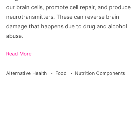
from
our brain cells, promote cell repair, and produce
drugs
neurotransmitters. These can reverse brain
damage that happens due to drug and alcohol
abuse.
Read More
Alternative Health
Food
Nutrition Components