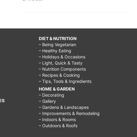
DIET & NUTRITION
– Being Vegetarian
– Healthy Eating
– Holidays & Occasions
– Light, Quick & Tasty
– Nutrition Components
– Recipes & Cooking
– Tips, Tools & Ingredients
HOME & GARDEN
– Decorating
ES
– Gallery
– Gardens & Landscapes
– Improvements & Remodeling
– Indoors & Rooms
– Outdoors & Roofs