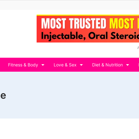
Fitness & Body
Love & Sex
Diet & Nutrition
ge