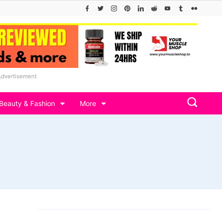
Advertisement
Beauty & Fashion
More