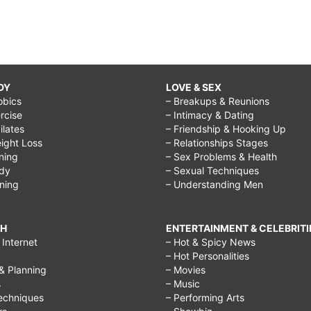
DY
LOVE & SEX
obics
– Breakups & Reunions
rcise
– Intimacy & Dating
Pilates
– Friendship & Hooking Up
ight Loss
– Relationships Stages
ining
– Sex Problems & Health
ody
– Sexual Techniques
ining
– Understanding Men
CH
ENTERTAINMENT & CELEBRITI
Internet
– Hot & Spicy News
– Hot Personalities
& Planning
– Movies
s
– Music
echniques
– Performing Arts