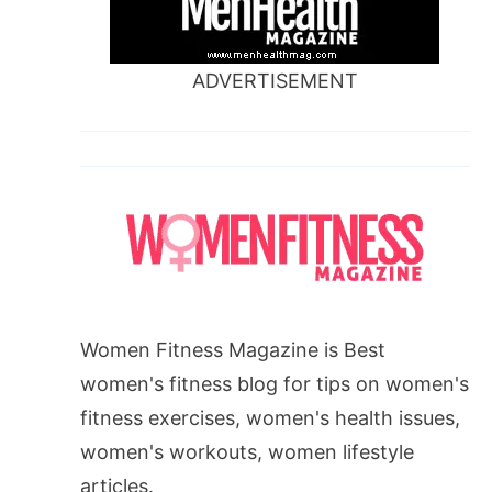
ADVERTISEMENT
Women Fitness Magazine is Best
women's fitness blog for tips on women's
fitness exercises, women's health issues,
women's workouts, women lifestyle
articles.