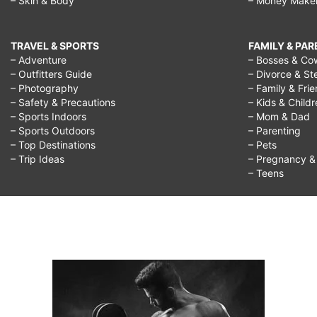
– Skin & Body
– Money Make
TRAVEL & SPORTS
FAMILY & PA
– Adventure
– Bosses & Co
– Outfitters Guide
– Divorce & St
– Photography
– Family & Fri
– Safety & Precautions
– Kids & Child
– Sports Indoors
– Mom & Dad
– Sports Outdoors
– Parenting
– Top Destinations
– Pets
– Trip Ideas
– Pregnancy & F
– Teens