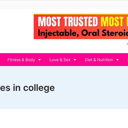
Fitness & Body
Love & Sex
Diet & Nutrition
es in college