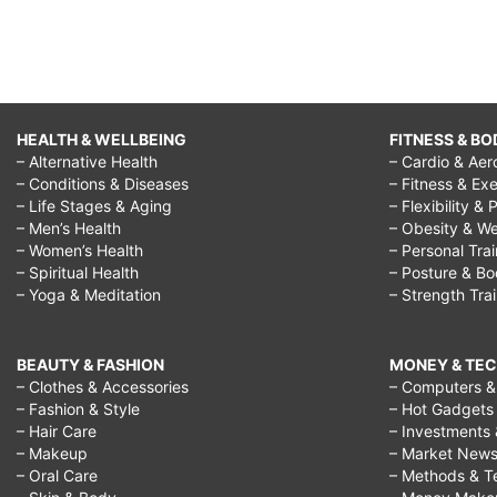
HEALTH & WELLBEING
FITNESS & BO
– Alternative Health
– Cardio & Aer
– Conditions & Diseases
– Fitness & Exe
– Life Stages & Aging
– Flexibility & 
– Men’s Health
– Obesity & We
– Women’s Health
– Personal Tra
– Spiritual Health
– Posture & B
– Yoga & Meditation
– Strength Tra
BEAUTY & FASHION
MONEY & TE
– Clothes & Accessories
– Computers & 
– Fashion & Style
– Hot Gadgets
– Hair Care
– Investments 
– Makeup
– Market New
– Oral Care
– Methods & T