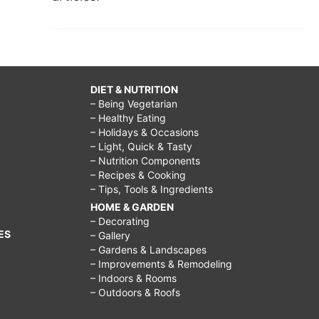
DIET & NUTRITION
– Being Vegetarian
– Healthy Eating
– Holidays & Occasions
– Light, Quick & Tasty
– Nutrition Components
– Recipes & Cooking
– Tips, Tools & Ingredients
HOME & GARDEN
– Decorating
ES
– Gallery
– Gardens & Landscapes
– Improvements & Remodeling
– Indoors & Rooms
– Outdoors & Roofs