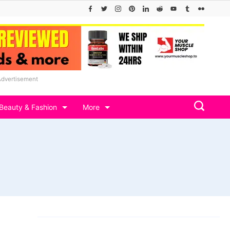
Advertisement
Beauty & Fashion
More