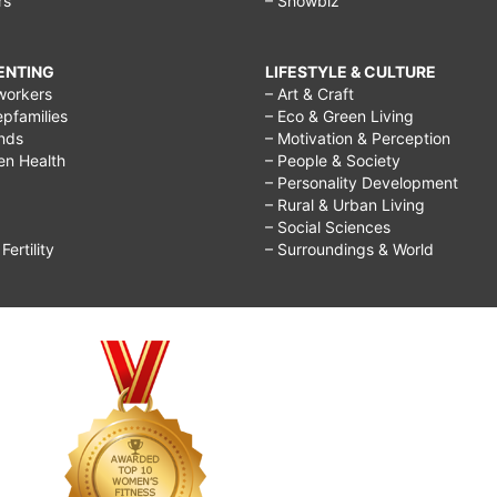
rs
– Showbiz
RENTING
LIFESTYLE & CULTURE
workers
– Art & Craft
epfamilies
– Eco & Green Living
ends
– Motivation & Perception
ren Health
– People & Society
– Personality Development
– Rural & Urban Living
– Social Sciences
ertility
– Surroundings & World