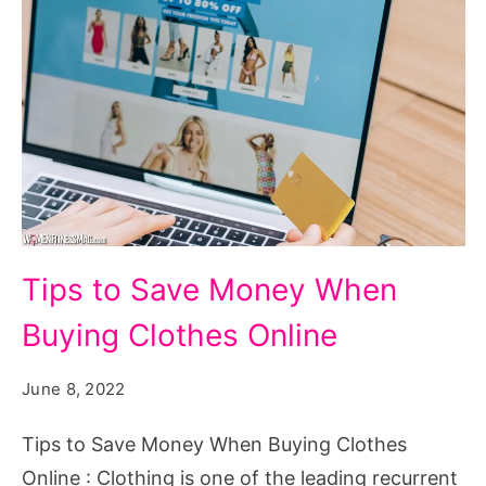
Tips
Tips to Save Money When
to
Buying Clothes Online
Save
Money
June 8, 2022
When
Buying
Tips to Save Money When Buying Clothes
Clothes
Online : Clothing is one of the leading recurrent