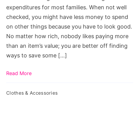
Online
expenditures for most families. When not well
checked, you might have less money to spend
on other things because you have to look good.
No matter how rich, nobody likes paying more
than an item’s value; you are better off finding
ways to save some […]
Read More
Clothes & Accessories