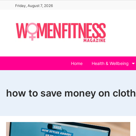
Skip
Friday, August 7, 2026
to
content
Home
Health & Wellbeing
how to save money on cloth