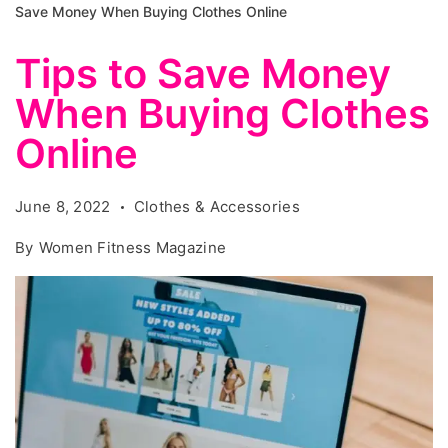
Save Money When Buying Clothes Online
Tips to Save Money
When Buying Clothes
Online
June 8, 2022
Clothes & Accessories
By
Women Fitness Magazine