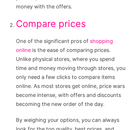
money with the offers.
Compare prices
One of the significant pros of
shopping
online
is the ease of comparing prices.
Unlike physical stores, where you spend
time and money moving through stores, you
only need a few clicks to compare items
online. As most stores get online, price wars
become intense, with offers and discounts
becoming the new order of the day.
By weighing your options, you can always
look for the top quality, best prices, and