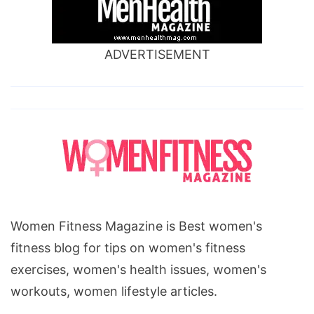
ADVERTISEMENT
Women Fitness Magazine is Best women's
fitness blog for tips on women's fitness
exercises, women's health issues, women's
workouts, women lifestyle articles.