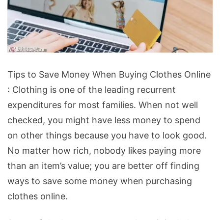
Tips
Tips to Save Money When Buying Clothes Online
to
: Clothing is one of the leading recurrent
Save
expenditures for most families. When not well
Money
checked, you might have less money to spend
When
on other things because you have to look good.
Buying
No matter how rich, nobody likes paying more
Clothes
than an item’s value; you are better off finding
Online
ways to save some money when purchasing
clothes online.