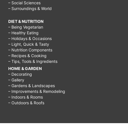
– Social Sciences
– Surroundings & World
DIET & NUTRITION
– Being Vegetarian
– Healthy Eating
– Holidays & Occasions
– Light, Quick & Tasty
– Nutrition Components
– Recipes & Cooking
– Tips, Tools & Ingredients
HOME & GARDEN
– Decorating
– Gallery
– Gardens & Landscapes
– Improvements & Remodeling
– Indoors & Rooms
– Outdoors & Roofs