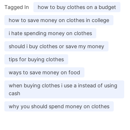
Tagged In
how to buy clothes on a budget
how to save money on clothes in college
i hate spending money on clothes
should i buy clothes or save my money
tips for buying clothes
ways to save money on food
when buying clothes i use a instead of using
cash
why you should spend money on clothes