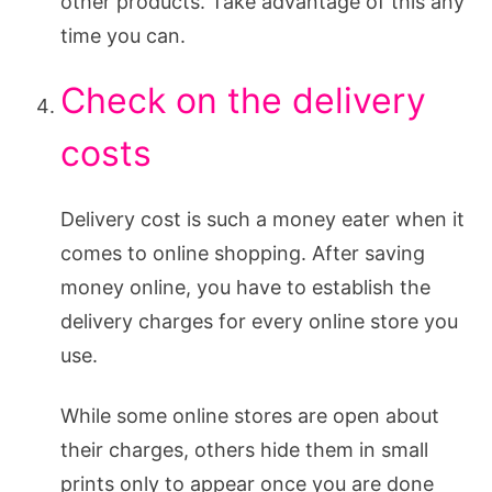
other products. Take advantage of this any
time you can.
Check on the delivery
costs
Delivery cost is such a money eater when it
comes to online shopping. After saving
money online, you have to establish the
delivery charges for every online store you
use.
While some online stores are open about
their charges, others hide them in small
prints only to appear once you are done