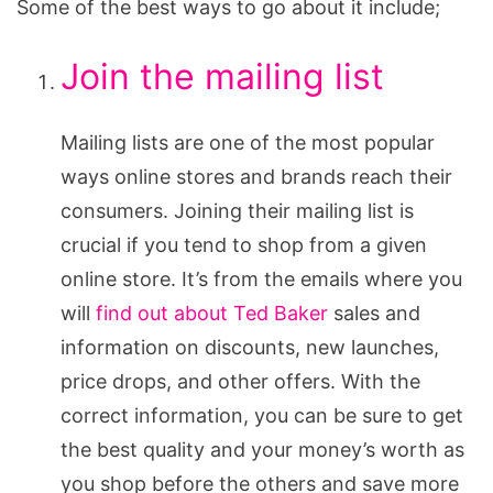
Some of the best ways to go about it include;
Join the mailing list
Mailing lists are one of the most popular
ways online stores and brands reach their
consumers. Joining their mailing list is
crucial if you tend to shop from a given
online store. It’s from the emails where you
will
find out about Ted Baker
sales and
information on discounts, new launches,
price drops, and other offers. With the
correct information, you can be sure to get
the best quality and your money’s worth as
you shop before the others and save more