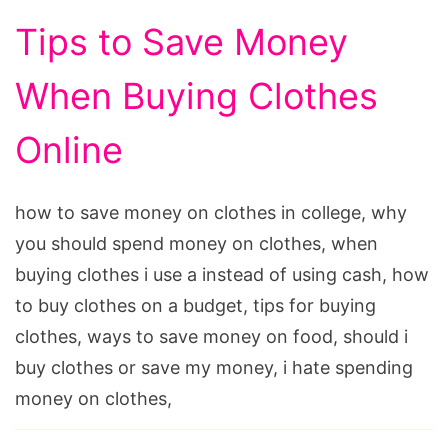
Tips to Save Money
When Buying Clothes
Online
how to save money on clothes in college, why
you should spend money on clothes, when
buying clothes i use a instead of using cash, how
to buy clothes on a budget, tips for buying
clothes, ways to save money on food, should i
buy clothes or save my money, i hate spending
money on clothes,