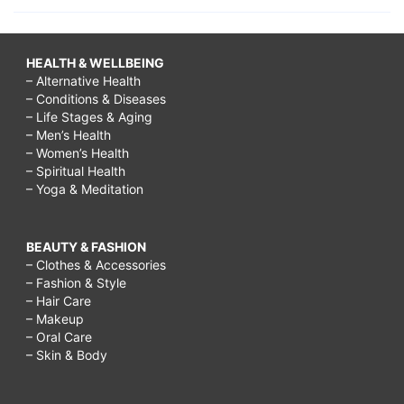
HEALTH & WELLBEING
– Alternative Health
– Conditions & Diseases
– Life Stages & Aging
– Men’s Health
– Women’s Health
– Spiritual Health
– Yoga & Meditation
BEAUTY & FASHION
– Clothes & Accessories
– Fashion & Style
– Hair Care
– Makeup
– Oral Care
– Skin & Body