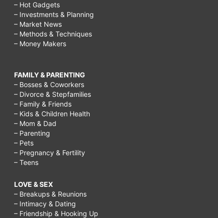
– Hot Gadgets
– Investments & Planning
– Market News
– Methods & Techniques
– Money Makers
FAMILY & PARENTING
– Bosses & Coworkers
– Divorce & Stepfamilies
– Family & Friends
– Kids & Children Health
– Mom & Dad
– Parenting
– Pets
– Pregnancy & Fertility
– Teens
LOVE & SEX
– Breakups & Reunions
– Intimacy & Dating
– Friendship & Hooking Up