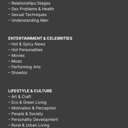
– Relationships Stages
– Sex Problems & Health
– Sexual Techniques
– Understanding Men
ENTERTAINMENT & CELEBRITIES
– Hot & Spicy News
– Hot Personalities
– Movies
– Music
– Performing Arts
– Showbiz
LIFESTYLE & CULTURE
– Art & Craft
– Eco & Green Living
– Motivation & Perception
– People & Society
– Personality Development
– Rural & Urban Living