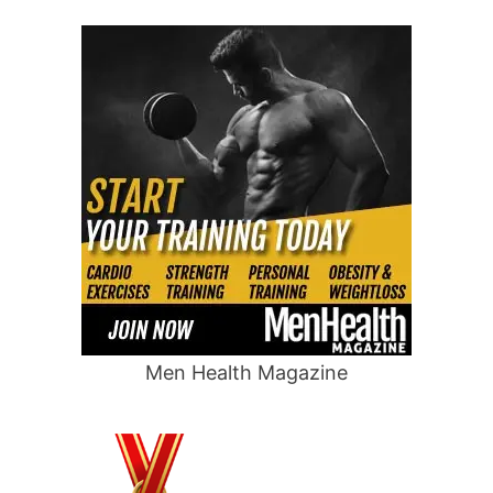
Men Health Magazine