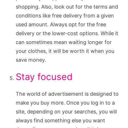
shopping. Also, look out for the terms and
conditions like free delivery from a given
used amount. Always opt for the free
delivery or the lower-cost options. While it
can sometimes mean waiting longer for
your clothes, it will be worth it when you
save money.
Stay focused
The world of advertisement is designed to
make you buy more. Once you log in to a
site, depending on your searches, you will
always find something else you want