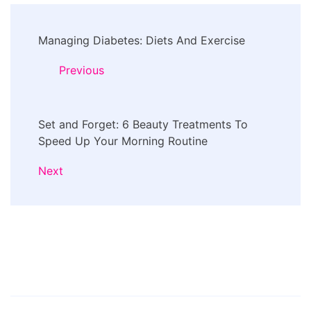
Post
Managing Diabetes: Diets And Exercise
Navigation
Previous
Set and Forget: 6 Beauty Treatments To
Speed Up Your Morning Routine
Next