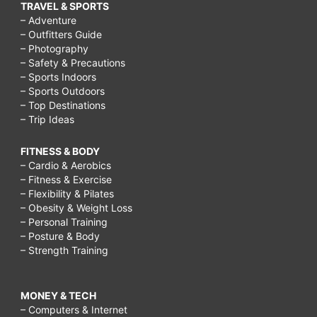
TRAVEL & SPORTS
– Adventure
– Outfitters Guide
– Photography
– Safety & Precautions
– Sports Indoors
– Sports Outdoors
– Top Destinations
– Trip Ideas
FITNESS & BODY
– Cardio & Aerobics
– Fitness & Exercise
– Flexibility & Pilates
– Obesity & Weight Loss
– Personal Training
– Posture & Body
– Strength Training
MONEY & TECH
– Computers & Internet