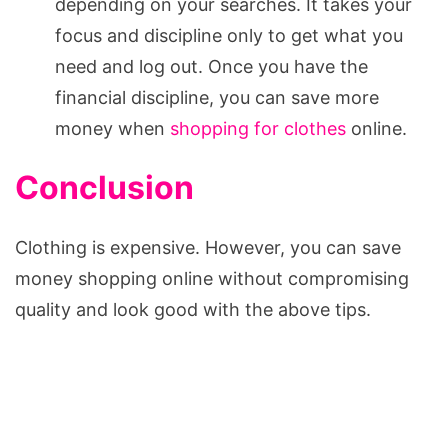
depending on your searches. It takes your
focus and discipline only to get what you
need and log out. Once you have the
financial discipline, you can save more
money when
shopping for clothes
online.
Conclusion
Clothing is expensive. However, you can save
money shopping online without compromising
quality and look good with the above tips.