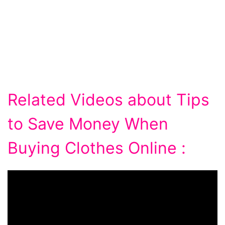
Related Videos about Tips
to Save Money When
Buying Clothes Online :