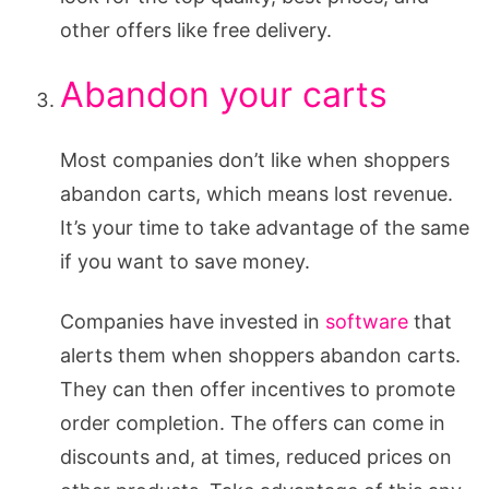
other offers like free delivery.
Abandon your carts
Most companies don’t like when shoppers
abandon carts, which means lost revenue.
It’s your time to take advantage of the same
if you want to save money.
Companies have invested in
software
that
alerts them when shoppers abandon carts.
They can then offer incentives to promote
order completion. The offers can come in
discounts and, at times, reduced prices on