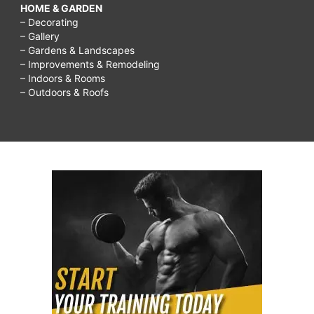
HOME & GARDEN
– Decorating
– Gallery
– Gardens & Landscapes
– Improvements & Remodeling
– Indoors & Rooms
– Outdoors & Roofs