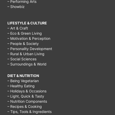
– Performing Arts
– Showbiz
LIFESTYLE & CULTURE
– Art & Craft
– Eco & Green Living
– Motivation & Perception
– People & Society
– Personality Development
– Rural & Urban Living
– Social Sciences
– Surroundings & World
DIET & NUTRITION
– Being Vegetarian
– Healthy Eating
– Holidays & Occasions
– Light, Quick & Tasty
– Nutrition Components
– Recipes & Cooking
– Tips, Tools & Ingredients