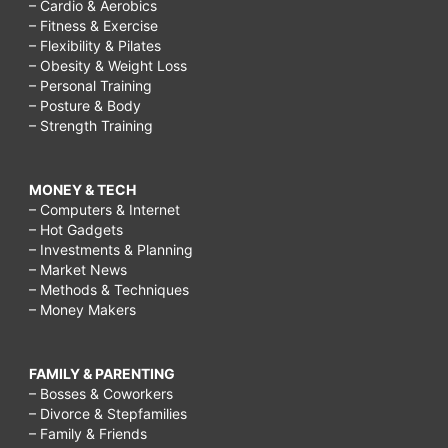
– Cardio & Aerobics
– Fitness & Exercise
– Flexibility & Pilates
– Obesity & Weight Loss
– Personal Training
– Posture & Body
– Strength Training
MONEY & TECH
– Computers & Internet
– Hot Gadgets
– Investments & Planning
– Market News
– Methods & Techniques
– Money Makers
FAMILY & PARENTING
– Bosses & Coworkers
– Divorce & Stepfamilies
– Family & Friends