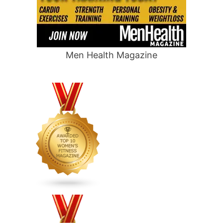
Men Health Magazine