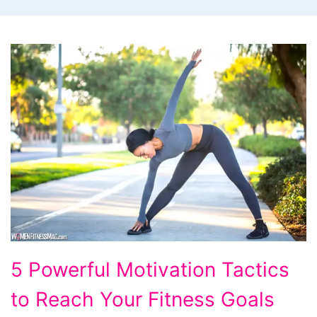
5
5 Powerful Motivation Tactics
Powerful
to Reach Your Fitness Goals
Motivation