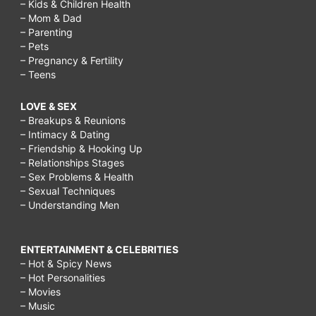
– Kids & Children Health
– Mom & Dad
– Parenting
– Pets
– Pregnancy & Fertility
– Teens
LOVE & SEX
– Breakups & Reunions
– Intimacy & Dating
– Friendship & Hooking Up
– Relationships Stages
– Sex Problems & Health
– Sexual Techniques
– Understanding Men
ENTERTAINMENT & CELEBRITIES
– Hot & Spicy News
– Hot Personalities
– Movies
– Music