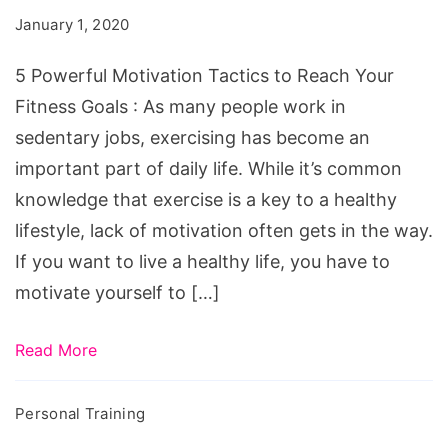
Tactics
January 1, 2020
to
Reach
5 Powerful Motivation Tactics to Reach Your
Your
Fitness Goals : As many people work in
Fitness
sedentary jobs, exercising has become an
Goals
important part of daily life. While it’s common
knowledge that exercise is a key to a healthy
lifestyle, lack of motivation often gets in the way.
If you want to live a healthy life, you have to
motivate yourself to […]
Read More
Personal Training