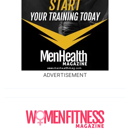
ADVERTISEMENT