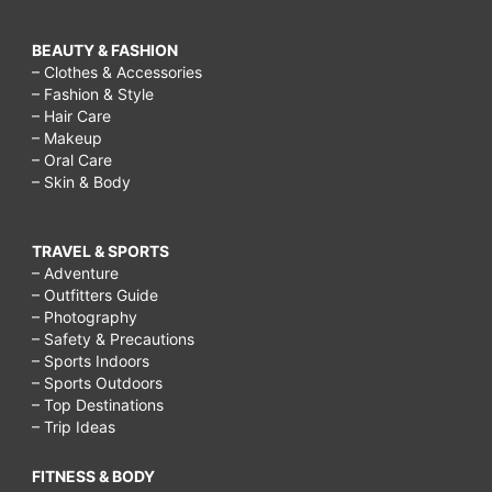
BEAUTY & FASHION
– Clothes & Accessories
– Fashion & Style
– Hair Care
– Makeup
– Oral Care
– Skin & Body
TRAVEL & SPORTS
– Adventure
– Outfitters Guide
– Photography
– Safety & Precautions
– Sports Indoors
– Sports Outdoors
– Top Destinations
– Trip Ideas
FITNESS & BODY