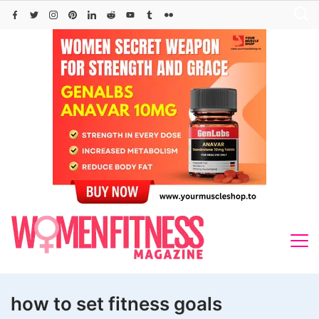
Skip
to
content
how to set fitness goals