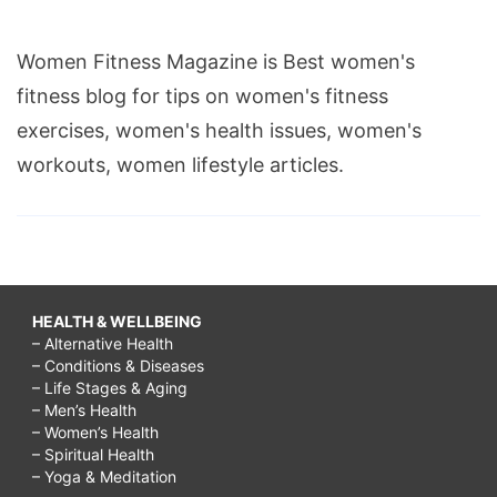
Women Fitness Magazine is Best women's
fitness blog for tips on women's fitness
exercises, women's health issues, women's
workouts, women lifestyle articles.
HEALTH & WELLBEING
– Alternative Health
– Conditions & Diseases
– Life Stages & Aging
– Men’s Health
– Women’s Health
– Spiritual Health
– Yoga & Meditation