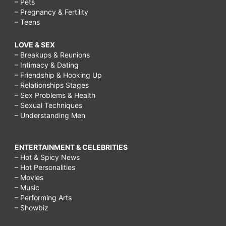
– Pets
– Pregnancy & Fertility
– Teens
LOVE & SEX
– Breakups & Reunions
– Intimacy & Dating
– Friendship & Hooking Up
– Relationships Stages
– Sex Problems & Health
– Sexual Techniques
– Understanding Men
ENTERTAINMENT & CELEBRITIES
– Hot & Spicy News
– Hot Personalities
– Movies
– Music
– Performing Arts
– Showbiz