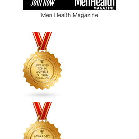
Men Health Magazine