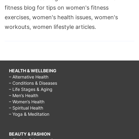
fitness blog for tips on women's fitness
exercises, women's health issues, women's
workouts, women lifestyle articles.
HEALTH & WELLBEING
– Alternative Health
– Conditions & Diseases
– Life Stages & Aging
– Men’s Health
– Women’s Health
– Spiritual Health
– Yoga & Meditation
BEAUTY & FASHION