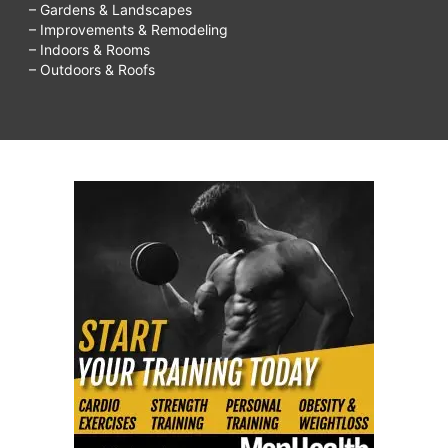
– Gardens & Landscapes
– Improvements & Remodeling
– Indoors & Rooms
– Outdoors & Roofs