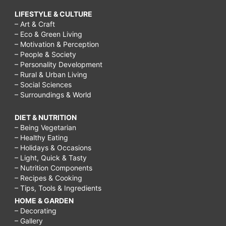
LIFESTYLE & CULTURE
– Art & Craft
– Eco & Green Living
– Motivation & Perception
– People & Society
– Personality Development
– Rural & Urban Living
– Social Sciences
– Surroundings & World
DIET & NUTRITION
– Being Vegetarian
– Healthy Eating
– Holidays & Occasions
– Light, Quick & Tasty
– Nutrition Components
– Recipes & Cooking
– Tips, Tools & Ingredients
HOME & GARDEN
– Decorating
– Gallery