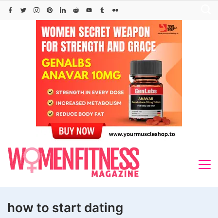
Skip
to
content
how to start dating