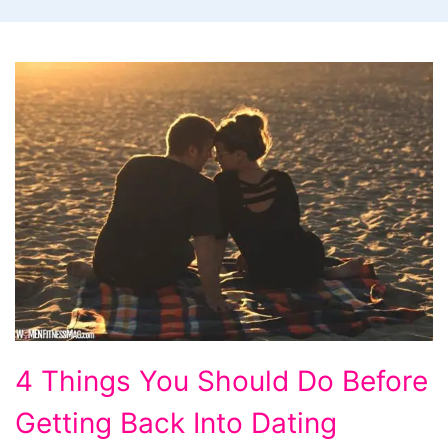
4
4 Things You Should Do Before
Things
Getting Back Into Dating
You