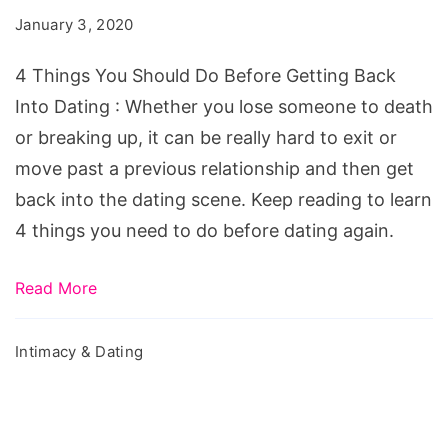
Should
January 3, 2020
Do
Before
4 Things You Should Do Before Getting Back
Getting
Into Dating : Whether you lose someone to death
Back
or breaking up, it can be really hard to exit or
Into
move past a previous relationship and then get
Dating
back into the dating scene. Keep reading to learn
4 things you need to do before dating again.
Read More
Intimacy & Dating