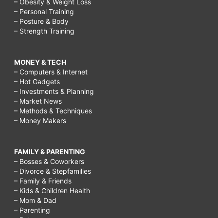
– Obesity & Weight Loss
– Personal Training
– Posture & Body
– Strength Training
MONEY & TECH
– Computers & Internet
– Hot Gadgets
– Investments & Planning
– Market News
– Methods & Techniques
– Money Makers
FAMILY & PARENTING
– Bosses & Coworkers
– Divorce & Stepfamilies
– Family & Friends
– Kids & Children Health
– Mom & Dad
– Parenting