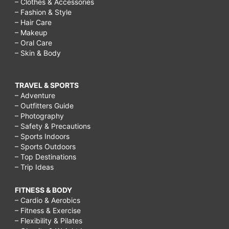
– Clothes & Accessories
– Fashion & Style
– Hair Care
– Makeup
– Oral Care
– Skin & Body
TRAVEL & SPORTS
– Adventure
– Outfitters Guide
– Photography
– Safety & Precautions
– Sports Indoors
– Sports Outdoors
– Top Destinations
– Trip Ideas
FITNESS & BODY
– Cardio & Aerobics
– Fitness & Exercise
– Flexibility & Pilates