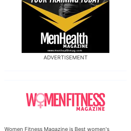
ADVERTISEMENT
Women Fitness Magazine is Best women's