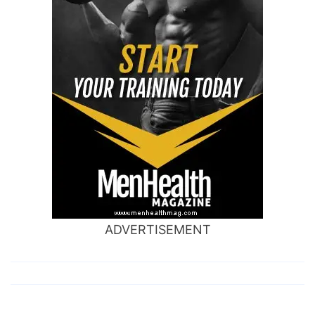
ADVERTISEMENT