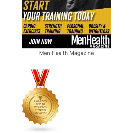
Men Health Magazine