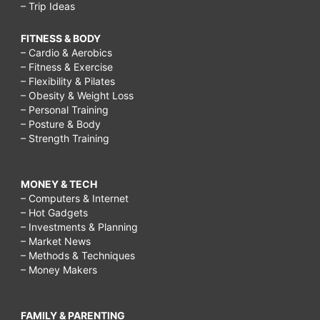
– Trip Ideas
FITNESS & BODY
– Cardio & Aerobics
– Fitness & Exercise
– Flexibility & Pilates
– Obesity & Weight Loss
– Personal Training
– Posture & Body
– Strength Training
MONEY & TECH
– Computers & Internet
– Hot Gadgets
– Investments & Planning
– Market News
– Methods & Techniques
– Money Makers
FAMILY & PARENTING