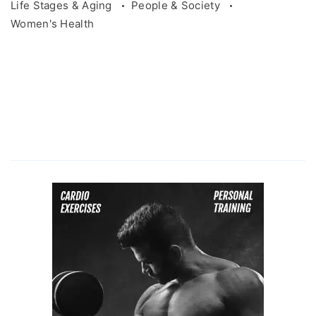
Life Stages & Aging
People & Society
Women's Health