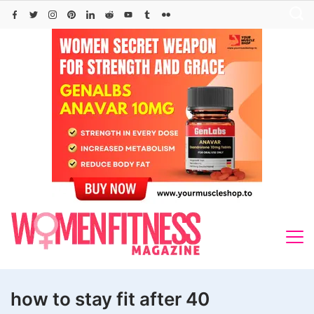
Skip
to
content
how to stay fit after 40