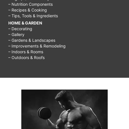
– Nutrition Components
– Recipes & Cooking
– Tips, Tools & Ingredients
HOME & GARDEN
– Decorating
– Gallery
– Gardens & Landscapes
– Improvements & Remodeling
– Indoors & Rooms
– Outdoors & Roofs