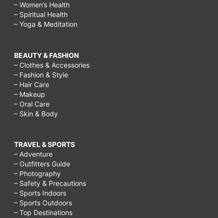
– Women’s Health
– Spiritual Health
– Yoga & Meditation
BEAUTY & FASHION
– Clothes & Accessories
– Fashion & Style
– Hair Care
– Makeup
– Oral Care
– Skin & Body
TRAVEL & SPORTS
– Adventure
– Outfitters Guide
– Photography
– Safety & Precautions
– Sports Indoors
– Sports Outdoors
– Top Destinations