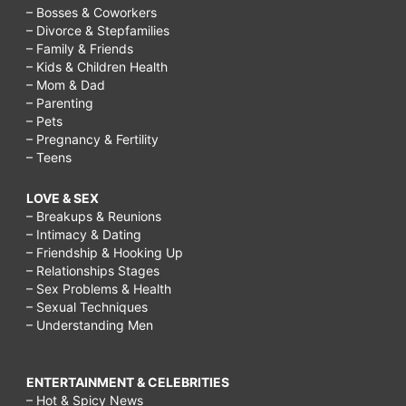
– Bosses & Coworkers
– Divorce & Stepfamilies
– Family & Friends
– Kids & Children Health
– Mom & Dad
– Parenting
– Pets
– Pregnancy & Fertility
– Teens
LOVE & SEX
– Breakups & Reunions
– Intimacy & Dating
– Friendship & Hooking Up
– Relationships Stages
– Sex Problems & Health
– Sexual Techniques
– Understanding Men
ENTERTAINMENT & CELEBRITIES
– Hot & Spicy News