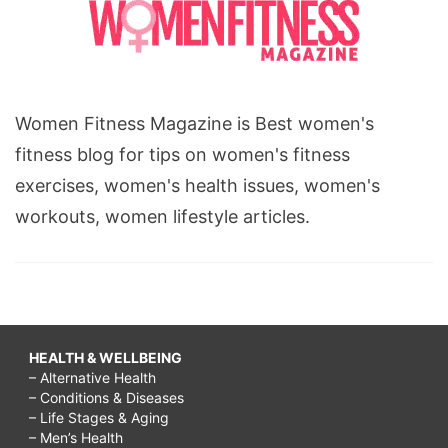
Women Fitness Magazine is Best women's
fitness blog for tips on women's fitness
exercises, women's health issues, women's
workouts, women lifestyle articles.
HEALTH & WELLBEING
– Alternative Health
– Conditions & Diseases
– Life Stages & Aging
– Men’s Health