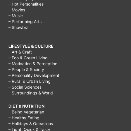
– Hot Personalities
– Movies
– Music
– Performing Arts
– Showbiz
LIFESTYLE & CULTURE
– Art & Craft
– Eco & Green Living
– Motivation & Perception
– People & Society
– Personality Development
– Rural & Urban Living
– Social Sciences
– Surroundings & World
DIET & NUTRITION
– Being Vegetarian
– Healthy Eating
– Holidays & Occasions
– Light, Quick & Tasty