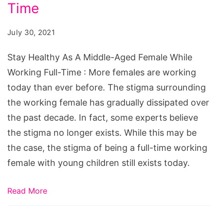
A
Time
Middle-
July 30, 2021
Aged
Female
Stay Healthy As A Middle-Aged Female While
While
Working Full-Time : More females are working
Working
today than ever before. The stigma surrounding
Full-
the working female has gradually dissipated over
Time
the past decade. In fact, some experts believe
the stigma no longer exists. While this may be
the case, the stigma of being a full-time working
female with young children still exists today.
Read More