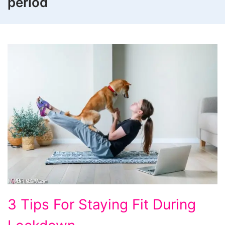
period
3
3 Tips For Staying Fit During
Tips