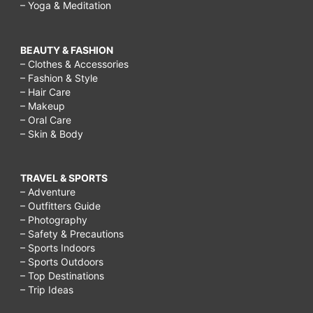
– Yoga & Meditation
BEAUTY & FASHION
– Clothes & Accessories
– Fashion & Style
– Hair Care
– Makeup
– Oral Care
– Skin & Body
TRAVEL & SPORTS
– Adventure
– Outfitters Guide
– Photography
– Safety & Precautions
– Sports Indoors
– Sports Outdoors
– Top Destinations
– Trip Ideas