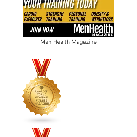
Men Health Magazine