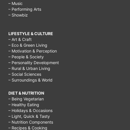
– Music
– Performing Arts
– Showbiz
LIFESTYLE & CULTURE
– Art & Craft
– Eco & Green Living
– Motivation & Perception
– People & Society
– Personality Development
– Rural & Urban Living
– Social Sciences
– Surroundings & World
DIET & NUTRITION
– Being Vegetarian
– Healthy Eating
– Holidays & Occasions
– Light, Quick & Tasty
– Nutrition Components
– Recipes & Cooking