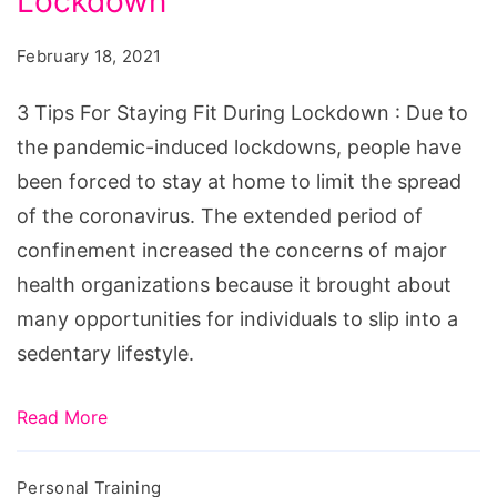
Lockdown
For
Staying
February 18, 2021
Fit
During
3 Tips For Staying Fit During Lockdown : Due to
Lockdown
the pandemic-induced lockdowns, people have
been forced to stay at home to limit the spread
of the coronavirus. The extended period of
confinement increased the concerns of major
health organizations because it brought about
many opportunities for individuals to slip into a
sedentary lifestyle.
Read More
Personal Training