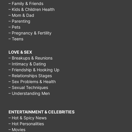
– Family & Friends
– Kids & Children Health
– Mom & Dad
– Parenting
– Pets
– Pregnancy & Fertility
– Teens
LOVE & SEX
– Breakups & Reunions
– Intimacy & Dating
– Friendship & Hooking Up
– Relationships Stages
– Sex Problems & Health
– Sexual Techniques
– Understanding Men
ENTERTAINMENT & CELEBRITIES
– Hot & Spicy News
– Hot Personalities
– Movies