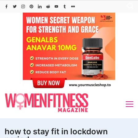
Skip
to
content
how to stay fit in lockdown