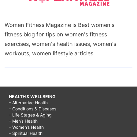
Women Fitness Magazine is Best women's
fitness blog for tips on women's fitness
exercises, women's health issues, women's
workouts, women lifestyle articles.
HEALTH & WELLBEING
– Alternative Health
– Conditions & Diseases
– Life Stages & Aging
– Men’s Health
– Women’s Health
– Spiritual Health