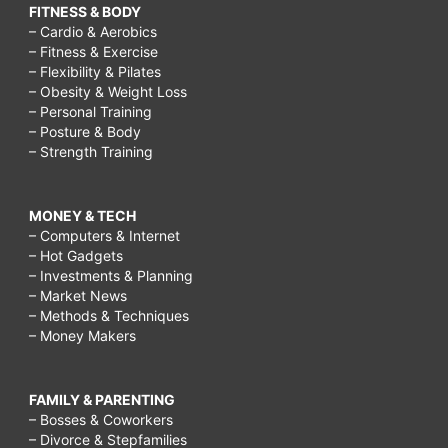
FITNESS & BODY
– Cardio & Aerobics
– Fitness & Exercise
– Flexibility & Pilates
– Obesity & Weight Loss
– Personal Training
– Posture & Body
– Strength Training
MONEY & TECH
– Computers & Internet
– Hot Gadgets
– Investments & Planning
– Market News
– Methods & Techniques
– Money Makers
FAMILY & PARENTING
– Bosses & Coworkers
– Divorce & Stepfamilies