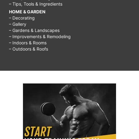
– Tips, Tools & Ingredients
HOME & GARDEN
– Decorating
– Gallery
– Gardens & Landscapes
– Improvements & Remodeling
– Indoors & Rooms
– Outdoors & Roofs