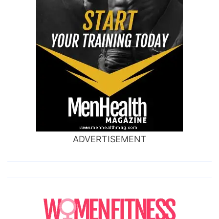
ADVERTISEMENT