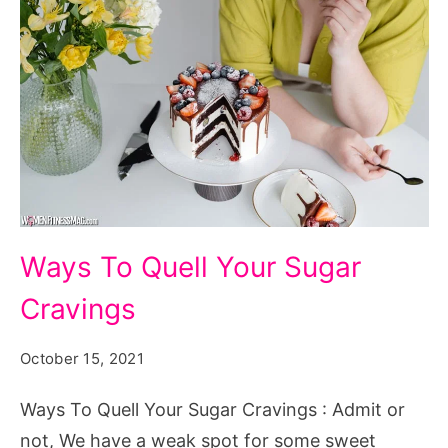
Ways
Ways To Quell Your Sugar
To
Cravings
Quell
Your
October 15, 2021
Sugar
Cravings
Ways To Quell Your Sugar Cravings : Admit or
not, We have a weak spot for some sweet