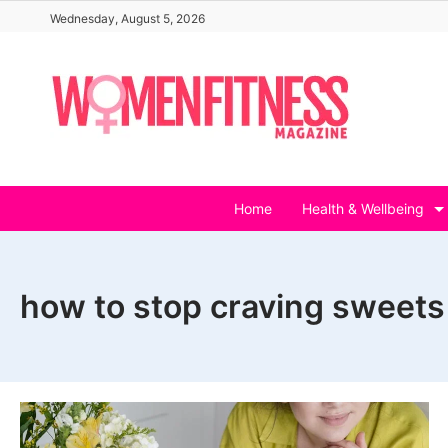
Skip
Wednesday, August 5, 2026
to
content
Home
Health & Wellbeing
how to stop craving sweets 