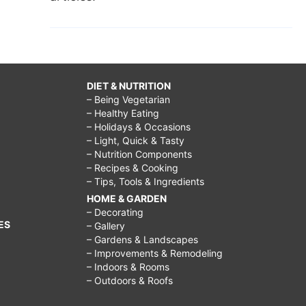
DIET & NUTRITION
– Being Vegetarian
– Healthy Eating
– Holidays & Occasions
– Light, Quick & Tasty
– Nutrition Components
– Recipes & Cooking
– Tips, Tools & Ingredients
HOME & GARDEN
– Decorating
ES
– Gallery
– Gardens & Landscapes
– Improvements & Remodeling
– Indoors & Rooms
– Outdoors & Roofs