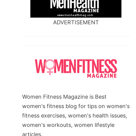
ADVERTISEMENT
Women Fitness Magazine is Best
women's fitness blog for tips on women's
fitness exercises, women's health issues,
women's workouts, women lifestyle
articles.