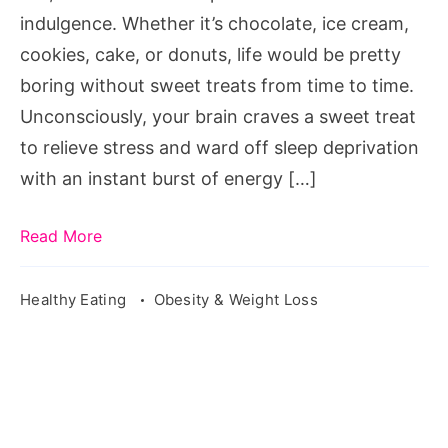
indulgence. Whether it’s chocolate, ice cream,
cookies, cake, or donuts, life would be pretty
boring without sweet treats from time to time.
Unconsciously, your brain craves a sweet treat
to relieve stress and ward off sleep deprivation
with an instant burst of energy […]
Read More
Healthy Eating
Obesity & Weight Loss