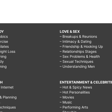
DY
LOVE & SEX
obics
– Breakups & Reunions
rcise
– Intimacy & Dating
Pilates
– Friendship & Hooking Up
ight Loss
– Relationships Stages
ining
– Sex Problems & Health
ody
– Sexual Techniques
ining
– Understanding Men
CH
ENTERTAINMENT & CELEBRITI
Internet
– Hot & Spicy News
– Hot Personalities
& Planning
– Movies
s
– Music
echniques
– Performing Arts