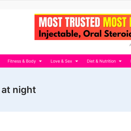
Fitness & Body
Love & Sex
Diet & Nutrition
at night