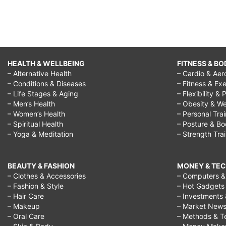
HEALTH & WELLBEING
FITNESS & BO
– Alternative Health
– Cardio & Aer
– Conditions & Diseases
– Fitness & Exe
– Life Stages & Aging
– Flexibility & 
– Men’s Health
– Obesity & We
– Women’s Health
– Personal Tra
– Spiritual Health
– Posture & B
– Yoga & Meditation
– Strength Tra
BEAUTY & FASHION
MONEY & TE
– Clothes & Accessories
– Computers & 
– Fashion & Style
– Hot Gadgets
– Hair Care
– Investments 
– Makeup
– Market New
– Oral Care
– Methods & T