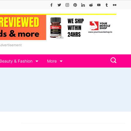
Advertisement
Beauty & Fashion
More