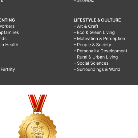
rs
– Showbiz
RENTING
LIFESTYLE & CULTURE
workers
– Art & Craft
epfamilies
– Eco & Green Living
ends
– Motivation & Perception
ren Health
– People & Society
– Personality Development
– Rural & Urban Living
– Social Sciences
ertility
– Surroundings & World