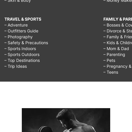
– Skin & Body
– Money Make
TRAVEL & SPORTS
FAMILY & PA
– Adventure
– Bosses & Co
– Outfitters Guide
– Divorce & St
– Photography
– Family & Fri
– Safety & Precautions
– Kids & Child
– Sports Indoors
– Mom & Dad
– Sports Outdoors
– Parenting
– Top Destinations
– Pets
– Trip Ideas
– Pregnancy & F
– Teens