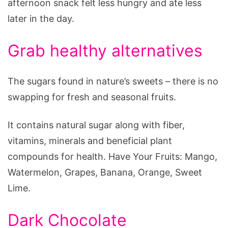
afternoon snack felt less hungry and ate less
later in the day.
Grab healthy alternatives
The sugars found in nature’s sweets – there is no
swapping for fresh and seasonal fruits.
It contains natural sugar along with fiber,
vitamins, minerals and beneficial plant
compounds for health. Have Your Fruits: Mango,
Watermelon, Grapes, Banana, Orange, Sweet
Lime.
Dark Chocolate