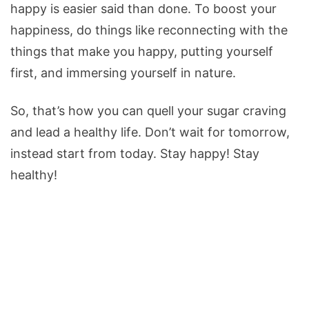
happy is easier said than done. To boost your
happiness, do things like reconnecting with the
things that make you happy, putting yourself
first, and immersing yourself in nature.
So, that’s how you can quell your sugar craving
and lead a healthy life. Don’t wait for tomorrow,
instead start from today. Stay happy! Stay
healthy!