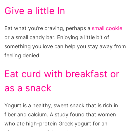
Give a little In
Eat what you’re craving, perhaps a
small cookie
or a small candy bar. Enjoying a little bit of
something you love can help you stay away from
feeling denied.
Eat curd with breakfast or
as a snack
Yogurt is a healthy, sweet snack that is rich in
fiber and calcium. A study found that women
who ate high-protein Greek yogurt for an