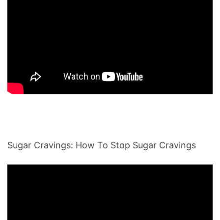
Sugar Cravings: How To Stop Sugar Cravings