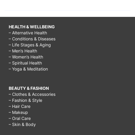
HEALTH & WELLBEING
– Alternative Health
– Conditions & Diseases
– Life Stages & Aging
– Men’s Health
– Women’s Health
– Spiritual Health
– Yoga & Meditation
BEAUTY & FASHION
– Clothes & Accessories
– Fashion & Style
– Hair Care
– Makeup
– Oral Care
– Skin & Body