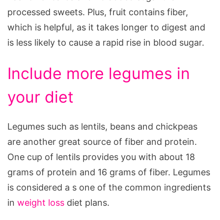
processed sweets. Plus, fruit contains fiber,
which is helpful, as it takes longer to digest and
is less likely to cause a rapid rise in blood sugar.
Include more legumes in
your diet
Legumes such as lentils, beans and chickpeas
are another great source of fiber and protein.
One cup of lentils provides you with about 18
grams of protein and 16 grams of fiber. Legumes
is considered a s one of the common ingredients
in
weight loss
diet plans.