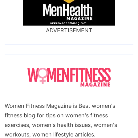
ADVERTISEMENT
Women Fitness Magazine is Best women's
fitness blog for tips on women's fitness
exercises, women's health issues, women's
workouts, women lifestyle articles.