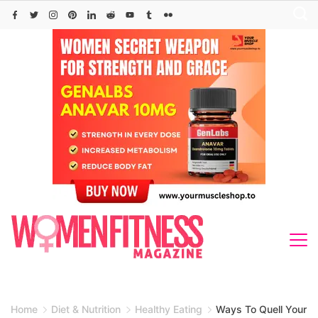
Skip
to
content
Home
Diet & Nutrition
Healthy Eating
Ways To Quell Your