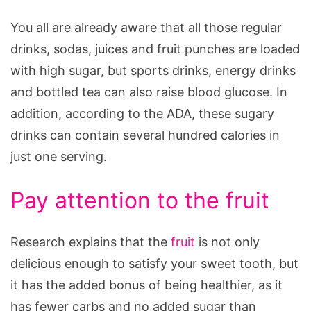
You all are already aware that all those regular
drinks, sodas, juices and fruit punches are loaded
with high sugar, but sports drinks, energy drinks
and bottled tea can also raise blood glucose. In
addition, according to the ADA, these sugary
drinks can contain several hundred calories in
just one serving.
Pay attention to the fruit
Research explains that the
fruit
is not only
delicious enough to satisfy your sweet tooth, but
it has the added bonus of being healthier, as it
has fewer carbs and no added sugar than