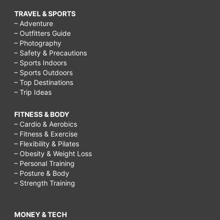
TRAVEL & SPORTS
– Adventure
– Outfitters Guide
– Photography
– Safety & Precautions
– Sports Indoors
– Sports Outdoors
– Top Destinations
– Trip Ideas
FITNESS & BODY
– Cardio & Aerobics
– Fitness & Exercise
– Flexibility & Pilates
– Obesity & Weight Loss
– Personal Training
– Posture & Body
– Strength Training
MONEY & TECH