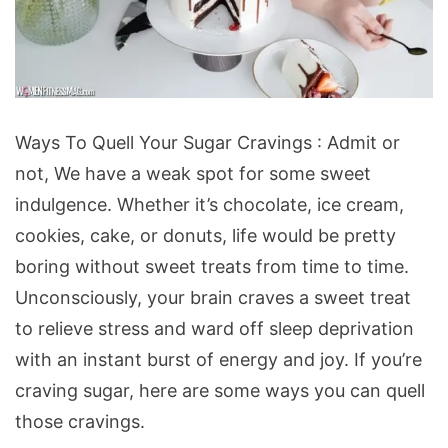
Ways
Ways To Quell Your Sugar Cravings : Admit or
To
not, We have a weak spot for some sweet
Quell
indulgence. Whether it’s chocolate, ice cream,
Your
cookies, cake, or donuts, life would be pretty
Sugar
boring without sweet treats from time to time.
Cravings
Unconsciously, your brain craves a sweet treat
to relieve stress and ward off sleep deprivation
with an instant burst of energy and joy. If you’re
craving sugar, here are some ways you can quell
those cravings.