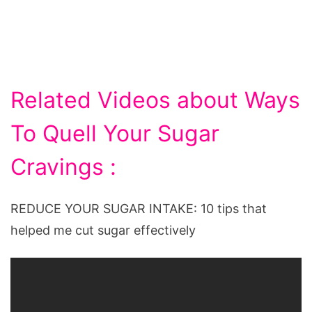
Related Videos about Ways
To Quell Your Sugar
Cravings :
REDUCE YOUR SUGAR INTAKE: 10 tips that
helped me cut sugar effectively