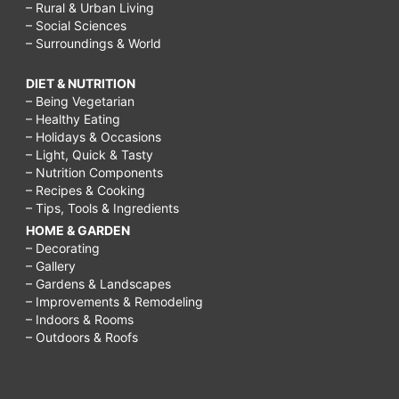
– Rural & Urban Living
– Social Sciences
– Surroundings & World
DIET & NUTRITION
– Being Vegetarian
– Healthy Eating
– Holidays & Occasions
– Light, Quick & Tasty
– Nutrition Components
– Recipes & Cooking
– Tips, Tools & Ingredients
HOME & GARDEN
– Decorating
– Gallery
– Gardens & Landscapes
– Improvements & Remodeling
– Indoors & Rooms
– Outdoors & Roofs