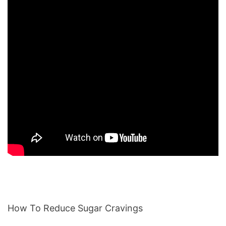
How To Reduce Sugar Cravings