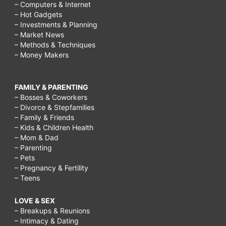
– Computers & Internet
– Hot Gadgets
– Investments & Planning
– Market News
– Methods & Techniques
– Money Makers
FAMILY & PARENTING
– Bosses & Coworkers
– Divorce & Stepfamilies
– Family & Friends
– Kids & Children Health
– Mom & Dad
– Parenting
– Pets
– Pregnancy & Fertility
– Teens
LOVE & SEX
– Breakups & Reunions
– Intimacy & Dating