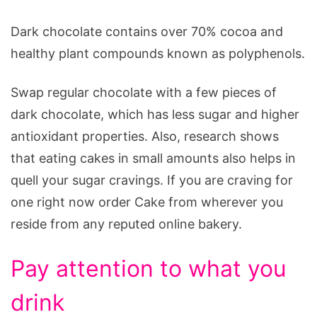
Dark chocolate contains over 70% cocoa and
healthy plant compounds known as polyphenols.
Swap regular chocolate with a few pieces of
dark chocolate, which has less sugar and higher
antioxidant properties. Also, research shows
that eating cakes in small amounts also helps in
quell your sugar cravings. If you are craving for
one right now order Cake from wherever you
reside from any reputed online bakery.
Pay attention to what you
drink