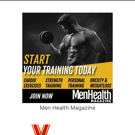
Men Health Magazine