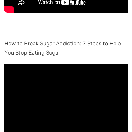
How to Break Sugar Addiction: 7 Steps to Help
You Stop Eating Sugar