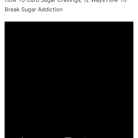
Break Sugar Addiction