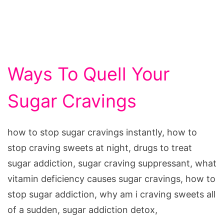
Ways To Quell Your
Sugar Cravings
how to stop sugar cravings instantly, how to
stop craving sweets at night, drugs to treat
sugar addiction, sugar craving suppressant, what
vitamin deficiency causes sugar cravings, how to
stop sugar addiction, why am i craving sweets all
of a sudden, sugar addiction detox,