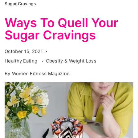
Sugar Cravings
Ways To Quell Your
Sugar Cravings
October 15, 2021
Healthy Eating
Obesity & Weight Loss
By
Women Fitness Magazine