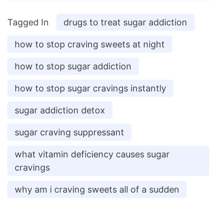
Tagged In
drugs to treat sugar addiction
how to stop craving sweets at night
how to stop sugar addiction
how to stop sugar cravings instantly
sugar addiction detox
sugar craving suppressant
what vitamin deficiency causes sugar
cravings
why am i craving sweets all of a sudden