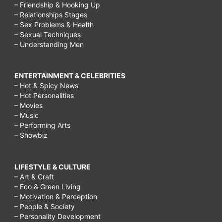
– Friendship & Hooking Up
– Relationships Stages
– Sex Problems & Health
– Sexual Techniques
– Understanding Men
ENTERTAINMENT & CELEBRITIES
– Hot & Spicy News
– Hot Personalities
– Movies
– Music
– Performing Arts
– Showbiz
LIFESTYLE & CULTURE
– Art & Craft
– Eco & Green Living
– Motivation & Perception
– People & Society
– Personality Development