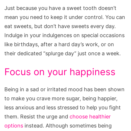
Just because you have a sweet tooth doesn’t
mean you need to keep it under control. You can
eat sweets, but don’t have sweets every day.
Indulge in your indulgences on special occasions
like birthdays, after a hard day’s work, or on
their dedicated “splurge day” just once a week.
Focus on your happiness
Being in a sad or irritated mood has been shown
to make you crave more sugar, being happier,
less anxious and less stressed to help you fight
them. Resist the urge and
choose healthier
options
instead. Although sometimes being