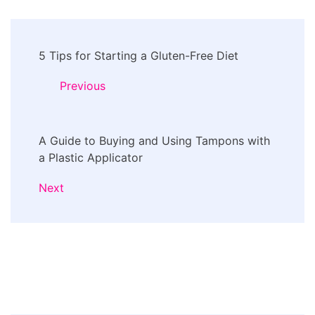
Post
5 Tips for Starting a Gluten-Free Diet
Navigation
Previous
A Guide to Buying and Using Tampons with
a Plastic Applicator
Next