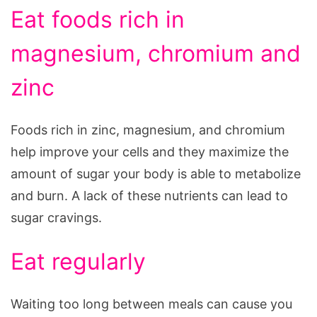
Eat foods rich in
magnesium, chromium and
zinc
Foods rich in zinc, magnesium, and chromium
help improve your cells and they maximize the
amount of sugar your body is able to metabolize
and burn. A lack of these nutrients can lead to
sugar cravings.
Eat regularly
Waiting too long between meals can cause you