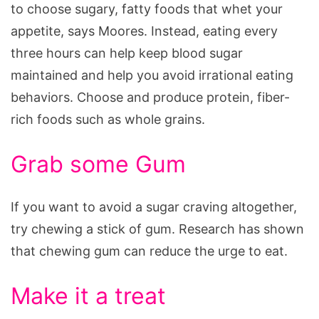
to choose sugary, fatty foods that whet your
appetite, says Moores. Instead, eating every
three hours can help keep blood sugar
maintained and help you avoid irrational eating
behaviors. Choose and produce protein, fiber-
rich foods such as whole grains.
Grab some Gum
If you want to avoid a sugar craving altogether,
try chewing a stick of gum. Research has shown
that chewing gum can reduce the urge to eat.
Make it a treat