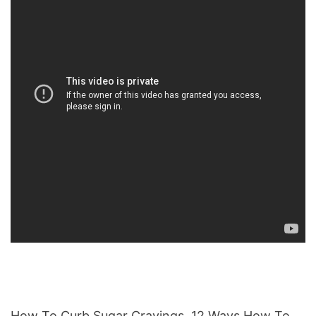
How To Curb Sugar Cravings, 12 Ways How To