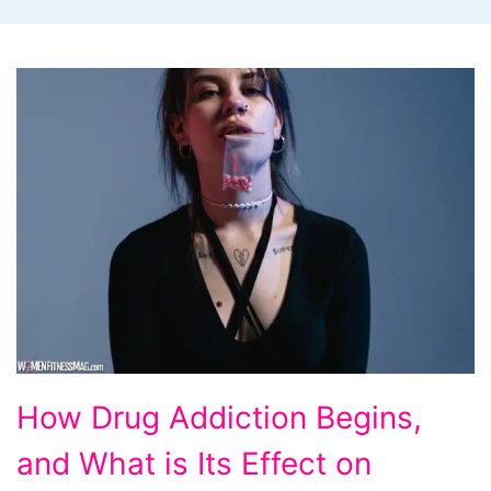
How
How Drug Addiction Begins,
Drug
and What is Its Effect on
Addiction