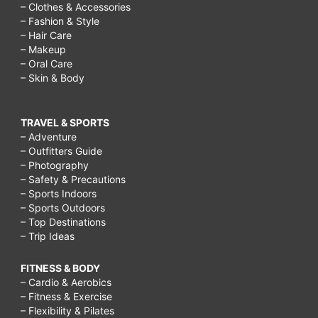
– Clothes & Accessories
– Fashion & Style
– Hair Care
– Makeup
– Oral Care
– Skin & Body
TRAVEL & SPORTS
– Adventure
– Outfitters Guide
– Photography
– Safety & Precautions
– Sports Indoors
– Sports Outdoors
– Top Destinations
– Trip Ideas
FITNESS & BODY
– Cardio & Aerobics
– Fitness & Exercise
– Flexibility & Pilates