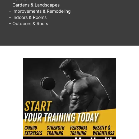
– Gardens & Landscapes
– Improvements & Remodeling
– Indoors & Rooms
– Outdoors & Roofs