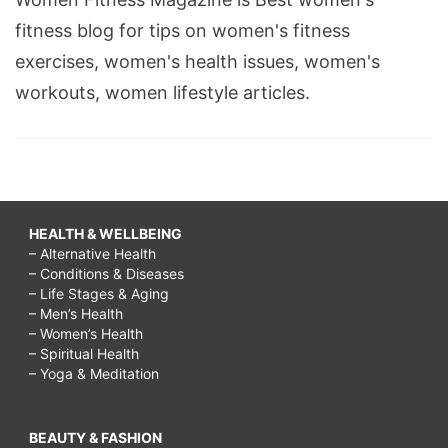
fitness blog for tips on women's fitness
exercises, women's health issues, women's
workouts, women lifestyle articles.
HEALTH & WELLBEING
– Alternative Health
– Conditions & Diseases
– Life Stages & Aging
– Men’s Health
– Women’s Health
– Spiritual Health
– Yoga & Meditation
BEAUTY & FASHION