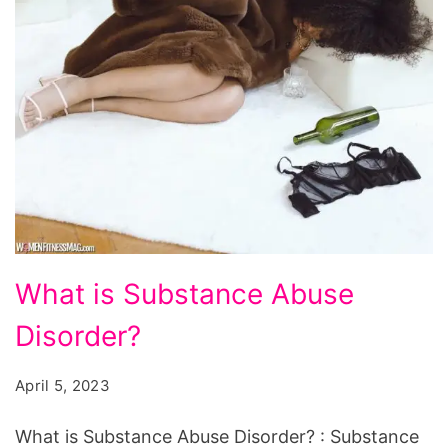
What
What is Substance Abuse
is
Disorder?
Substance
Abuse
April 5, 2023
Disorder?
What is Substance Abuse Disorder? : Substance