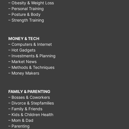
– Obesity & Weight Loss
– Personal Training
– Posture & Body
– Strength Training
MONEY & TECH
– Computers & Internet
– Hot Gadgets
– Investments & Planning
– Market News
– Methods & Techniques
– Money Makers
FAMILY & PARENTING
– Bosses & Coworkers
– Divorce & Stepfamilies
– Family & Friends
– Kids & Children Health
– Mom & Dad
– Parenting