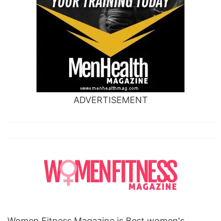
ADVERTISEMENT
Women Fitness Magazine is Best women's