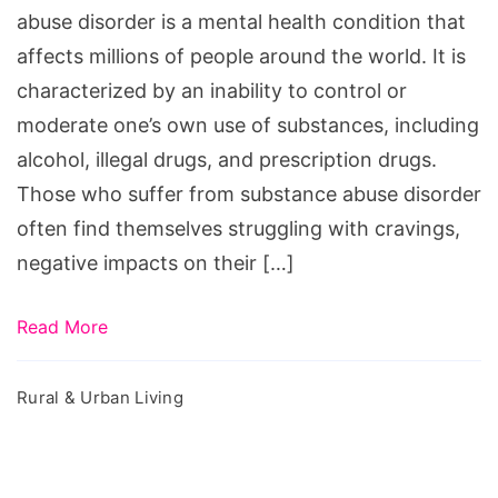
abuse disorder is a mental health condition that
affects millions of people around the world. It is
characterized by an inability to control or
moderate one’s own use of substances, including
alcohol, illegal drugs, and prescription drugs.
Those who suffer from substance abuse disorder
often find themselves struggling with cravings,
negative impacts on their […]
Read More
Rural & Urban Living