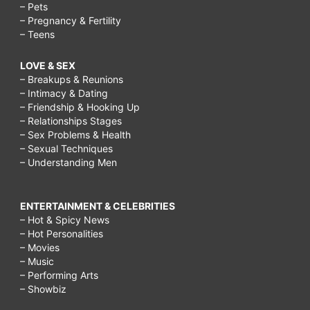
– Pets
– Pregnancy & Fertility
– Teens
LOVE & SEX
– Breakups & Reunions
– Intimacy & Dating
– Friendship & Hooking Up
– Relationships Stages
– Sex Problems & Health
– Sexual Techniques
– Understanding Men
ENTERTAINMENT & CELEBRITIES
– Hot & Spicy News
– Hot Personalities
– Movies
– Music
– Performing Arts
– Showbiz