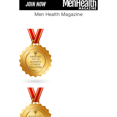
Men Health Magazine