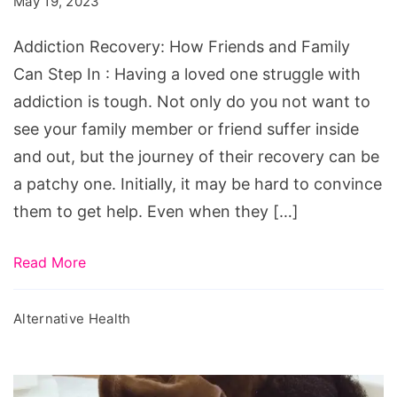
May 19, 2023
and
Family
Addiction Recovery: How Friends and Family
Can
Can Step In : Having a loved one struggle with
Step
addiction is tough. Not only do you not want to
In
see your family member or friend suffer inside
and out, but the journey of their recovery can be
a patchy one. Initially, it may be hard to convince
them to get help. Even when they […]
Read More
Alternative Health