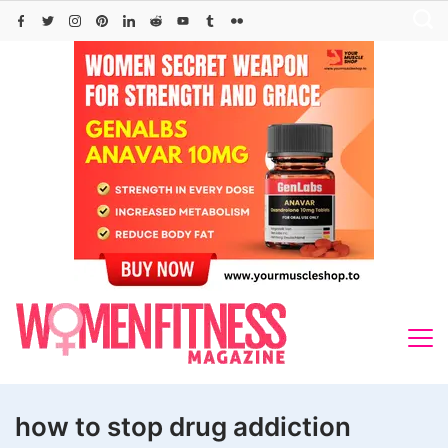
Skip
to
content
how to stop drug addiction