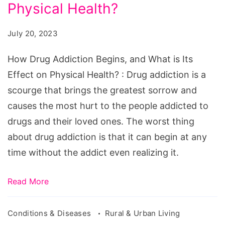
Begins,
Physical Health?
and
July 20, 2023
What
is
How Drug Addiction Begins, and What is Its
Its
Effect on Physical Health? : Drug addiction is a
Effect
scourge that brings the greatest sorrow and
on
causes the most hurt to the people addicted to
Physical
drugs and their loved ones. The worst thing
Health?
about drug addiction is that it can begin at any
time without the addict even realizing it.
Read More
Conditions & Diseases
Rural & Urban Living