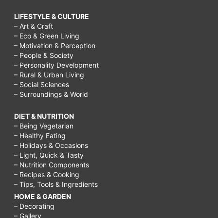
LIFESTYLE & CULTURE
– Art & Craft
– Eco & Green Living
– Motivation & Perception
– People & Society
– Personality Development
– Rural & Urban Living
– Social Sciences
– Surroundings & World
DIET & NUTRITION
– Being Vegetarian
– Healthy Eating
– Holidays & Occasions
– Light, Quick & Tasty
– Nutrition Components
– Recipes & Cooking
– Tips, Tools & Ingredients
HOME & GARDEN
– Decorating
– Gallery