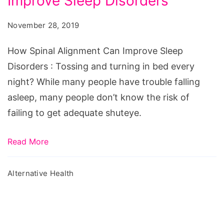
Improve Sleep Disorders
Alignment
Can
November 28, 2019
Improve
Sleep
How Spinal Alignment Can Improve Sleep
Disorders
Disorders : Tossing and turning in bed every
night? While many people have trouble falling
asleep, many people don’t know the risk of
failing to get adequate shuteye.
Read More
Alternative Health