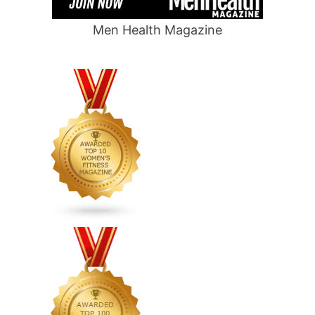
Men Health Magazine