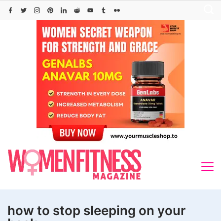
Skip
to
content
how to stop sleeping on your