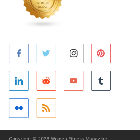
Copyright © 2026 Women Fitness Magazine