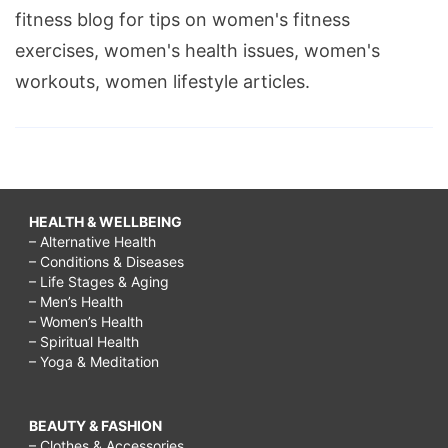
fitness blog for tips on women's fitness
exercises, women's health issues, women's
workouts, women lifestyle articles.
HEALTH & WELLBEING
– Alternative Health
– Conditions & Diseases
– Life Stages & Aging
– Men’s Health
– Women’s Health
– Spiritual Health
– Yoga & Meditation
BEAUTY & FASHION
– Clothes & Accessories