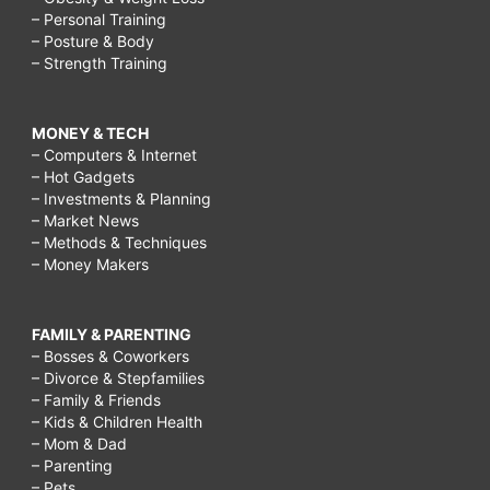
– Personal Training
– Posture & Body
– Strength Training
MONEY & TECH
– Computers & Internet
– Hot Gadgets
– Investments & Planning
– Market News
– Methods & Techniques
– Money Makers
FAMILY & PARENTING
– Bosses & Coworkers
– Divorce & Stepfamilies
– Family & Friends
– Kids & Children Health
– Mom & Dad
– Parenting
– Pets