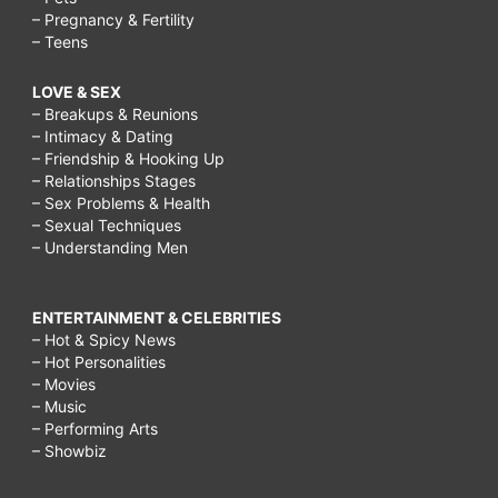
– Pregnancy & Fertility
– Teens
LOVE & SEX
– Breakups & Reunions
– Intimacy & Dating
– Friendship & Hooking Up
– Relationships Stages
– Sex Problems & Health
– Sexual Techniques
– Understanding Men
ENTERTAINMENT & CELEBRITIES
– Hot & Spicy News
– Hot Personalities
– Movies
– Music
– Performing Arts
– Showbiz