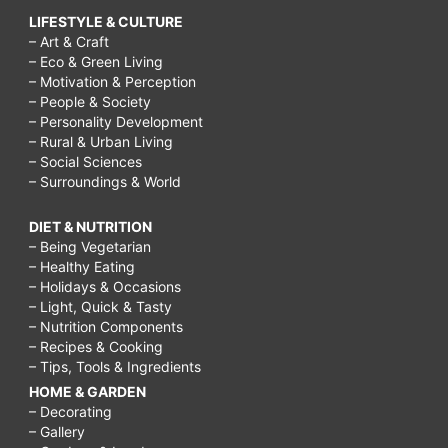
LIFESTYLE & CULTURE
– Art & Craft
– Eco & Green Living
– Motivation & Perception
– People & Society
– Personality Development
– Rural & Urban Living
– Social Sciences
– Surroundings & World
DIET & NUTRITION
– Being Vegetarian
– Healthy Eating
– Holidays & Occasions
– Light, Quick & Tasty
– Nutrition Components
– Recipes & Cooking
– Tips, Tools & Ingredients
HOME & GARDEN
– Decorating
– Gallery