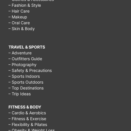
– Fashion & Style
– Hair Care
– Makeup
– Oral Care
– Skin & Body
TRAVEL & SPORTS
– Adventure
– Outfitters Guide
– Photography
– Safety & Precautions
– Sports Indoors
– Sports Outdoors
– Top Destinations
– Trip Ideas
FITNESS & BODY
– Cardio & Aerobics
– Fitness & Exercise
– Flexibility & Pilates
– Obesity & Weight Loss