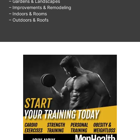
– Gardens & Landscapes
– Improvements & Remodeling
– Indoors & Rooms
– Outdoors & Roofs