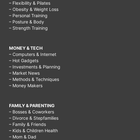
– Flexibility & Pilates
– Obesity & Weight Loss
– Personal Training
– Posture & Body
– Strength Training
MONEY & TECH
– Computers & Internet
– Hot Gadgets
– Investments & Planning
– Market News
– Methods & Techniques
– Money Makers
FAMILY & PARENTING
– Bosses & Coworkers
– Divorce & Stepfamilies
– Family & Friends
– Kids & Children Health
– Mom & Dad