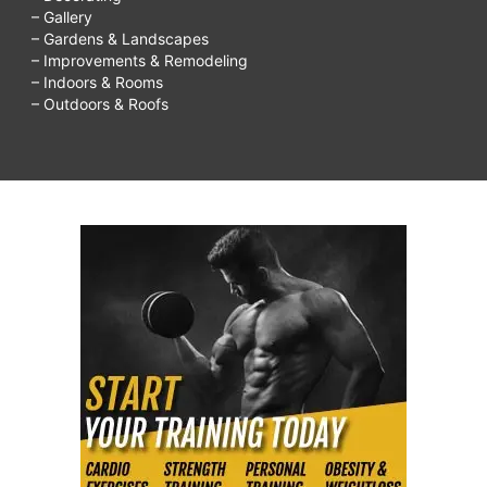
– Gallery
– Gardens & Landscapes
– Improvements & Remodeling
– Indoors & Rooms
– Outdoors & Roofs