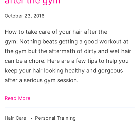
after the gym
take
care
October 23, 2016
of
your
How to take care of your hair after the
hair
gym: Nothing beats getting a good workout at
after
the gym but the aftermath of dirty and wet hair
the
can be a chore. Here are a few tips to help you
gym
keep your hair looking healthy and gorgeous
after a serious gym session.
Read More
Hair Care
Personal Training