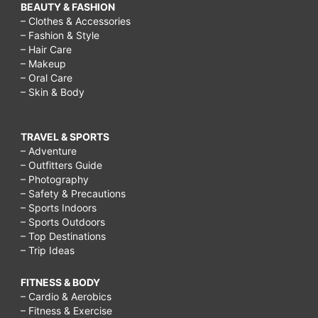
BEAUTY & FASHION
– Clothes & Accessories
– Fashion & Style
– Hair Care
– Makeup
– Oral Care
– Skin & Body
TRAVEL & SPORTS
– Adventure
– Outfitters Guide
– Photography
– Safety & Precautions
– Sports Indoors
– Sports Outdoors
– Top Destinations
– Trip Ideas
FITNESS & BODY
– Cardio & Aerobics
– Fitness & Exercise