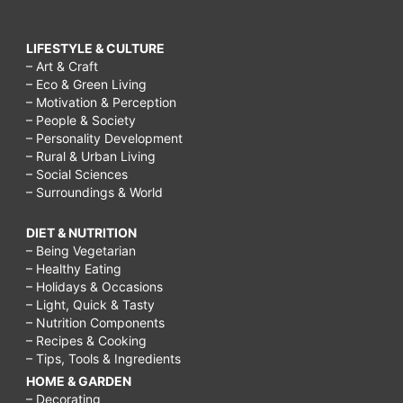
LIFESTYLE & CULTURE
– Art & Craft
– Eco & Green Living
– Motivation & Perception
– People & Society
– Personality Development
– Rural & Urban Living
– Social Sciences
– Surroundings & World
DIET & NUTRITION
– Being Vegetarian
– Healthy Eating
– Holidays & Occasions
– Light, Quick & Tasty
– Nutrition Components
– Recipes & Cooking
– Tips, Tools & Ingredients
HOME & GARDEN
– Decorating