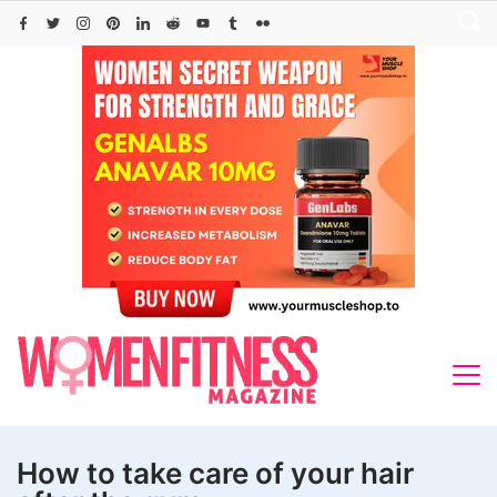
Skip
to
content
How to take care of your hair