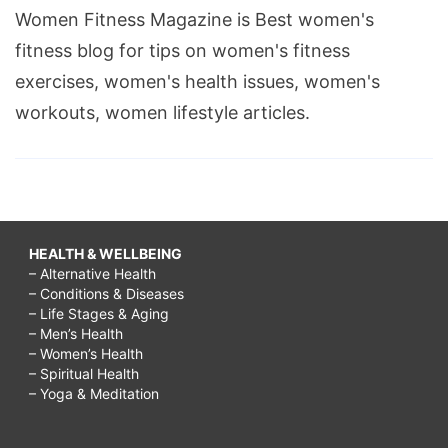
Women Fitness Magazine is Best women's
fitness blog for tips on women's fitness
exercises, women's health issues, women's
workouts, women lifestyle articles.
HEALTH & WELLBEING
– Alternative Health
– Conditions & Diseases
– Life Stages & Aging
– Men’s Health
– Women’s Health
– Spiritual Health
– Yoga & Meditation