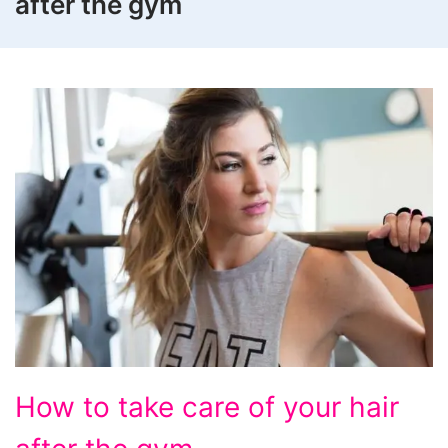
after the gym
How
How to take care of your hair
to