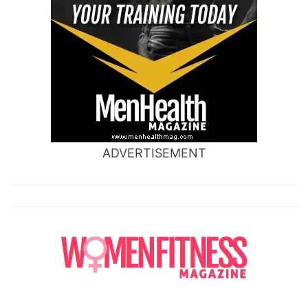
ADVERTISEMENT