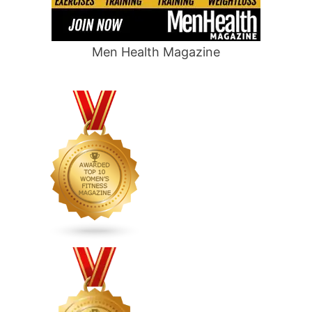
Men Health Magazine