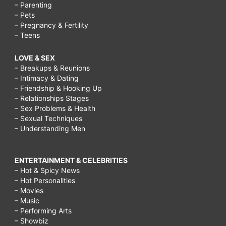
– Parenting
– Pets
– Pregnancy & Fertility
– Teens
LOVE & SEX
– Breakups & Reunions
– Intimacy & Dating
– Friendship & Hooking Up
– Relationships Stages
– Sex Problems & Health
– Sexual Techniques
– Understanding Men
ENTERTAINMENT & CELEBRITIES
– Hot & Spicy News
– Hot Personalities
– Movies
– Music
– Performing Arts
– Showbiz