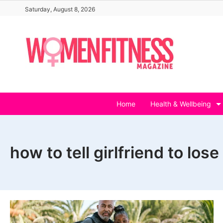
Skip
Saturday, August 8, 2026
to
content
Home
Health & Wellbeing
how to tell girlfriend to los