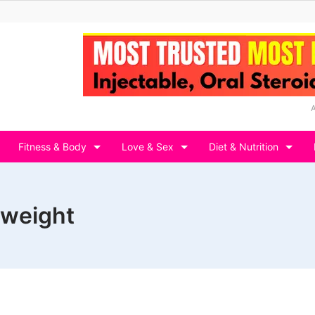
Fitness & Body
Love & Sex
Diet & Nutrition
e weight