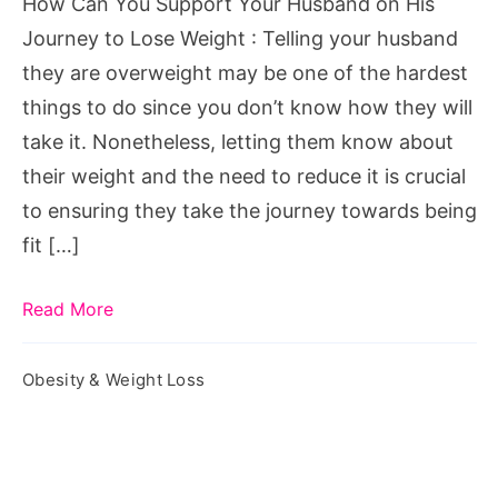
How Can You Support Your Husband on His
His
Journey to Lose Weight : Telling your husband
Journey
they are overweight may be one of the hardest
to
things to do since you don’t know how they will
Lose
take it. Nonetheless, letting them know about
Weight
their weight and the need to reduce it is crucial
to ensuring they take the journey towards being
fit […]
Read More
Obesity & Weight Loss