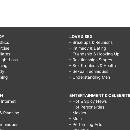
DY
LOVE & SEX
obics
– Breakups & Reunions
rcise
– Intimacy & Dating
Pilates
– Friendship & Hooking Up
ight Loss
– Relationships Stages
ining
– Sex Problems & Health
ody
– Sexual Techniques
ining
– Understanding Men
CH
ENTERTAINMENT & CELEBRITI
Internet
– Hot & Spicy News
– Hot Personalities
& Planning
– Movies
s
– Music
echniques
– Performing Arts