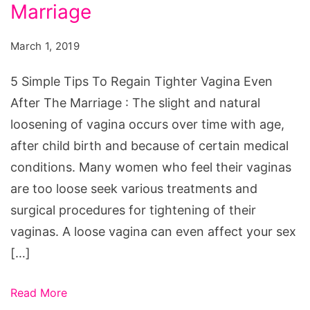
Marriage
March 1, 2019
5 Simple Tips To Regain Tighter Vagina Even
After The Marriage : The slight and natural
loosening of vagina occurs over time with age,
after child birth and because of certain medical
conditions. Many women who feel their vaginas
are too loose seek various treatments and
surgical procedures for tightening of their
vaginas. A loose vagina can even affect your sex
[…]
Read More