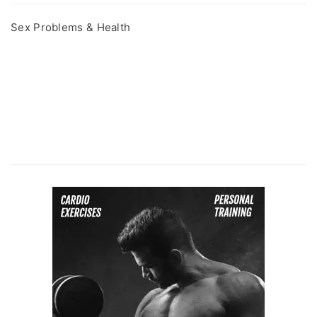
Sex Problems & Health