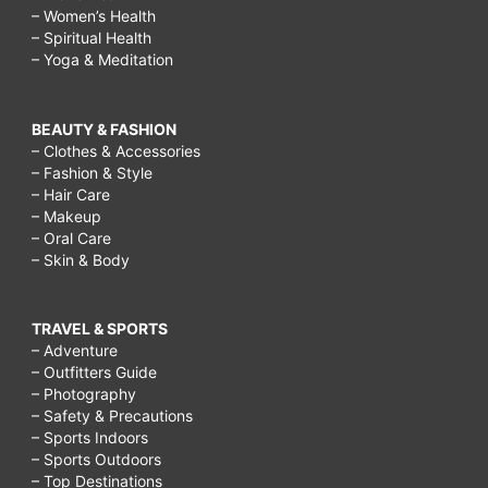
– Women’s Health
– Spiritual Health
– Yoga & Meditation
BEAUTY & FASHION
– Clothes & Accessories
– Fashion & Style
– Hair Care
– Makeup
– Oral Care
– Skin & Body
TRAVEL & SPORTS
– Adventure
– Outfitters Guide
– Photography
– Safety & Precautions
– Sports Indoors
– Sports Outdoors
– Top Destinations