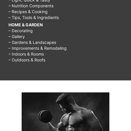
– Nutrition Components
– Recipes & Cooking
– Tips, Tools & Ingredients
HOME & GARDEN
– Decorating
– Gallery
– Gardens & Landscapes
– Improvements & Remodeling
– Indoors & Rooms
– Outdoors & Roofs