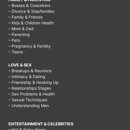
– Bosses & Coworkers
– Divorce & Stepfamilies
– Family & Friends
– Kids & Children Health
– Mom & Dad
– Parenting
– Pets
– Pregnancy & Fertility
– Teens
LOVE & SEX
– Breakups & Reunions
– Intimacy & Dating
– Friendship & Hooking Up
– Relationships Stages
– Sex Problems & Health
– Sexual Techniques
– Understanding Men
ENTERTAINMENT & CELEBRITIES
– Hot & Spicy News