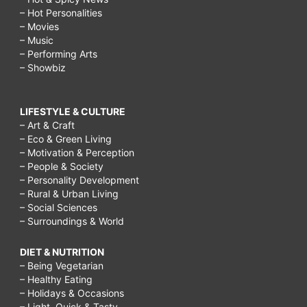
– Hot Personalities
– Movies
– Music
– Performing Arts
– Showbiz
LIFESTYLE & CULTURE
– Art & Craft
– Eco & Green Living
– Motivation & Perception
– People & Society
– Personality Development
– Rural & Urban Living
– Social Sciences
– Surroundings & World
DIET & NUTRITION
– Being Vegetarian
– Healthy Eating
– Holidays & Occasions
– Light, Quick & Tasty