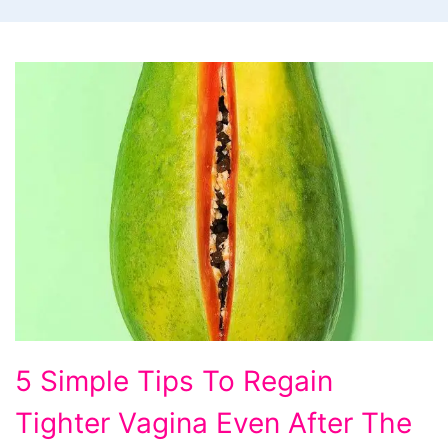
5 Simple Tips To Regain
Tighter Vagina Even After The