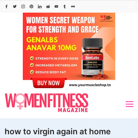
Skip
to
content
how to virgin again at home