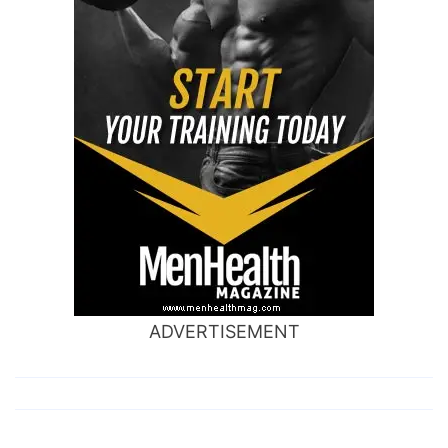
ADVERTISEMENT