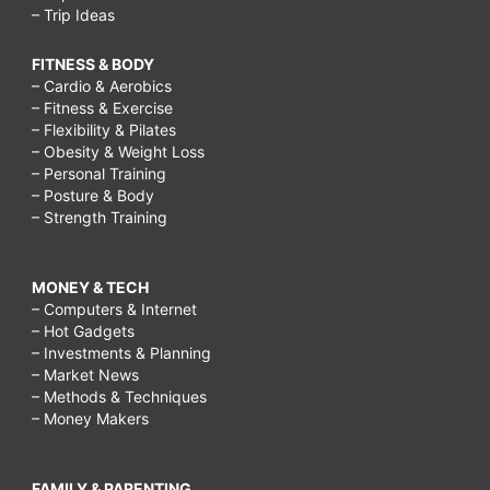
– Trip Ideas
FITNESS & BODY
– Cardio & Aerobics
– Fitness & Exercise
– Flexibility & Pilates
– Obesity & Weight Loss
– Personal Training
– Posture & Body
– Strength Training
MONEY & TECH
– Computers & Internet
– Hot Gadgets
– Investments & Planning
– Market News
– Methods & Techniques
– Money Makers
FAMILY & PARENTING