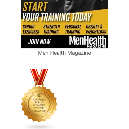
Men Health Magazine