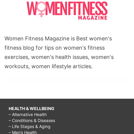
Women Fitness Magazine is Best women's
fitness blog for tips on women's fitness
exercises, women's health issues, women's
workouts, women lifestyle articles.
HEALTH & WELLBEING
– Alternative Health
– Conditions & Diseases
– Life Stages & Aging
– Men’s Health