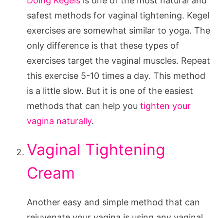
Doing Kegels
is one of the most natural and
safest methods for vaginal tightening. Kegel
exercises are somewhat similar to yoga. The
only difference is that these types of
exercises target the vaginal muscles. Repeat
this exercise 5-10 times a day. This method
is a little slow. But it is one of the easiest
methods that can help you
tighten your
vagina naturally
.
Vaginal Tightening
Cream
Another easy and simple method that can
rejuvenate your vagina is using any vaginal