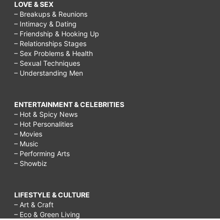
LOVE & SEX
– Breakups & Reunions
– Intimacy & Dating
– Friendship & Hooking Up
– Relationships Stages
– Sex Problems & Health
– Sexual Techniques
– Understanding Men
ENTERTAINMENT & CELEBRITIES
– Hot & Spicy News
– Hot Personalities
– Movies
– Music
– Performing Arts
– Showbiz
LIFESTYLE & CULTURE
– Art & Craft
– Eco & Green Living