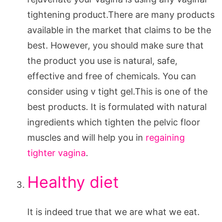
tightening product.There are many products
available in the market that claims to be the
best. However, you should make sure that
the product you use is natural, safe,
effective and free of chemicals. You can
consider using v tight gel.This is one of the
best products. It is formulated with natural
ingredients which tighten the pelvic floor
muscles and will help you in
regaining
tighter vagina
.
Healthy diet
It is indeed true that we are what we eat.