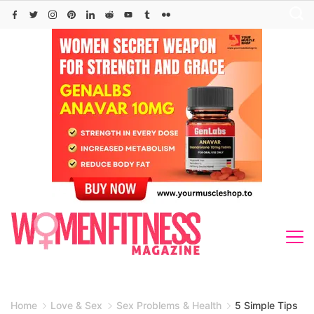
Skip
to
content
Home
Love & Sex
Sex Problems & Health
5 Simple Tips