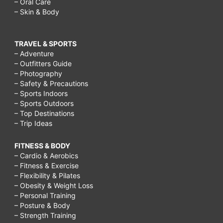
– Oral Care
– Skin & Body
TRAVEL & SPORTS
– Adventure
– Outfitters Guide
– Photography
– Safety & Precautions
– Sports Indoors
– Sports Outdoors
– Top Destinations
– Trip Ideas
FITNESS & BODY
– Cardio & Aerobics
– Fitness & Exercise
– Flexibility & Pilates
– Obesity & Weight Loss
– Personal Training
– Posture & Body
– Strength Training