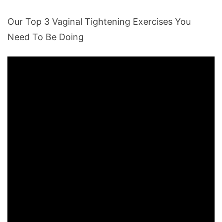
Our Top 3 Vaginal Tightening Exercises You
Need To Be Doing