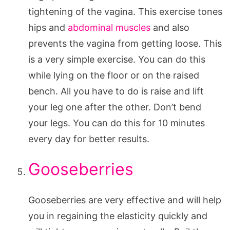
tightening of the vagina. This exercise tones
hips and
abdominal muscles
and also
prevents the vagina from getting loose. This
is a very simple exercise. You can do this
while lying on the floor or on the raised
bench. All you have to do is raise and lift
your leg one after the other. Don’t bend
your legs. You can do this for 10 minutes
every day for better results.
Gooseberries
Gooseberries are very effective and will help
you in regaining the elasticity quickly and