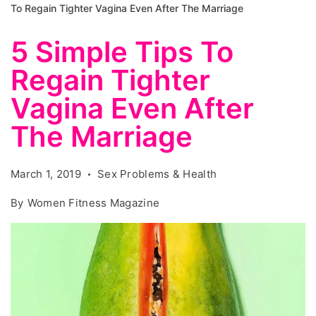
To Regain Tighter Vagina Even After The Marriage
5 Simple Tips To
Regain Tighter
Vagina Even After
The Marriage
March 1, 2019
Sex Problems & Health
By
Women Fitness Magazine