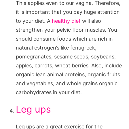
This applies even to our vagina. Therefore,
it is important that you pay huge attention
to your diet. A
healthy diet
will also
strengthen your pelvic floor muscles. You
should consume foods which are rich in
natural estrogen’s like fenugreek,
pomegranates, sesame seeds, soybeans,
apples, carrots, wheat berries. Also, include
organic lean animal proteins, organic fruits
and vegetables, and whole grains organic
carbohydrates in your diet.
Leg ups
Leg ups are a great exercise for the