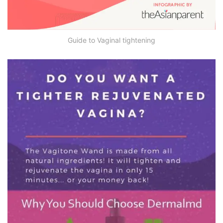
Guide to Vaginal tightening