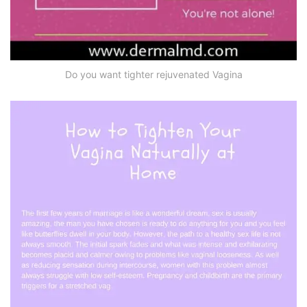
Do you want tighter rejuvenated Vagina