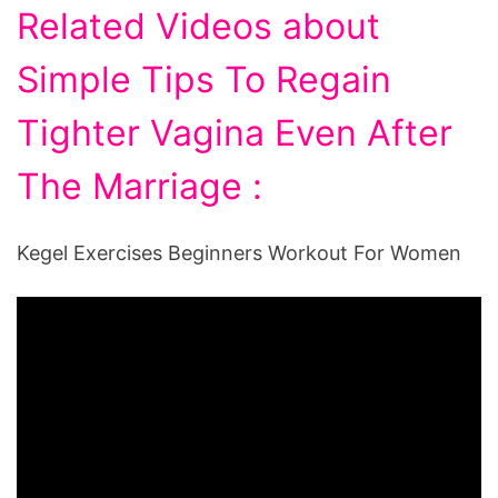
Related Videos about
Simple Tips To Regain
Tighter Vagina Even After
The Marriage :
Kegel Exercises Beginners Workout For Women