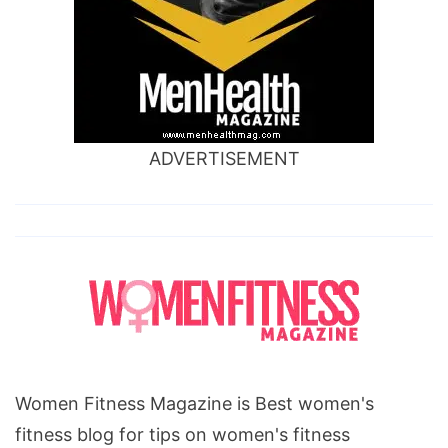
ADVERTISEMENT
Women Fitness Magazine is Best women's
fitness blog for tips on women's fitness