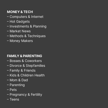
MONEY & TECH
– Computers & Internet
– Hot Gadgets
– Investments & Planning
– Market News
– Methods & Techniques
– Money Makers
FAMILY & PARENTING
– Bosses & Coworkers
– Divorce & Stepfamilies
– Family & Friends
– Kids & Children Health
– Mom & Dad
– Parenting
– Pets
– Pregnancy & Fertility
– Teens