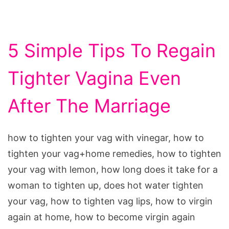
5 Simple Tips To Regain
Tighter Vagina Even
After The Marriage
how to tighten your vag with vinegar, how to
tighten your vag+home remedies, how to tighten
your vag with lemon, how long does it take for a
woman to tighten up, does hot water tighten
your vag, how to tighten vag lips, how to virgin
again at home, how to become virgin again