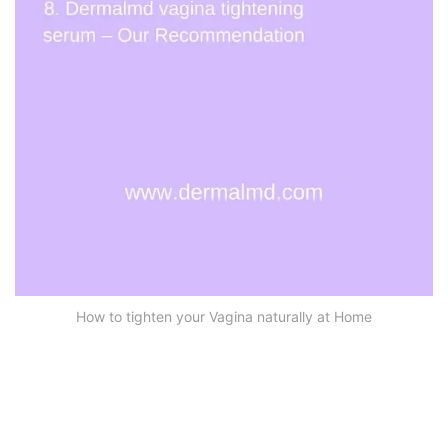
How to tighten your Vagina naturally at Home