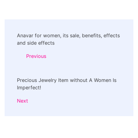
Post
Anavar for women, its sale, benefits, effects
Navigation
and side effects
Previous
Precious Jewelry Item without A Women Is
Imperfect!
Next