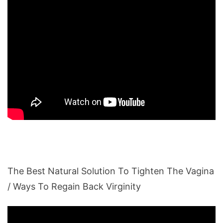
The Best Natural Solution To Tighten The Vagina
/ Ways To Regain Back Virginity