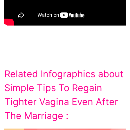
Related Infographics about
Simple Tips To Regain
Tighter Vagina Even After
The Marriage :