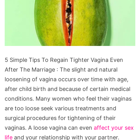
5 Simple Tips To Regain Tighter Vagina Even
After The Marriage : The slight and natural
loosening of vagina occurs over time with age,
after child birth and because of certain medical
conditions. Many women who feel their vaginas
are too loose seek various treatments and
surgical procedures for tightening of their
vaginas. A loose vagina can even
affect your sex
life
and your relationship with your partner.