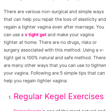
There are various non-surgical and simple ways
that can help you repair the loss of elasticity and
regain a tighter vagina even after marriage. You
can use a
v tight gel
and make your vagina
tighter at home. There are no drugs, risks or
surgery associated with this method. Using a v-
tight gel is 100% natural and safe method. There
are many other ways that you can use to tighten
your vagina. Following are 5 simple tips that can
help you regain tighter vagina:
Regular Kegel Exercises