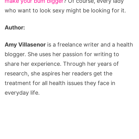
make your bum bigger
? Of course, every lady
who want to look sexy might be looking for it.
Author:
Amy Villasenor
is a freelance writer and a health
blogger. She uses her passion for writing to
share her experience. Through her years of
research, she aspires her readers get the
treatment for all health issues they face in
everyday life.