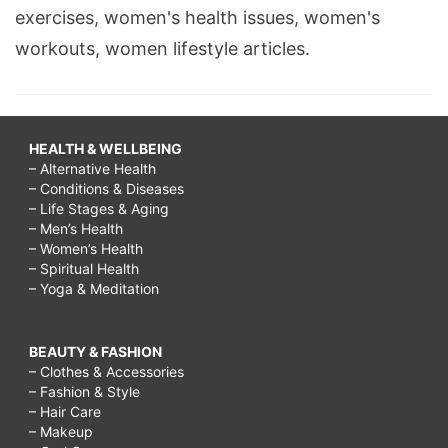
exercises, women's health issues, women's
workouts, women lifestyle articles.
HEALTH & WELLBEING
– Alternative Health
– Conditions & Diseases
– Life Stages & Aging
– Men’s Health
– Women’s Health
– Spiritual Health
– Yoga & Meditation
BEAUTY & FASHION
– Clothes & Accessories
– Fashion & Style
– Hair Care
– Makeup