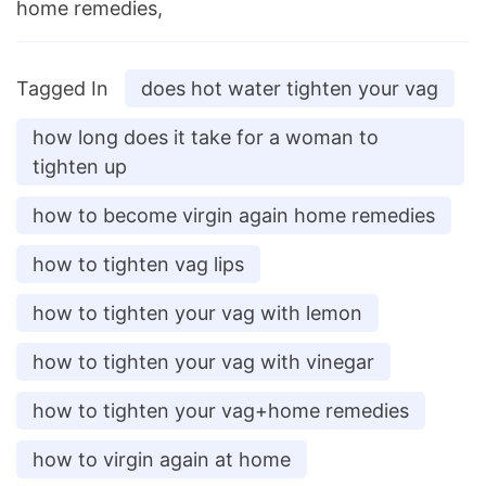
home remedies,
Tagged In
does hot water tighten your vag
how long does it take for a woman to
tighten up
how to become virgin again home remedies
how to tighten vag lips
how to tighten your vag with lemon
how to tighten your vag with vinegar
how to tighten your vag+home remedies
how to virgin again at home