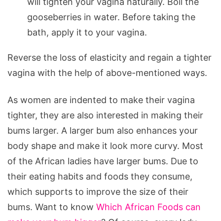
will tighten your vagina naturally. Boil the
gooseberries in water. Before taking the
bath, apply it to your vagina.
Reverse the loss of elasticity and regain a tighter
vagina with the help of above-mentioned ways.
As women are indented to make their vagina
tighter, they are also interested in making their
bums larger. A larger bum also enhances your
body shape and make it look more curvy. Most
of the African ladies have larger bums. Due to
their eating habits and foods they consume,
which supports to improve the size of their
bums. Want to know
Which African Foods can