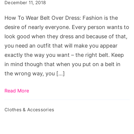
Wear
December 11, 2018
Belt
How To Wear Belt Over Dress: Fashion is the
Over
desire of nearly everyone. Every person wants to
Dress
look good when they dress and because of that,
you need an outfit that will make you appear
exactly the way you want – the right belt. Keep
in mind though that when you put on a belt in
the wrong way, you […]
Read More
Clothes & Accessories