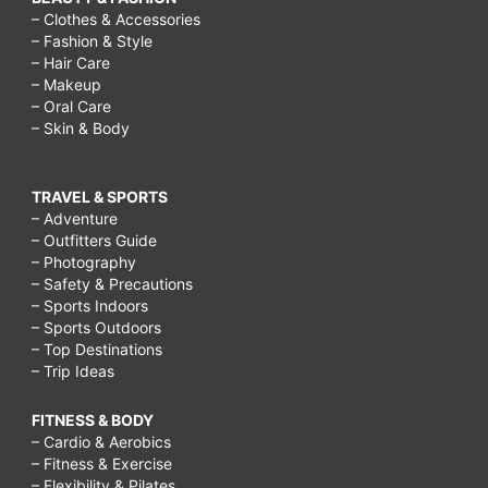
– Clothes & Accessories
– Fashion & Style
– Hair Care
– Makeup
– Oral Care
– Skin & Body
TRAVEL & SPORTS
– Adventure
– Outfitters Guide
– Photography
– Safety & Precautions
– Sports Indoors
– Sports Outdoors
– Top Destinations
– Trip Ideas
FITNESS & BODY
– Cardio & Aerobics
– Fitness & Exercise
– Flexibility & Pilates