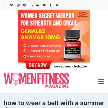
Skip
to
content
how to wear a belt with a summer