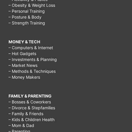
– Obesity & Weight Loss
– Personal Training
– Posture & Body
– Strength Training
MONEY & TECH
– Computers & Internet
– Hot Gadgets
– Investments & Planning
– Market News
– Methods & Techniques
– Money Makers
FAMILY & PARENTING
– Bosses & Coworkers
– Divorce & Stepfamilies
– Family & Friends
– Kids & Children Health
– Mom & Dad
– Parenting