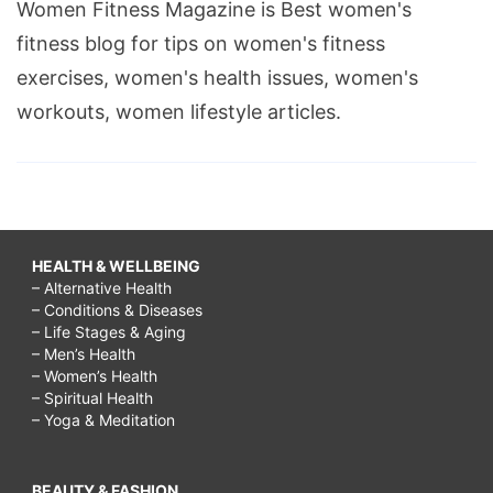
Women Fitness Magazine is Best women's
fitness blog for tips on women's fitness
exercises, women's health issues, women's
workouts, women lifestyle articles.
HEALTH & WELLBEING
– Alternative Health
– Conditions & Diseases
– Life Stages & Aging
– Men’s Health
– Women’s Health
– Spiritual Health
– Yoga & Meditation
BEAUTY & FASHION