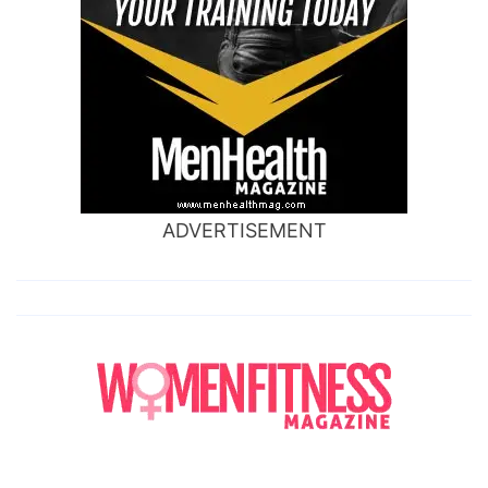
ADVERTISEMENT