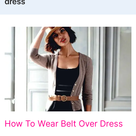
dress
How
How To Wear Belt Over Dress
To