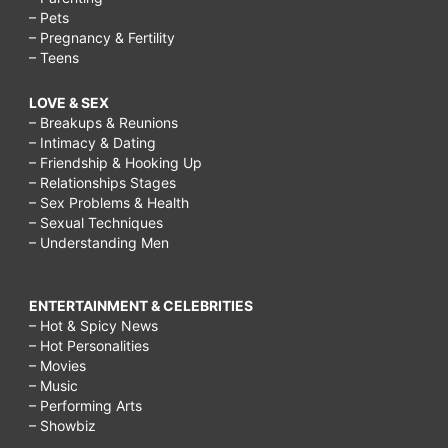
– Pets
– Pregnancy & Fertility
– Teens
LOVE & SEX
– Breakups & Reunions
– Intimacy & Dating
– Friendship & Hooking Up
– Relationships Stages
– Sex Problems & Health
– Sexual Techniques
– Understanding Men
ENTERTAINMENT & CELEBRITIES
– Hot & Spicy News
– Hot Personalities
– Movies
– Music
– Performing Arts
– Showbiz