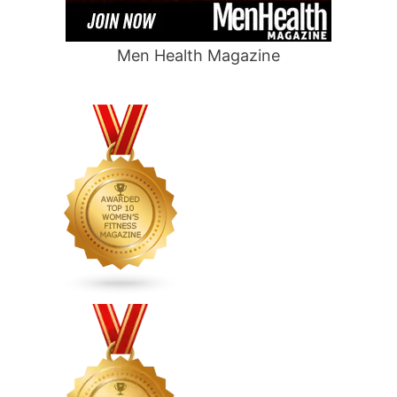
Men Health Magazine