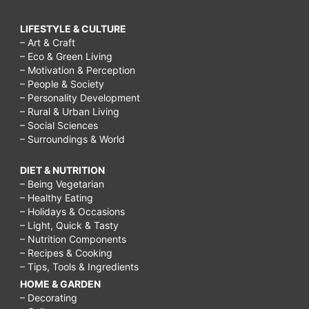
LIFESTYLE & CULTURE
– Art & Craft
– Eco & Green Living
– Motivation & Perception
– People & Society
– Personality Development
– Rural & Urban Living
– Social Sciences
– Surroundings & World
DIET & NUTRITION
– Being Vegetarian
– Healthy Eating
– Holidays & Occasions
– Light, Quick & Tasty
– Nutrition Components
– Recipes & Cooking
– Tips, Tools & Ingredients
HOME & GARDEN
– Decorating