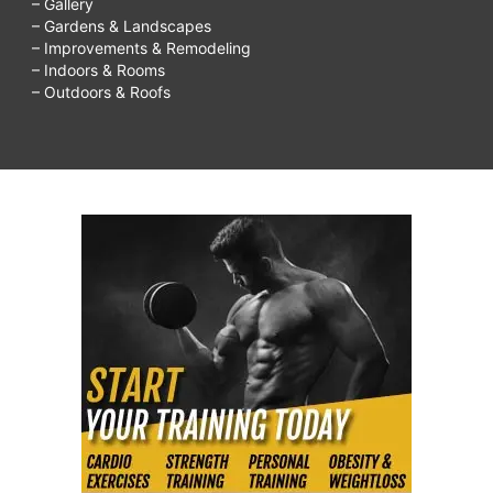
– Gallery
– Gardens & Landscapes
– Improvements & Remodeling
– Indoors & Rooms
– Outdoors & Roofs