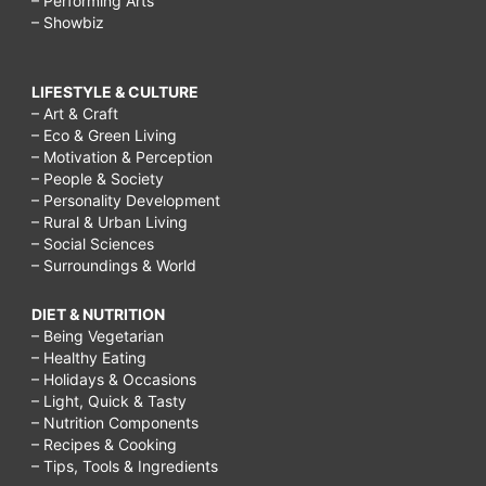
– Performing Arts
– Showbiz
LIFESTYLE & CULTURE
– Art & Craft
– Eco & Green Living
– Motivation & Perception
– People & Society
– Personality Development
– Rural & Urban Living
– Social Sciences
– Surroundings & World
DIET & NUTRITION
– Being Vegetarian
– Healthy Eating
– Holidays & Occasions
– Light, Quick & Tasty
– Nutrition Components
– Recipes & Cooking
– Tips, Tools & Ingredients