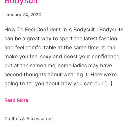
Bodysuit
Feel
Confident
January 24, 2020
In
A
How To Feel Confident In A Bodysuit : Bodysuits
Bodysuit
can be a great way to sport the latest fashion
and feel comfortable at the same time. It can
make you feel sexy and boost your confidence,
but at the same time, some ladies may have
second thoughts about wearing it. Here we’re
going to tell you about how you can pull […]
Read More
Clothes & Accessories