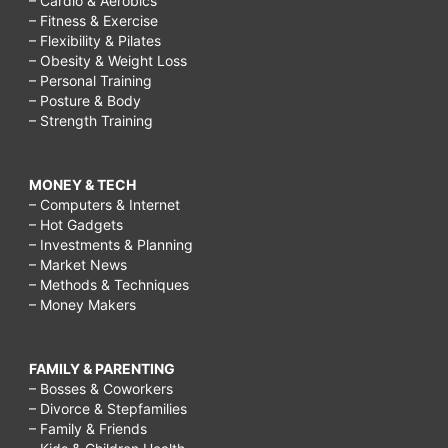
– Cardio & Aerobics
– Fitness & Exercise
– Flexibility & Pilates
– Obesity & Weight Loss
– Personal Training
– Posture & Body
– Strength Training
MONEY & TECH
– Computers & Internet
– Hot Gadgets
– Investments & Planning
– Market News
– Methods & Techniques
– Money Makers
FAMILY & PARENTING
– Bosses & Coworkers
– Divorce & Stepfamilies
– Family & Friends