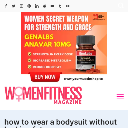
Skip
to
content
how to wear a bodysuit without