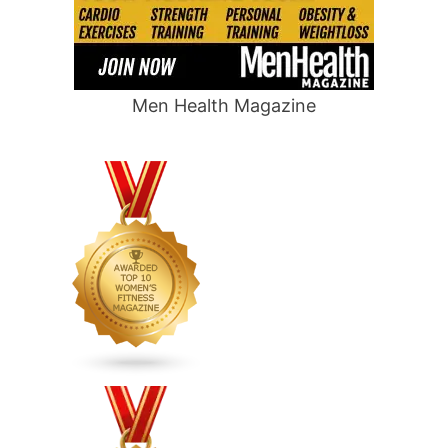
Men Health Magazine