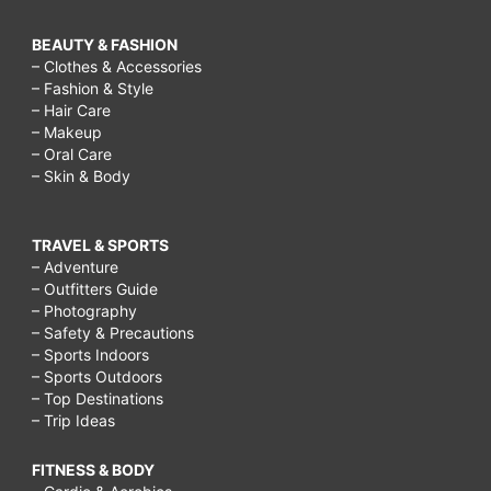
BEAUTY & FASHION
– Clothes & Accessories
– Fashion & Style
– Hair Care
– Makeup
– Oral Care
– Skin & Body
TRAVEL & SPORTS
– Adventure
– Outfitters Guide
– Photography
– Safety & Precautions
– Sports Indoors
– Sports Outdoors
– Top Destinations
– Trip Ideas
FITNESS & BODY