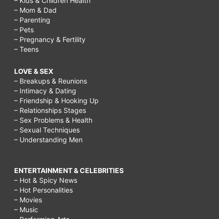
– Kids & Children Health
– Mom & Dad
– Parenting
– Pets
– Pregnancy & Fertility
– Teens
LOVE & SEX
– Breakups & Reunions
– Intimacy & Dating
– Friendship & Hooking Up
– Relationships Stages
– Sex Problems & Health
– Sexual Techniques
– Understanding Men
ENTERTAINMENT & CELEBRITIES
– Hot & Spicy News
– Hot Personalities
– Movies
– Music