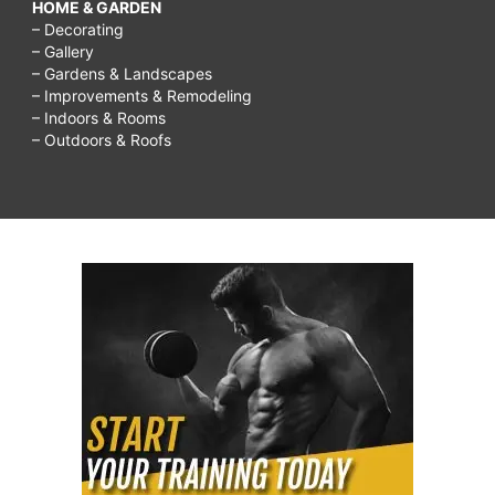
HOME & GARDEN
– Decorating
– Gallery
– Gardens & Landscapes
– Improvements & Remodeling
– Indoors & Rooms
– Outdoors & Roofs