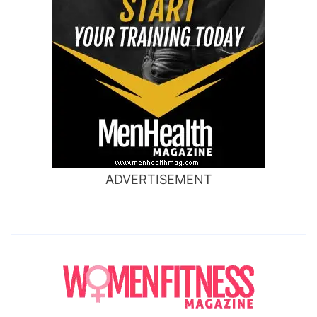
ADVERTISEMENT