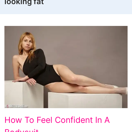
looking fat
How
How To Feel Confident In A
To