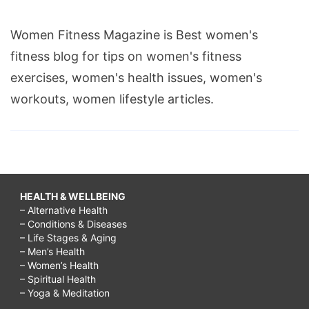
Women Fitness Magazine is Best women's
fitness blog for tips on women's fitness
exercises, women's health issues, women's
workouts, women lifestyle articles.
HEALTH & WELLBEING
– Alternative Health
– Conditions & Diseases
– Life Stages & Aging
– Men’s Health
– Women’s Health
– Spiritual Health
– Yoga & Meditation