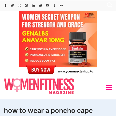
Skip
to
content
how to wear a poncho cape