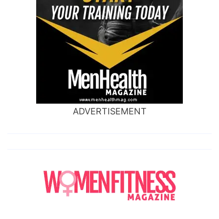
ADVERTISEMENT