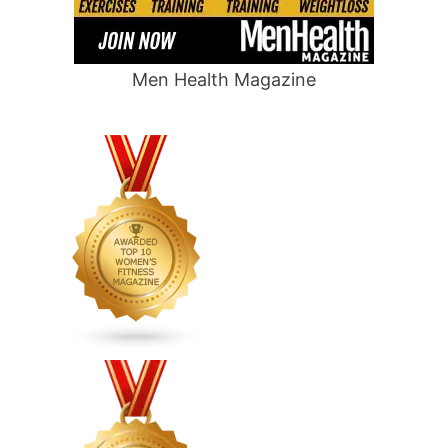
Men Health Magazine