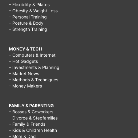
– Flexibility & Pilates
– Obesity & Weight Loss
– Personal Training
– Posture & Body
– Strength Training
MONEY & TECH
– Computers & Internet
– Hot Gadgets
– Investments & Planning
– Market News
– Methods & Techniques
– Money Makers
FAMILY & PARENTING
– Bosses & Coworkers
– Divorce & Stepfamilies
– Family & Friends
– Kids & Children Health
– Mom & Dad