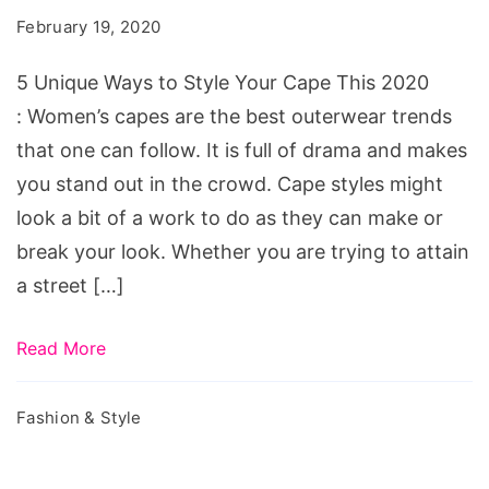
February 19, 2020
5 Unique Ways to Style Your Cape This 2020
: Women’s capes are the best outerwear trends
that one can follow. It is full of drama and makes
you stand out in the crowd. Cape styles might
look a bit of a work to do as they can make or
break your look. Whether you are trying to attain
a street […]
Read More
Fashion & Style