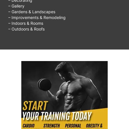
– Decorating
– Gallery
– Gardens & Landscapes
– Improvements & Remodeling
– Indoors & Rooms
– Outdoors & Roofs