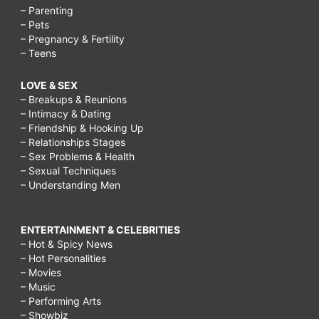
– Parenting
– Pets
– Pregnancy & Fertility
– Teens
LOVE & SEX
– Breakups & Reunions
– Intimacy & Dating
– Friendship & Hooking Up
– Relationships Stages
– Sex Problems & Health
– Sexual Techniques
– Understanding Men
ENTERTAINMENT & CELEBRITIES
– Hot & Spicy News
– Hot Personalities
– Movies
– Music
– Performing Arts
– Showbiz