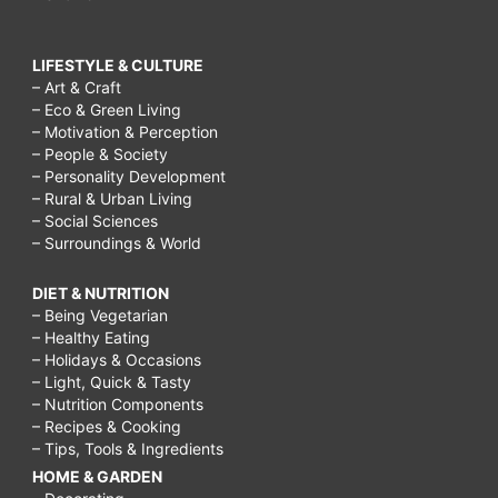
LIFESTYLE & CULTURE
– Art & Craft
– Eco & Green Living
– Motivation & Perception
– People & Society
– Personality Development
– Rural & Urban Living
– Social Sciences
– Surroundings & World
DIET & NUTRITION
– Being Vegetarian
– Healthy Eating
– Holidays & Occasions
– Light, Quick & Tasty
– Nutrition Components
– Recipes & Cooking
– Tips, Tools & Ingredients
HOME & GARDEN