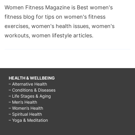
Women Fitness Magazine is Best women's
fitness blog for tips on women's fitness
exercises, women's health issues, women's
workouts, women lifestyle articles.
HEALTH & WELLBEING
– Alternative Health
– Conditions & Diseases
– Life Stages & Aging
– Men’s Health
– Women’s Health
– Spiritual Health
– Yoga & Meditation