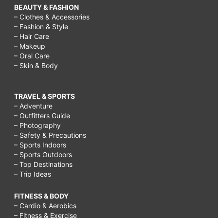
BEAUTY & FASHION
– Clothes & Accessories
– Fashion & Style
– Hair Care
– Makeup
– Oral Care
– Skin & Body
TRAVEL & SPORTS
– Adventure
– Outfitters Guide
– Photography
– Safety & Precautions
– Sports Indoors
– Sports Outdoors
– Top Destinations
– Trip Ideas
FITNESS & BODY
– Cardio & Aerobics
– Fitness & Exercise