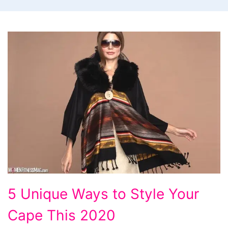
5 Unique Ways to Style Your
Cape This 2020