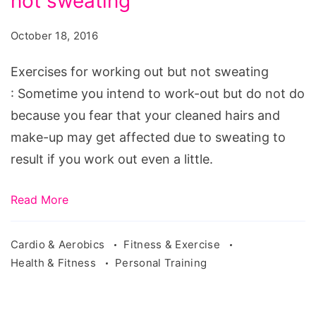
not sweating
working
out
October 18, 2016
but
not
Exercises for working out but not sweating
sweating
: Sometime you intend to work-out but do not do
because you fear that your cleaned hairs and
make-up may get affected due to sweating to
result if you work out even a little.
Read More
Cardio & Aerobics
Fitness & Exercise
Health & Fitness
Personal Training