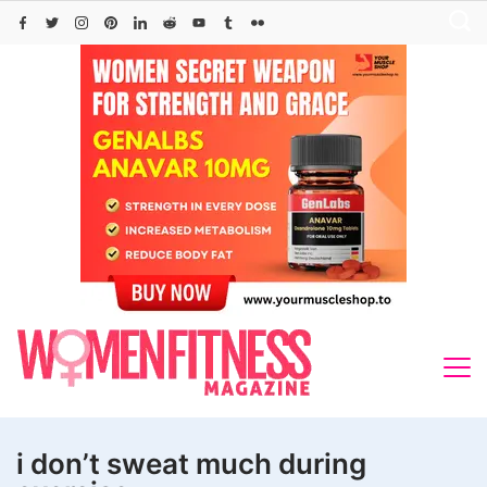
Skip
to
content
i don’t sweat much during