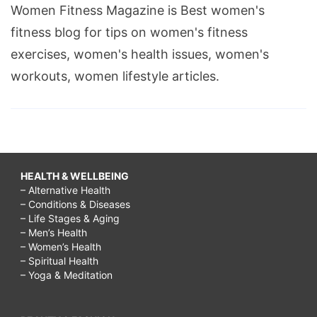
Women Fitness Magazine is Best women's
fitness blog for tips on women's fitness
exercises, women's health issues, women's
workouts, women lifestyle articles.
HEALTH & WELLBEING
– Alternative Health
– Conditions & Diseases
– Life Stages & Aging
– Men’s Health
– Women’s Health
– Spiritual Health
– Yoga & Meditation