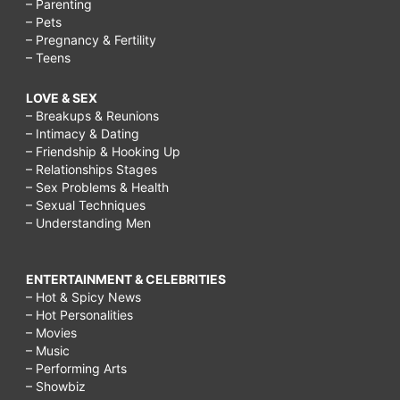
– Parenting
– Pets
– Pregnancy & Fertility
– Teens
LOVE & SEX
– Breakups & Reunions
– Intimacy & Dating
– Friendship & Hooking Up
– Relationships Stages
– Sex Problems & Health
– Sexual Techniques
– Understanding Men
ENTERTAINMENT & CELEBRITIES
– Hot & Spicy News
– Hot Personalities
– Movies
– Music
– Performing Arts
– Showbiz