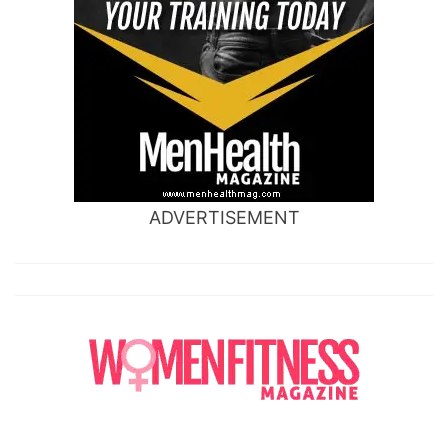
ADVERTISEMENT