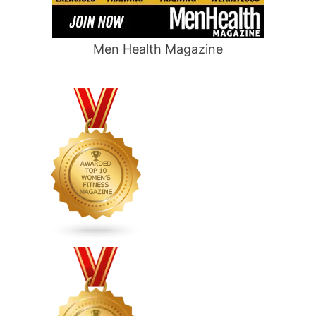
Men Health Magazine