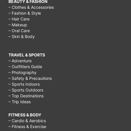
BEAUTY & FASHION
– Clothes & Accessories
– Fashion & Style
– Hair Care
– Makeup
– Oral Care
– Skin & Body
TRAVEL & SPORTS
– Adventure
– Outfitters Guide
– Photography
– Safety & Precautions
– Sports Indoors
– Sports Outdoors
– Top Destinations
– Trip Ideas
FITNESS & BODY
– Cardio & Aerobics
– Fitness & Exercise