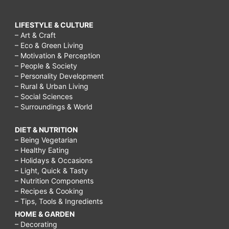
LIFESTYLE & CULTURE
– Art & Craft
– Eco & Green Living
– Motivation & Perception
– People & Society
– Personality Development
– Rural & Urban Living
– Social Sciences
– Surroundings & World
DIET & NUTRITION
– Being Vegetarian
– Healthy Eating
– Holidays & Occasions
– Light, Quick & Tasty
– Nutrition Components
– Recipes & Cooking
– Tips, Tools & Ingredients
HOME & GARDEN
– Decorating