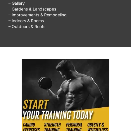
– Gallery
– Gardens & Landscapes
– Improvements & Remodeling
– Indoors & Rooms
– Outdoors & Roofs