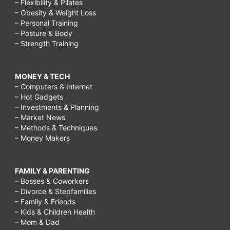
– Flexibility & Pilates
– Obesity & Weight Loss
– Personal Training
– Posture & Body
– Strength Training
MONEY & TECH
– Computers & Internet
– Hot Gadgets
– Investments & Planning
– Market News
– Methods & Techniques
– Money Makers
FAMILY & PARENTING
– Bosses & Coworkers
– Divorce & Stepfamilies
– Family & Friends
– Kids & Children Health
– Mom & Dad