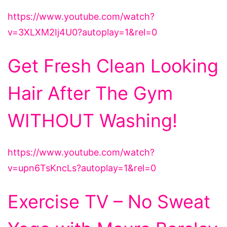
https://www.youtube.com/watch?
v=3XLXM2Ij4U0?autoplay=1&rel=0
Get Fresh Clean Looking
Hair After The Gym
WITHOUT Washing!
https://www.youtube.com/watch?
v=upn6TsKncLs?autoplay=1&rel=0
Exercise TV – No Sweat