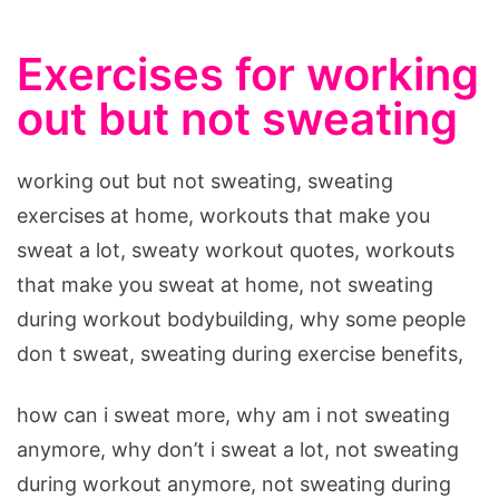
Exercises for working
out but not sweating
working out but not sweating, sweating
exercises at home, workouts that make you
sweat a lot, sweaty workout quotes, workouts
that make you sweat at home, not sweating
during workout bodybuilding, why some people
don t sweat, sweating during exercise benefits,
how can i sweat more, why am i not sweating
anymore, why don’t i sweat a lot, not sweating
during workout anymore, not sweating during