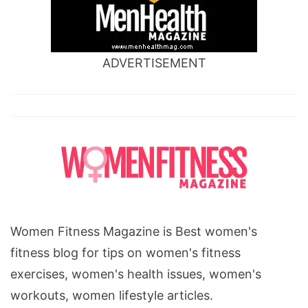
ADVERTISEMENT
Women Fitness Magazine is Best women's
fitness blog for tips on women's fitness
exercises, women's health issues, women's
workouts, women lifestyle articles.