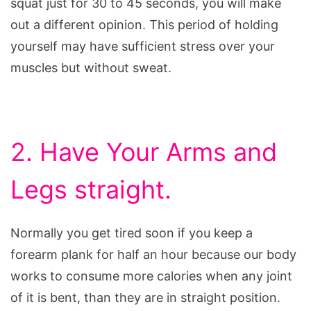
squat just for 30 to 45 seconds, you will make
out a different opinion. This period of holding
yourself may have sufficient stress over your
muscles but without sweat.
2. Have Your Arms and
Legs straight.
Normally you get tired soon if you keep a
forearm plank for half an hour because our body
works to consume more calories when any joint
of it is bent, than they are in straight position.