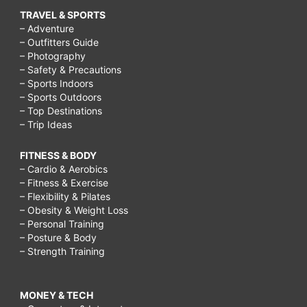
TRAVEL & SPORTS
– Adventure
– Outfitters Guide
– Photography
– Safety & Precautions
– Sports Indoors
– Sports Outdoors
– Top Destinations
– Trip Ideas
FITNESS & BODY
– Cardio & Aerobics
– Fitness & Exercise
– Flexibility & Pilates
– Obesity & Weight Loss
– Personal Training
– Posture & Body
– Strength Training
MONEY & TECH