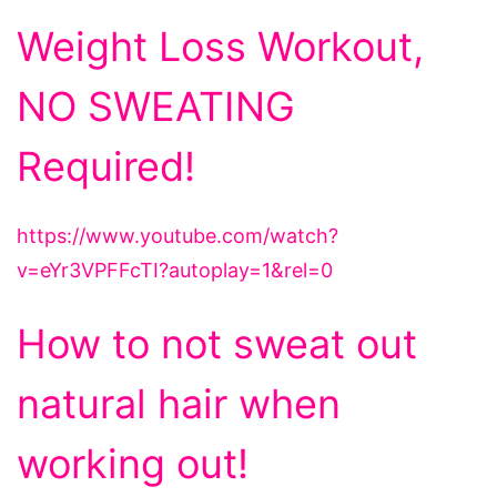
Weight Loss Workout,
NO SWEATING
Required!
https://www.youtube.com/watch?
v=eYr3VPFFcTI?autoplay=1&rel=0
How to not sweat out
natural hair when
working out!