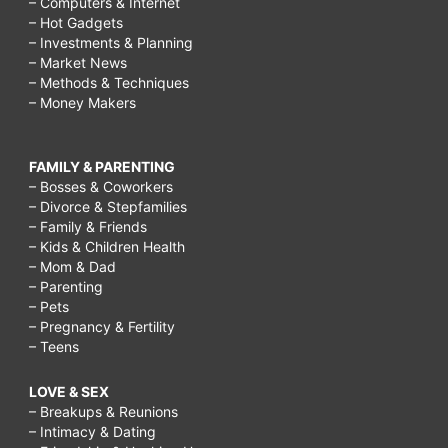
– Computers & Internet
– Hot Gadgets
– Investments & Planning
– Market News
– Methods & Techniques
– Money Makers
FAMILY & PARENTING
– Bosses & Coworkers
– Divorce & Stepfamilies
– Family & Friends
– Kids & Children Health
– Mom & Dad
– Parenting
– Pets
– Pregnancy & Fertility
– Teens
LOVE & SEX
– Breakups & Reunions
– Intimacy & Dating