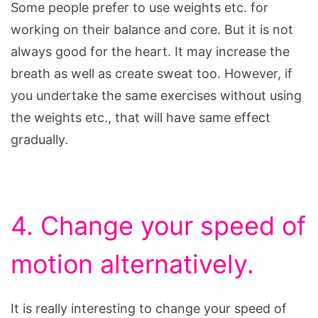
Some people prefer to use weights etc. for
working on their balance and core. But it is not
always good for the heart. It may increase the
breath as well as create sweat too. However, if
you undertake the same exercises without using
the weights etc., that will have same effect
gradually.
4. Change your speed of
motion alternatively.
It is really interesting to change your speed of