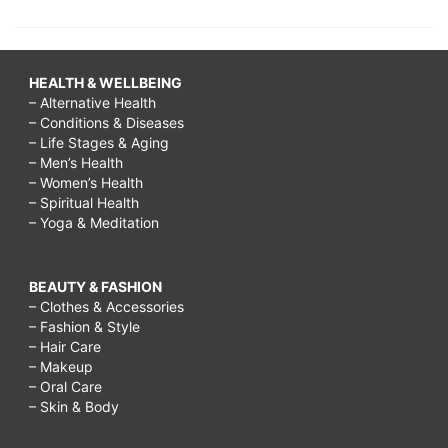
HEALTH & WELLBEING
– Alternative Health
– Conditions & Diseases
– Life Stages & Aging
– Men’s Health
– Women’s Health
– Spiritual Health
– Yoga & Meditation
BEAUTY & FASHION
– Clothes & Accessories
– Fashion & Style
– Hair Care
– Makeup
– Oral Care
– Skin & Body