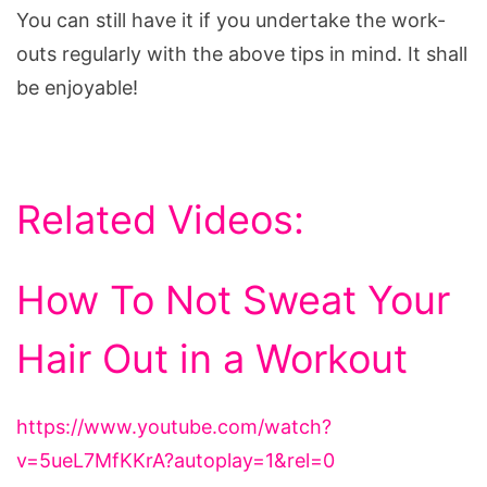
You can still have it if you undertake the work-
outs regularly with the above tips in mind. It shall
be enjoyable!
Related Videos:
How To Not Sweat Your
Hair Out in a Workout
https://www.youtube.com/watch?
v=5ueL7MfKKrA?autoplay=1&rel=0