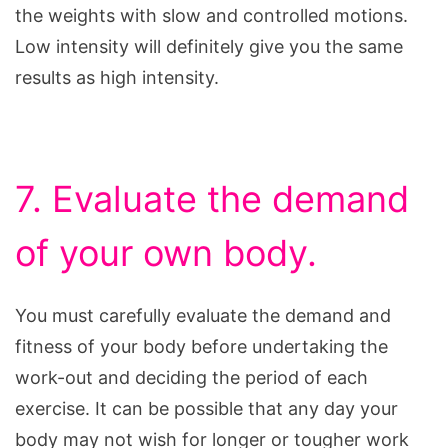
the weights with slow and controlled motions.
Low intensity will definitely give you the same
results as high intensity.
7. Evaluate the demand
of your own body.
You must carefully evaluate the demand and
fitness of your body before undertaking the
work-out and deciding the period of each
exercise. It can be possible that any day your
body may not wish for longer or tougher work