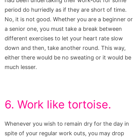
had been undertaking their work-out for some
period do hurriedly as if they are short of time.
No, it is not good. Whether you are a beginner or
a senior one, you must take a break between
different exercises to let your heart rate slow
down and then, take another round. This way,
either there would be no sweating or it would be
much lesser.
6. Work like tortoise.
Whenever you wish to remain dry for the day in
spite of your regular work outs, you may drop