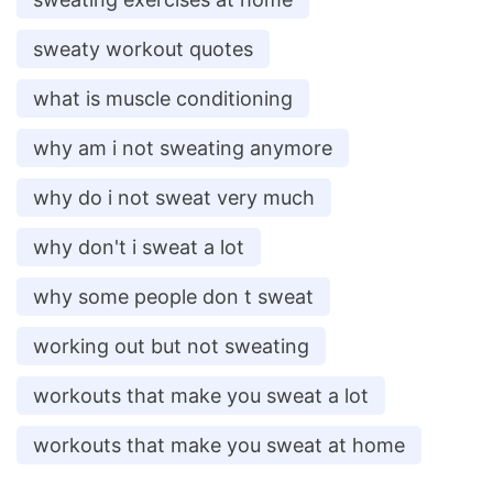
sweaty workout quotes
what is muscle conditioning
why am i not sweating anymore
why do i not sweat very much
why don't i sweat a lot
why some people don t sweat
working out but not sweating
workouts that make you sweat a lot
workouts that make you sweat at home