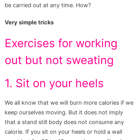
be carried out at any time. How?
Very simple tricks
Exercises for working
out but not sweating
1. Sit on your heels
We all know that we will burn more calories if we
keep ourselves moving. But it does not imply
that a stand still body does not consume any
calorie. If you sit on your heels or hold a wall