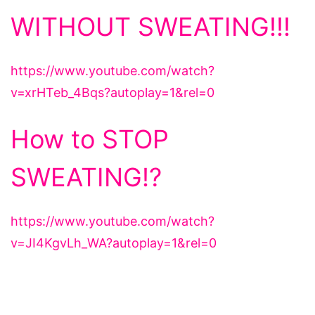
WITHOUT SWEATING!!!
https://www.youtube.com/watch?
v=xrHTeb_4Bqs?autoplay=1&rel=0
How to STOP
SWEATING!?
https://www.youtube.com/watch?
v=JI4KgvLh_WA?autoplay=1&rel=0