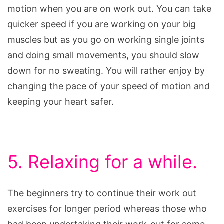
motion when you are on work out. You can take
quicker speed if you are working on your big
muscles but as you go on working single joints
and doing small movements, you should slow
down for no sweating. You will rather enjoy by
changing the pace of your speed of motion and
keeping your heart safer.
5. Relaxing for a while.
The beginners try to continue their work out
exercises for longer period whereas those who