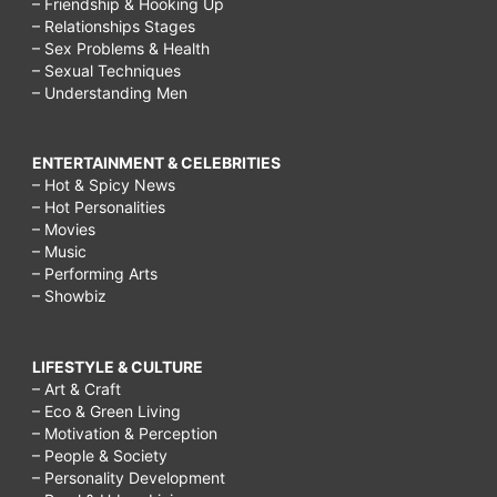
– Friendship & Hooking Up
– Relationships Stages
– Sex Problems & Health
– Sexual Techniques
– Understanding Men
ENTERTAINMENT & CELEBRITIES
– Hot & Spicy News
– Hot Personalities
– Movies
– Music
– Performing Arts
– Showbiz
LIFESTYLE & CULTURE
– Art & Craft
– Eco & Green Living
– Motivation & Perception
– People & Society
– Personality Development