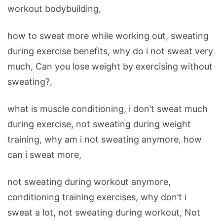
workout bodybuilding,
how to sweat more while working out, sweating
during exercise benefits, why do i not sweat very
much, Can you lose weight by exercising without
sweating?,
what is muscle conditioning, i don’t sweat much
during exercise, not sweating during weight
training, why am i not sweating anymore, how
can i sweat more,
not sweating during workout anymore,
conditioning training exercises, why don’t i
sweat a lot, not sweating during workout, Not