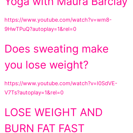
Yoga with Maura Barclay
https://www.youtube.com/watch?v=wm8-
9HwTPuQ?autoplay=1&rel=0
Does sweating make
you lose weight?
https://www.youtube.com/watch?v=I0SdVE-
V7Ts?autoplay=1&rel=0
LOSE WEIGHT AND
BURN FAT FAST