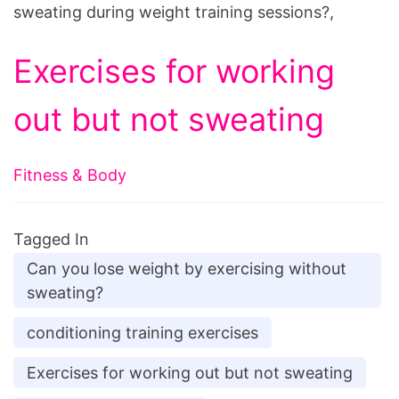
sweating during weight training sessions?,
Exercises for working
out but not sweating
Fitness & Body
Tagged In
Can you lose weight by exercising without
sweating?
conditioning training exercises
Exercises for working out but not sweating