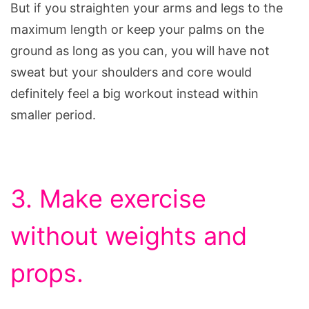
But if you straighten your arms and legs to the
maximum length or keep your palms on the
ground as long as you can, you will have not
sweat but your shoulders and core would
definitely feel a big workout instead within
smaller period.
3. Make exercise
without weights and
props.