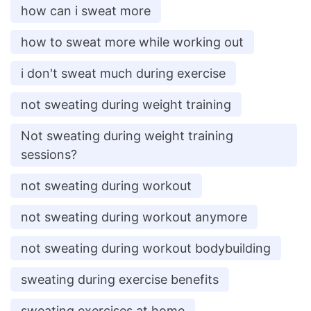
how can i sweat more
how to sweat more while working out
i don't sweat much during exercise
not sweating during weight training
Not sweating during weight training
sessions?
not sweating during workout
not sweating during workout anymore
not sweating during workout bodybuilding
sweating during exercise benefits
sweating exercises at home