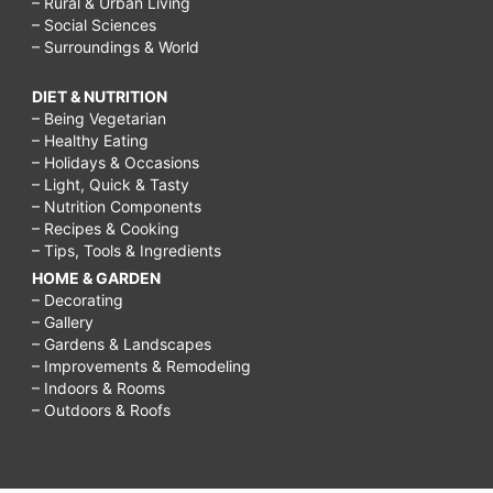
– Rural & Urban Living
– Social Sciences
– Surroundings & World
DIET & NUTRITION
– Being Vegetarian
– Healthy Eating
– Holidays & Occasions
– Light, Quick & Tasty
– Nutrition Components
– Recipes & Cooking
– Tips, Tools & Ingredients
HOME & GARDEN
– Decorating
– Gallery
– Gardens & Landscapes
– Improvements & Remodeling
– Indoors & Rooms
– Outdoors & Roofs