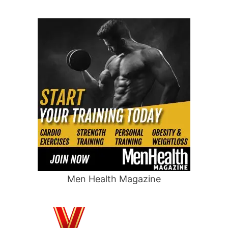
Men Health Magazine