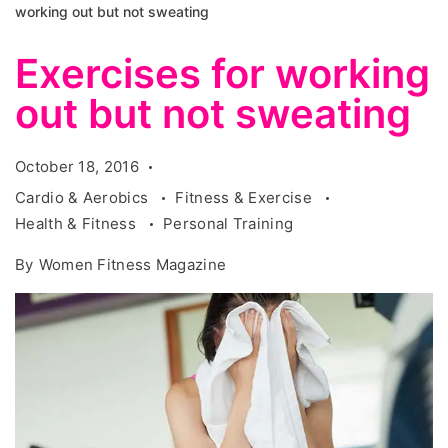
working out but not sweating
Exercises for working
out but not sweating
October 18, 2016
Cardio & Aerobics
Fitness & Exercise
Health & Fitness
Personal Training
By
Women Fitness Magazine