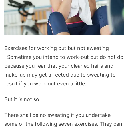
Exercises
Exercises for working out but not sweating
for
: Sometime you intend to work-out but do not do
working
because you fear that your cleaned hairs and
out
make-up may get affected due to sweating to
but
result if you work out even a little.
not
sweating
But it is not so.
There shall be no sweating if you undertake
some of the following seven exercises. They can