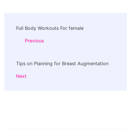
Post
Full Body Workouts For female
Navigation
Previous
Tips on Planning for Breast Augmentation
Next