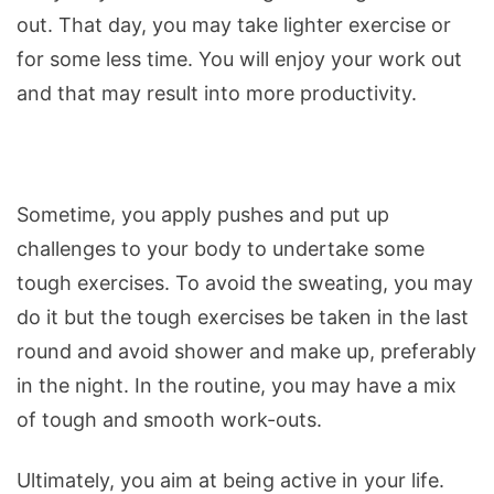
out. That day, you may take lighter exercise or
for some less time. You will enjoy your work out
and that may result into more productivity.
Sometime, you apply pushes and put up
challenges to your body to undertake some
tough exercises. To avoid the sweating, you may
do it but the tough exercises be taken in the last
round and avoid shower and make up, preferably
in the night. In the routine, you may have a mix
of tough and smooth work-outs.
Ultimately, you aim at being active in your life.