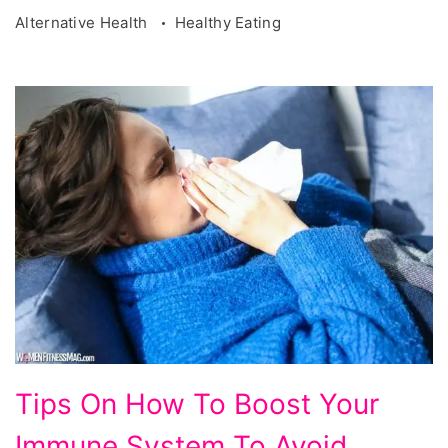
Alternative Health
Healthy Eating
Tips
Tips On How To Boost Your
On
Immune System To Avoid