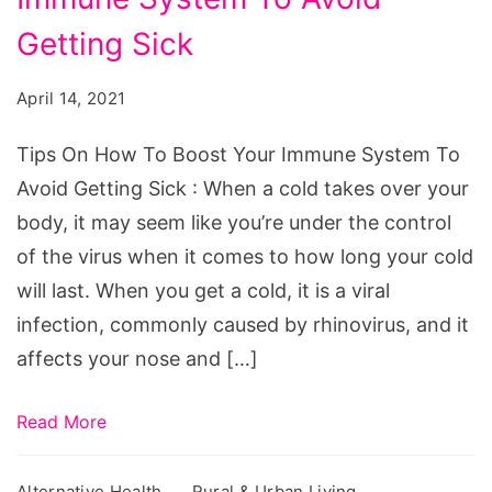
How
To
Getting Sick
Boost
April 14, 2021
Your
Immune
Tips On How To Boost Your Immune System To
System
Avoid Getting Sick : When a cold takes over your
To
body, it may seem like you’re under the control
Avoid
of the virus when it comes to how long your cold
Getting
will last. When you get a cold, it is a viral
Sick
infection, commonly caused by rhinovirus, and it
affects your nose and […]
Read More
Alternative Health
Rural & Urban Living