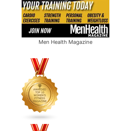
Men Health Magazine