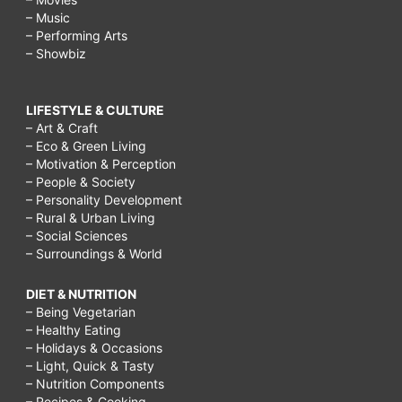
– Music
– Performing Arts
– Showbiz
LIFESTYLE & CULTURE
– Art & Craft
– Eco & Green Living
– Motivation & Perception
– People & Society
– Personality Development
– Rural & Urban Living
– Social Sciences
– Surroundings & World
DIET & NUTRITION
– Being Vegetarian
– Healthy Eating
– Holidays & Occasions
– Light, Quick & Tasty
– Nutrition Components
– Recipes & Cooking