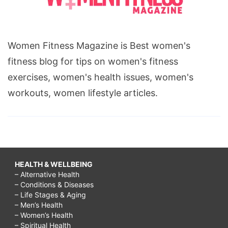
Women Fitness Magazine is Best women's
fitness blog for tips on women's fitness
exercises, women's health issues, women's
workouts, women lifestyle articles.
HEALTH & WELLBEING
– Alternative Health
– Conditions & Diseases
– Life Stages & Aging
– Men’s Health
– Women’s Health
– Spiritual Health