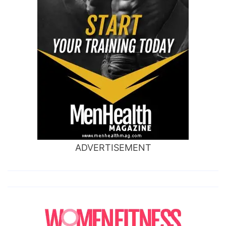
ADVERTISEMENT