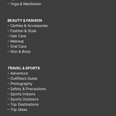
– Yoga & Meditation
BEAUTY & FASHION
– Clothes & Accessories
– Fashion & Style
– Hair Care
– Makeup
– Oral Care
– Skin & Body
TRAVEL & SPORTS
– Adventure
– Outfitters Guide
– Photography
– Safety & Precautions
– Sports Indoors
– Sports Outdoors
– Top Destinations
– Trip Ideas