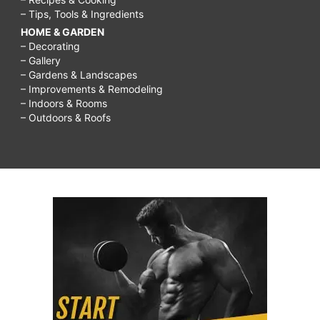
– Tips, Tools & Ingredients
HOME & GARDEN
– Decorating
– Gallery
– Gardens & Landscapes
– Improvements & Remodeling
– Indoors & Rooms
– Outdoors & Roofs