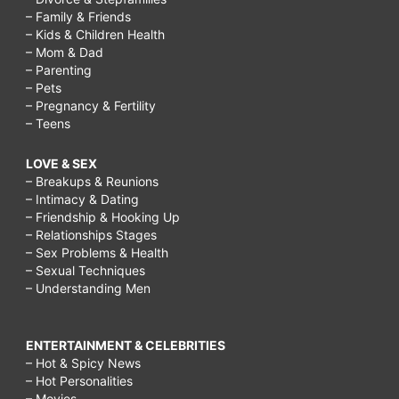
– Family & Friends
– Kids & Children Health
– Mom & Dad
– Parenting
– Pets
– Pregnancy & Fertility
– Teens
LOVE & SEX
– Breakups & Reunions
– Intimacy & Dating
– Friendship & Hooking Up
– Relationships Stages
– Sex Problems & Health
– Sexual Techniques
– Understanding Men
ENTERTAINMENT & CELEBRITIES
– Hot & Spicy News
– Hot Personalities
– Movies