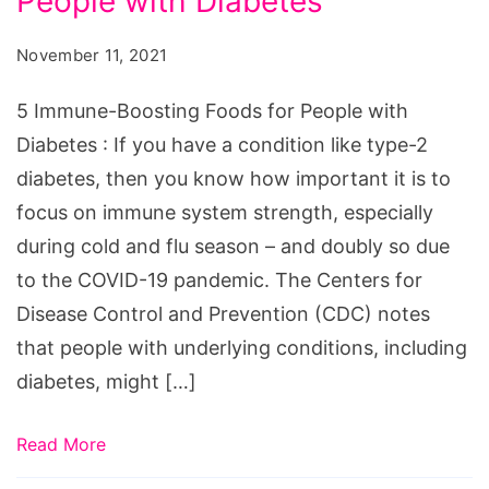
People with Diabetes
Boosting
Foods
November 11, 2021
for
People
5 Immune-Boosting Foods for People with
with
Diabetes : If you have a condition like type-2
Diabetes
diabetes, then you know how important it is to
focus on immune system strength, especially
during cold and flu season – and doubly so due
to the COVID-19 pandemic. The Centers for
Disease Control and Prevention (CDC) notes
that people with underlying conditions, including
diabetes, might […]
Read More