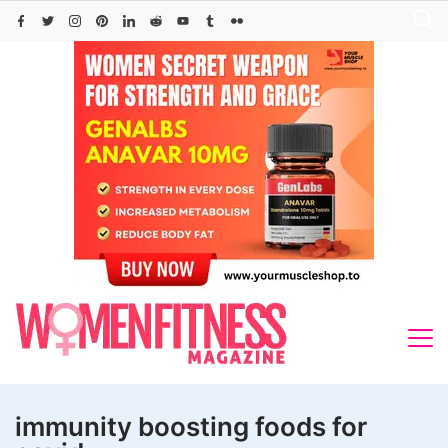
Skip
to
content
immunity boosting foods for