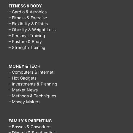
FITNESS & BODY
– Cardio & Aerobics
– Fitness & Exercise
– Flexibility & Pilates
– Obesity & Weight Loss
– Personal Training
– Posture & Body
– Strength Training
MONEY & TECH
– Computers & Internet
– Hot Gadgets
– Investments & Planning
– Market News
– Methods & Techniques
– Money Makers
FAMILY & PARENTING
– Bosses & Coworkers
– Divorce & Stepfamilies