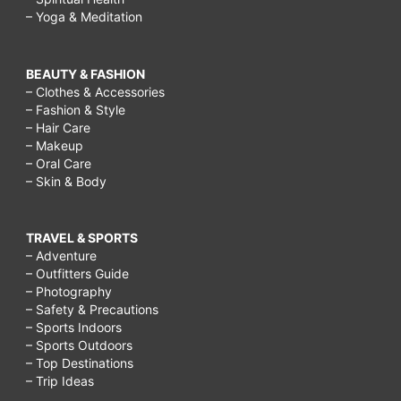
– Yoga & Meditation
BEAUTY & FASHION
– Clothes & Accessories
– Fashion & Style
– Hair Care
– Makeup
– Oral Care
– Skin & Body
TRAVEL & SPORTS
– Adventure
– Outfitters Guide
– Photography
– Safety & Precautions
– Sports Indoors
– Sports Outdoors
– Top Destinations
– Trip Ideas