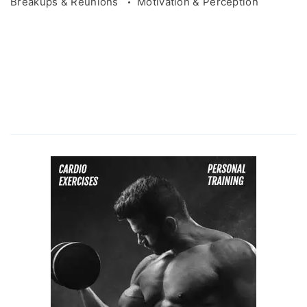
Breakups & Reunions
Motivation & Perception