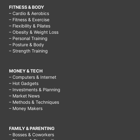
FITNESS & BODY
– Cardio & Aerobics
– Fitness & Exercise
– Flexibility & Pilates
– Obesity & Weight Loss
– Personal Training
– Posture & Body
– Strength Training
MONEY & TECH
– Computers & Internet
– Hot Gadgets
– Investments & Planning
– Market News
– Methods & Techniques
– Money Makers
FAMILY & PARENTING
– Bosses & Coworkers