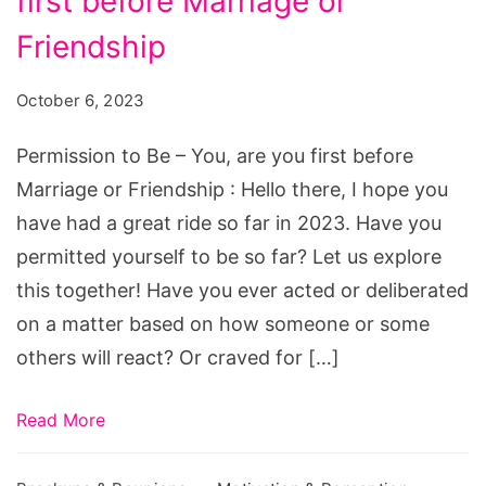
first before Marriage or
Be
-
Friendship
You,
October 6, 2023
are
you
Permission to Be – You, are you first before
first
Marriage or Friendship : Hello there, I hope you
before
have had a great ride so far in 2023. Have you
Marriage
permitted yourself to be so far? Let us explore
or
this together! Have you ever acted or deliberated
Friendship
on a matter based on how someone or some
others will react? Or craved for […]
Read More