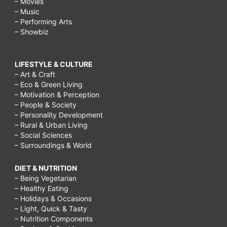
– Movies
– Music
– Performing Arts
– Showbiz
LIFESTYLE & CULTURE
– Art & Craft
– Eco & Green Living
– Motivation & Perception
– People & Society
– Personality Development
– Rural & Urban Living
– Social Sciences
– Surroundings & World
DIET & NUTRITION
– Being Vegetarian
– Healthy Eating
– Holidays & Occasions
– Light, Quick & Tasty
– Nutrition Components