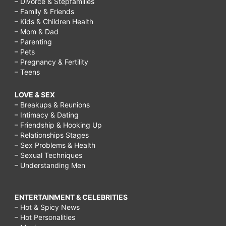
– Divorce & Stepfamilies
– Family & Friends
– Kids & Children Health
– Mom & Dad
– Parenting
– Pets
– Pregnancy & Fertility
– Teens
LOVE & SEX
– Breakups & Reunions
– Intimacy & Dating
– Friendship & Hooking Up
– Relationships Stages
– Sex Problems & Health
– Sexual Techniques
– Understanding Men
ENTERTAINMENT & CELEBRITIES
– Hot & Spicy News
– Hot Personalities