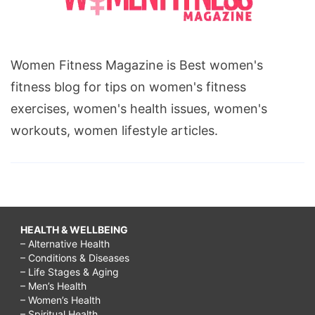
Women Fitness Magazine is Best women's
fitness blog for tips on women's fitness
exercises, women's health issues, women's
workouts, women lifestyle articles.
HEALTH & WELLBEING
– Alternative Health
– Conditions & Diseases
– Life Stages & Aging
– Men’s Health
– Women’s Health
– Spiritual Health