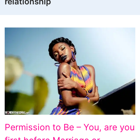
relationship
Permission
Permission to Be – You, are you
to