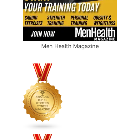
Men Health Magazine