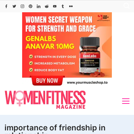
Skip
to
content
importance of friendship in