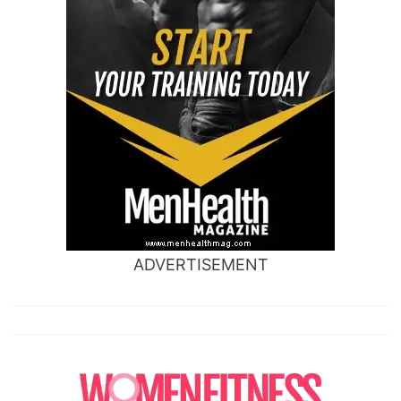
ADVERTISEMENT