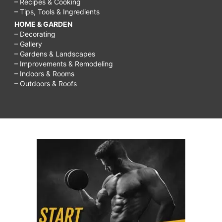
– Recipes & Cooking
– Tips, Tools & Ingredients
HOME & GARDEN
– Decorating
– Gallery
– Gardens & Landscapes
– Improvements & Remodeling
– Indoors & Rooms
– Outdoors & Roofs