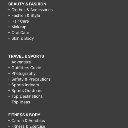
BEAUTY & FASHION
– Clothes & Accessories
– Fashion & Style
– Hair Care
– Makeup
– Oral Care
– Skin & Body
TRAVEL & SPORTS
– Adventure
– Outfitters Guide
– Photography
– Safety & Precautions
– Sports Indoors
– Sports Outdoors
– Top Destinations
– Trip Ideas
FITNESS & BODY
– Cardio & Aerobics
– Fitness & Exercise