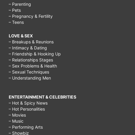
– Parenting
– Pets
– Pregnancy & Fertility
– Teens
LOVE & SEX
– Breakups & Reunions
– Intimacy & Dating
– Friendship & Hooking Up
– Relationships Stages
– Sex Problems & Health
– Sexual Techniques
– Understanding Men
ENTERTAINMENT & CELEBRITIES
– Hot & Spicy News
– Hot Personalities
– Movies
– Music
– Performing Arts
– Showbiz