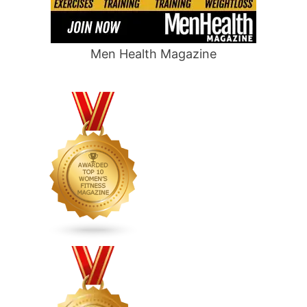
Men Health Magazine