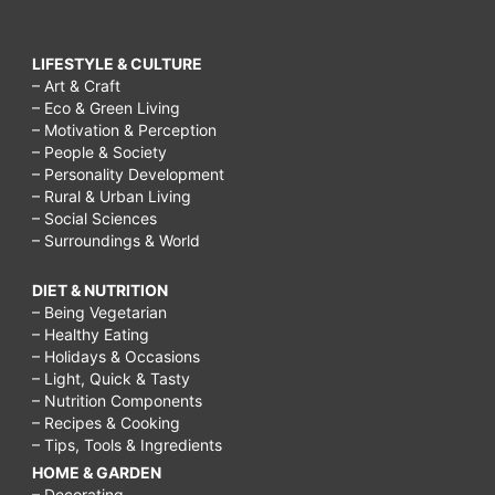
LIFESTYLE & CULTURE
– Art & Craft
– Eco & Green Living
– Motivation & Perception
– People & Society
– Personality Development
– Rural & Urban Living
– Social Sciences
– Surroundings & World
DIET & NUTRITION
– Being Vegetarian
– Healthy Eating
– Holidays & Occasions
– Light, Quick & Tasty
– Nutrition Components
– Recipes & Cooking
– Tips, Tools & Ingredients
HOME & GARDEN
– Decorating