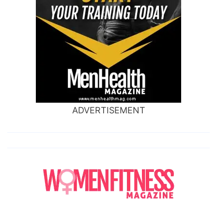
ADVERTISEMENT