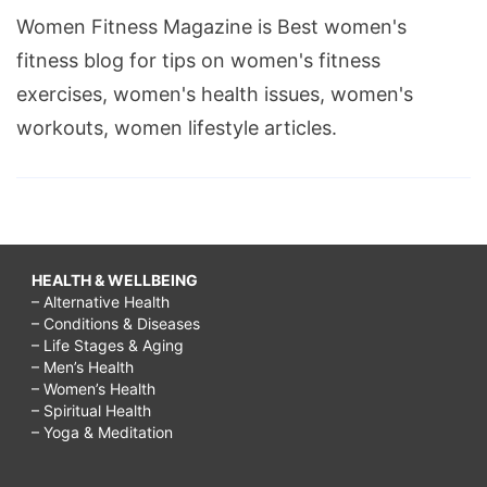
Women Fitness Magazine is Best women's
fitness blog for tips on women's fitness
exercises, women's health issues, women's
workouts, women lifestyle articles.
HEALTH & WELLBEING
– Alternative Health
– Conditions & Diseases
– Life Stages & Aging
– Men’s Health
– Women’s Health
– Spiritual Health
– Yoga & Meditation