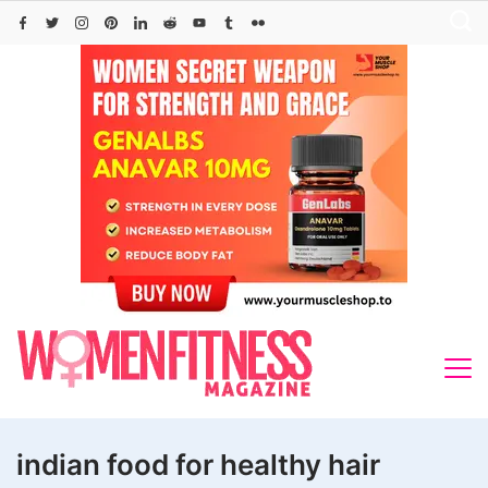
Skip
to
content
indian food for healthy hair