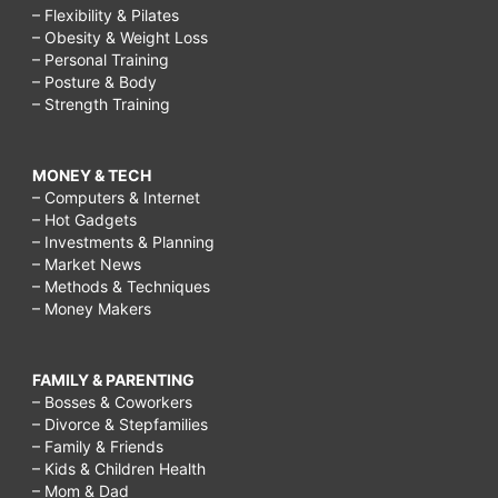
– Flexibility & Pilates
– Obesity & Weight Loss
– Personal Training
– Posture & Body
– Strength Training
MONEY & TECH
– Computers & Internet
– Hot Gadgets
– Investments & Planning
– Market News
– Methods & Techniques
– Money Makers
FAMILY & PARENTING
– Bosses & Coworkers
– Divorce & Stepfamilies
– Family & Friends
– Kids & Children Health
– Mom & Dad