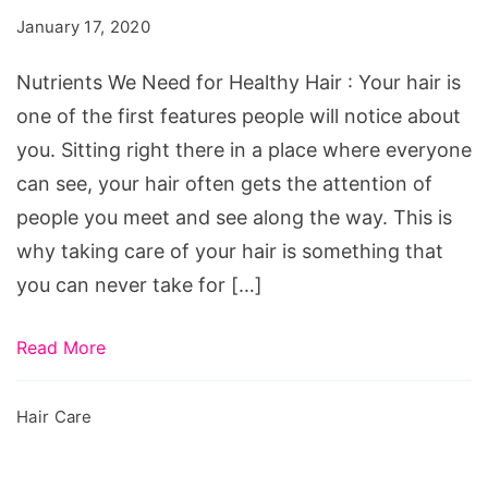
for
January 17, 2020
Healthy
Hair
Nutrients We Need for Healthy Hair : Your hair is
one of the first features people will notice about
you. Sitting right there in a place where everyone
can see, your hair often gets the attention of
people you meet and see along the way. This is
why taking care of your hair is something that
you can never take for […]
Read More
Hair Care