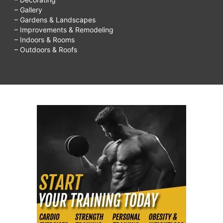
– Gallery
– Gardens & Landscapes
– Improvements & Remodeling
– Indoors & Rooms
– Outdoors & Roofs