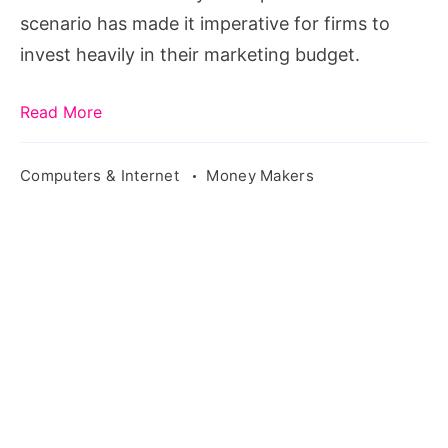
that
scenario has made it imperative for firms to
work
invest heavily in their marketing budget.
the
best
Read More
Computers & Internet
Money Makers