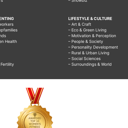
rs
– Showbiz
RENTING
LIFESTYLE & CULTURE
workers
– Art & Craft
epfamilies
– Eco & Green Living
ends
– Motivation & Perception
ren Health
– People & Society
– Personality Development
– Rural & Urban Living
– Social Sciences
ertility
– Surroundings & World