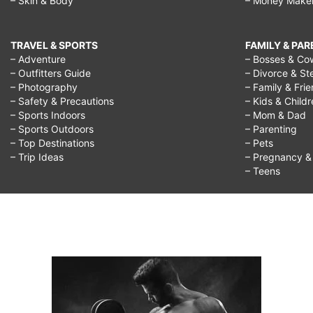
– Skin & Body
– Money Make
TRAVEL & SPORTS
FAMILY & PA
– Adventure
– Bosses & Co
– Outfitters Guide
– Divorce & St
– Photography
– Family & Fri
– Safety & Precautions
– Kids & Child
– Sports Indoors
– Mom & Dad
– Sports Outdoors
– Parenting
– Top Destinations
– Pets
– Trip Ideas
– Pregnancy & F
– Teens