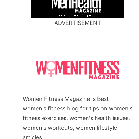
ADVERTISEMENT
Women Fitness Magazine is Best
women's fitness blog for tips on women's
fitness exercises, women's health issues,
women's workouts, women lifestyle
articles.