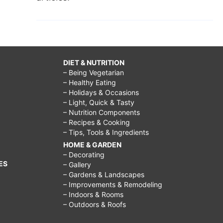
DIET & NUTRITION
– Being Vegetarian
– Healthy Eating
– Holidays & Occasions
– Light, Quick & Tasty
– Nutrition Components
– Recipes & Cooking
– Tips, Tools & Ingredients
HOME & GARDEN
– Decorating
ES
– Gallery
– Gardens & Landscapes
– Improvements & Remodeling
– Indoors & Rooms
– Outdoors & Roofs