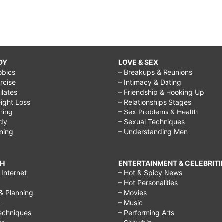
DY
LOVE & SEX
obics
– Breakups & Reunions
rcise
– Intimacy & Dating
Pilates
– Friendship & Hooking Up
ight Loss
– Relationships Stages
ining
– Sex Problems & Health
ody
– Sexual Techniques
ining
– Understanding Men
CH
ENTERTAINMENT & CELEBRITI
Internet
– Hot & Spicy News
– Hot Personalities
& Planning
– Movies
s
– Music
echniques
– Performing Arts