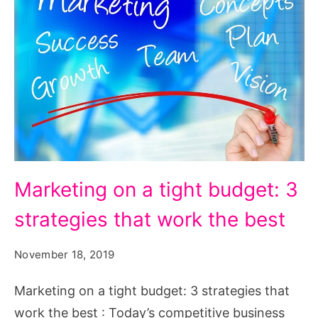
Marketing
Marketing on a tight budget: 3
on
strategies that work the best
a
tight
November 18, 2019
budget:
3
Marketing on a tight budget: 3 strategies that
strategies
work the best : Today’s competitive business