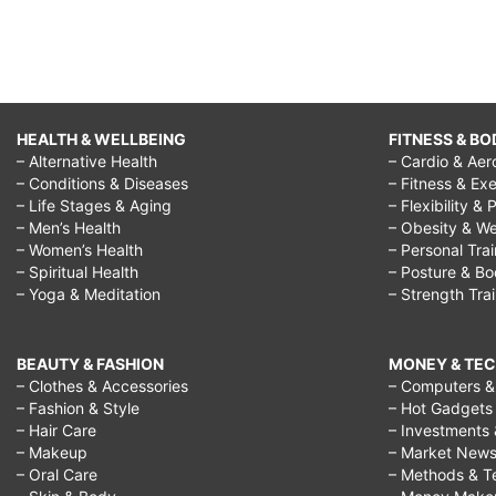
HEALTH & WELLBEING
FITNESS & BO
– Alternative Health
– Cardio & Aer
– Conditions & Diseases
– Fitness & Exe
– Life Stages & Aging
– Flexibility & 
– Men’s Health
– Obesity & We
– Women’s Health
– Personal Tra
– Spiritual Health
– Posture & B
– Yoga & Meditation
– Strength Tra
BEAUTY & FASHION
MONEY & TE
– Clothes & Accessories
– Computers & 
– Fashion & Style
– Hot Gadgets
– Hair Care
– Investments 
– Makeup
– Market New
– Oral Care
– Methods & T