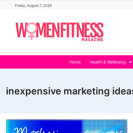
Skip
Friday, August 7, 2026
to
content
Home
Health & Wellbeing
inexpensive marketing ideas