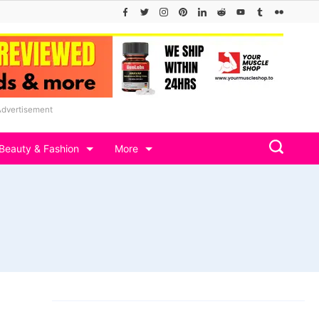
Advertisement
Beauty & Fashion
More