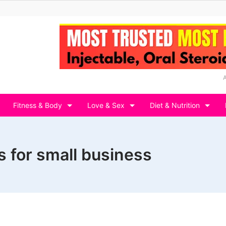
Fitness & Body
Love & Sex
Diet & Nutrition
 for small business