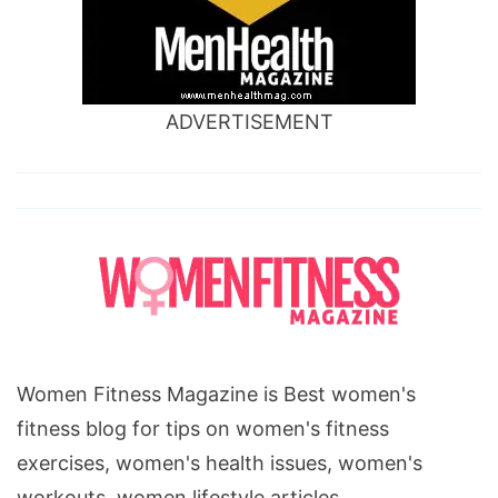
ADVERTISEMENT
Women Fitness Magazine is Best women's
fitness blog for tips on women's fitness
exercises, women's health issues, women's
workouts, women lifestyle articles.