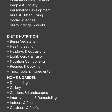
– Motivation & Perception
– People & Society
– Personality Development
– Rural & Urban Living
– Social Sciences
– Surroundings & World
DIET & NUTRITION
– Being Vegetarian
– Healthy Eating
– Holidays & Occasions
– Light, Quick & Tasty
– Nutrition Components
– Recipes & Cooking
– Tips, Tools & Ingredients
HOME & GARDEN
– Decorating
– Gallery
– Gardens & Landscapes
– Improvements & Remodeling
– Indoors & Rooms
– Outdoors & Roofs