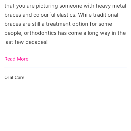
that you are picturing someone with heavy metal
braces and colourful elastics. While traditional
braces are still a treatment option for some
people, orthodontics has come a long way in the
last few decades!
Read More
Oral Care