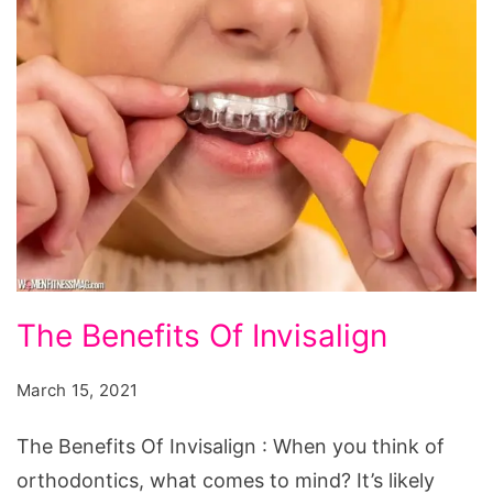
The
The Benefits Of Invisalign
Benefits
Of
March 15, 2021
Invisalign
The Benefits Of Invisalign : When you think of
orthodontics, what comes to mind? It’s likely