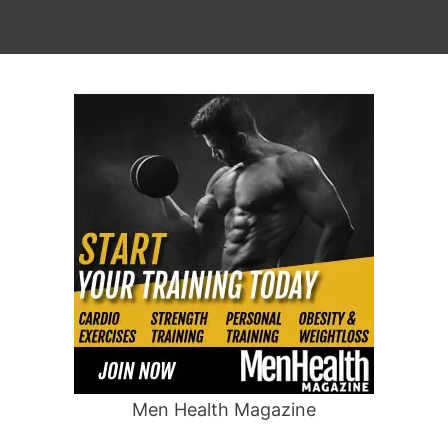
Men Health Magazine