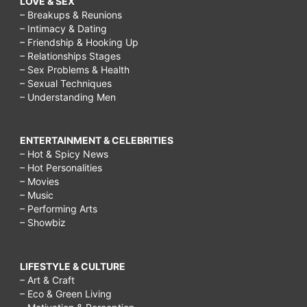
LOVE & SEX
– Breakups & Reunions
– Intimacy & Dating
– Friendship & Hooking Up
– Relationships Stages
– Sex Problems & Health
– Sexual Techniques
– Understanding Men
ENTERTAINMENT & CELEBRITIES
– Hot & Spicy News
– Hot Personalities
– Movies
– Music
– Performing Arts
– Showbiz
LIFESTYLE & CULTURE
– Art & Craft
– Eco & Green Living