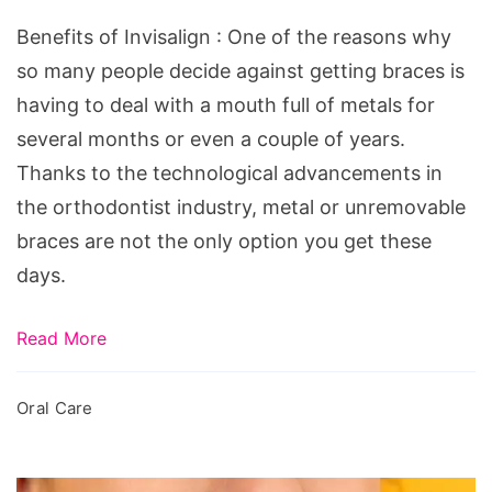
Benefits of Invisalign : One of the reasons why
so many people decide against getting braces is
having to deal with a mouth full of metals for
several months or even a couple of years.
Thanks to the technological advancements in
the orthodontist industry, metal or unremovable
braces are not the only option you get these
days.
Read More
Oral Care