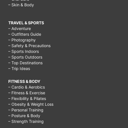
– Skin & Body
TRAVEL & SPORTS
– Adventure
– Outfitters Guide
– Photography
– Safety & Precautions
– Sports Indoors
– Sports Outdoors
– Top Destinations
– Trip Ideas
FITNESS & BODY
– Cardio & Aerobics
– Fitness & Exercise
– Flexibility & Pilates
– Obesity & Weight Loss
– Personal Training
– Posture & Body
– Strength Training