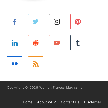
Copyright © 2026 Women Fitness Magazine
Home
About WFM
Contact Us
Disclaimer