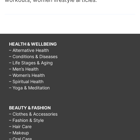
HEALTH & WELLBEING
– Alternative Health
– Conditions & Diseases
– Life Stages & Aging
– Men’s Health
– Women’s Health
– Spiritual Health
– Yoga & Meditation
BEAUTY & FASHION
– Clothes & Accessories
– Fashion & Style
– Hair Care
– Makeup
– Oral Care