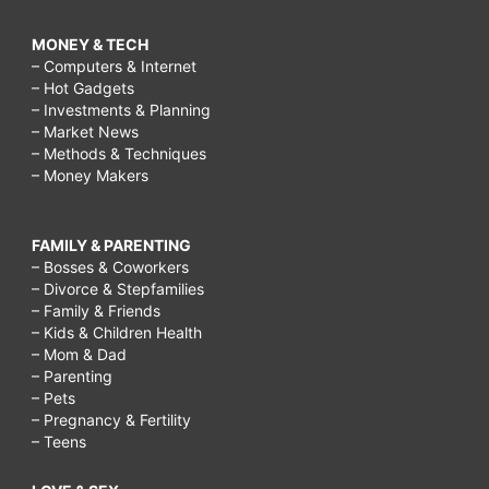
MONEY & TECH
– Computers & Internet
– Hot Gadgets
– Investments & Planning
– Market News
– Methods & Techniques
– Money Makers
FAMILY & PARENTING
– Bosses & Coworkers
– Divorce & Stepfamilies
– Family & Friends
– Kids & Children Health
– Mom & Dad
– Parenting
– Pets
– Pregnancy & Fertility
– Teens