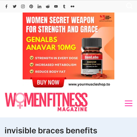
Skip
to
content
invisible braces benefits