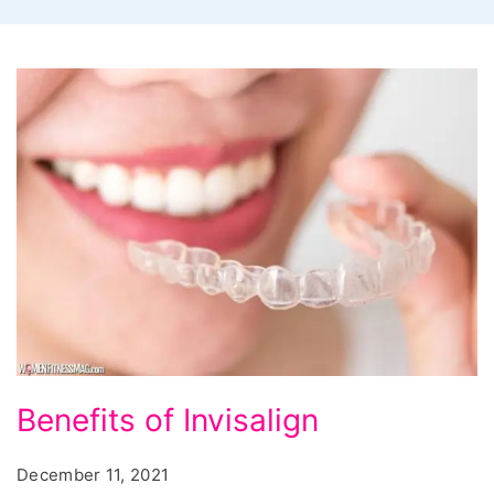
Benefits
Benefits of Invisalign
of
Invisalign
December 11, 2021