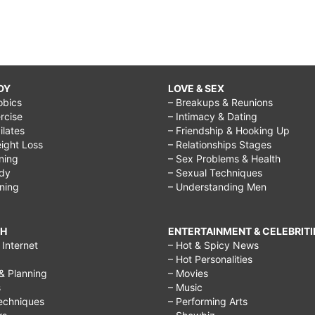
DY
LOVE & SEX
obics
– Breakups & Reunions
rcise
– Intimacy & Dating
Pilates
– Friendship & Hooking Up
ight Loss
– Relationships Stages
ining
– Sex Problems & Health
ody
– Sexual Techniques
ining
– Understanding Men
CH
ENTERTAINMENT & CELEBRITI
Internet
– Hot & Spicy News
– Hot Personalities
& Planning
– Movies
s
– Music
echniques
– Performing Arts