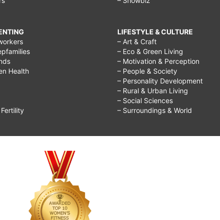
rs
– Showbiz
RENTING
LIFESTYLE & CULTURE
workers
– Art & Craft
epfamilies
– Eco & Green Living
ends
– Motivation & Perception
ren Health
– People & Society
– Personality Development
– Rural & Urban Living
– Social Sciences
ertility
– Surroundings & World