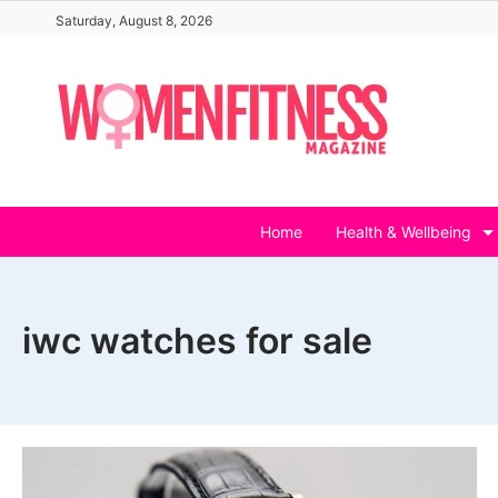
Skip
Saturday, August 8, 2026
to
content
Home
Health & Wellbeing
iwc watches for sale