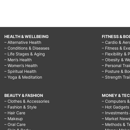
HEALTH & WELLBEING
FITNESS & BO
– Alternative Health
– Cardio & Aer
– Conditions & Diseases
– Fitness & Exe
– Life Stages & Aging
– Flexibility & 
– Men’s Health
– Obesity & We
– Women’s Health
– Personal Tra
– Spiritual Health
– Posture & B
– Yoga & Meditation
– Strength Tra
BEAUTY & FASHION
MONEY & TE
– Clothes & Accessories
– Computers & 
– Fashion & Style
– Hot Gadgets
– Hair Care
– Investments 
– Makeup
– Market New
– Oral Care
– Methods & T