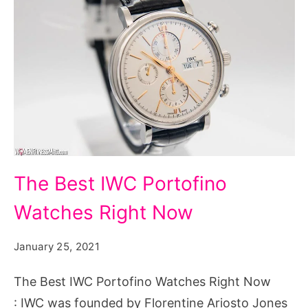
The
The Best IWC Portofino
Best
Watches Right Now
IWC
Portofino
January 25, 2021
Watches
Right
The Best IWC Portofino Watches Right Now
Now
: IWC was founded by Florentine Ariosto Jones