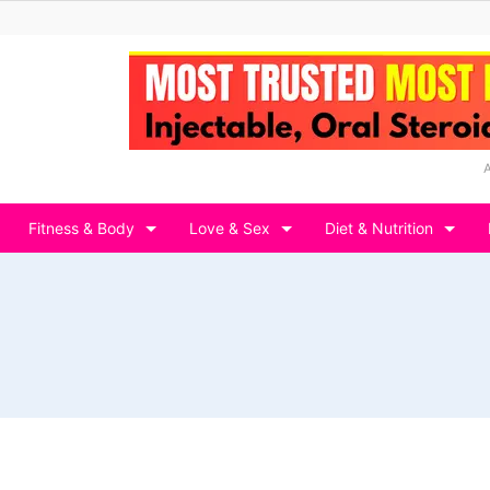
Fitness & Body
Love & Sex
Diet & Nutrition