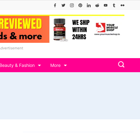
Advertisement
Beauty & Fashion
More