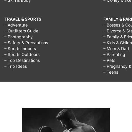
– Skin & Body
– Money Make
TRAVEL & SPORTS
FAMILY & PA
– Adventure
– Bosses & Co
– Outfitters Guide
– Divorce & St
– Photography
– Family & Fri
– Safety & Precautions
– Kids & Child
– Sports Indoors
– Mom & Dad
– Sports Outdoors
– Parenting
– Top Destinations
– Pets
– Trip Ideas
– Pregnancy & F
– Teens