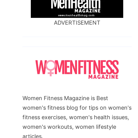
ADVERTISEMENT
Women Fitness Magazine is Best
women's fitness blog for tips on women's
fitness exercises, women's health issues,
women's workouts, women lifestyle
articles.