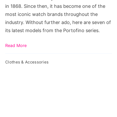
in 1868. Since then, it has become one of the
most iconic watch brands throughout the
industry. Without further ado, here are seven of
its latest models from the Portofino series.
Read More
Clothes & Accessories