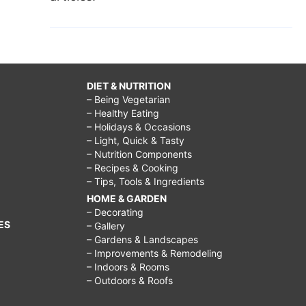
DIET & NUTRITION
– Being Vegetarian
– Healthy Eating
– Holidays & Occasions
– Light, Quick & Tasty
– Nutrition Components
– Recipes & Cooking
– Tips, Tools & Ingredients
HOME & GARDEN
– Decorating
ES
– Gallery
– Gardens & Landscapes
– Improvements & Remodeling
– Indoors & Rooms
– Outdoors & Roofs