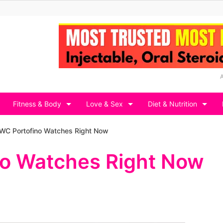
Fitness & Body
Love & Sex
Diet & Nutrition
IWC Portofino Watches Right Now
no Watches Right Now