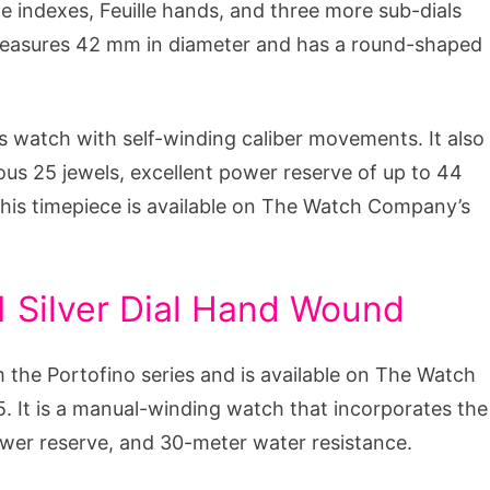
ype indexes, Feuille hands, and three more sub-dials
 measures 42 mm in diameter and has a round-shaped
 watch with self-winding caliber movements. It also
ous 25 jewels, excellent power reserve of up to 44
This timepiece is available on The Watch Company’s
 Silver Dial Hand Wound
 the Portofino series and is available on The Watch
. It is a manual-winding watch that incorporates the
ower reserve, and 30-meter water resistance.