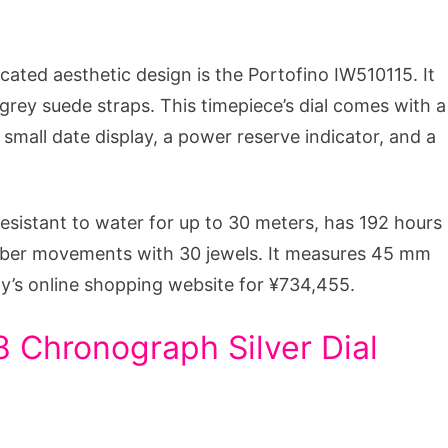
ated aesthetic design is the Portofino IW510115. It
 grey suede straps. This timepiece’s dial comes with a
 small date display, a power reserve indicator, and a
resistant to water for up to 30 meters, has 192 hours
liber movements with 30 jewels. It measures 45 mm
y’s online shopping website for ¥734,455.
 Chronograph Silver Dial