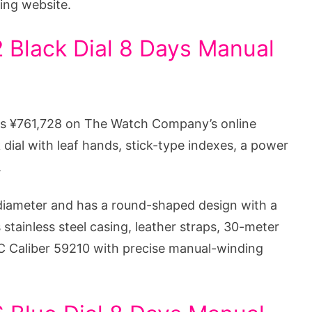
ing website.
 Black Dial 8 Days Manual
sts ¥761,728 on The Watch Company’s online
 dial with leaf hands, stick-type indexes, a power
.
iameter and has a round-shaped design with a
 stainless steel casing, leather straps, 30-meter
C Caliber 59210 with precise manual-winding