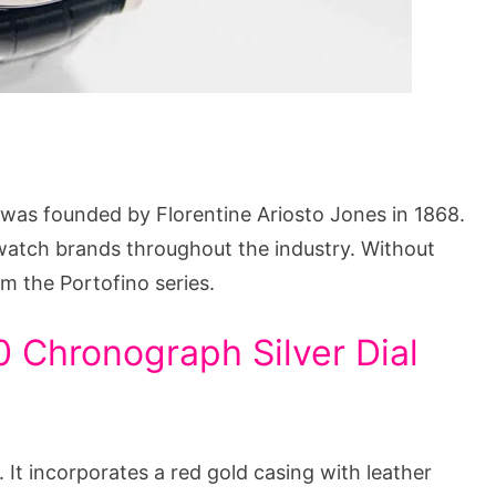
was founded by Florentine Ariosto Jones in 1868.
watch brands throughout the industry. Without
om the Portofino series.
 Chronograph Silver Dial
. It incorporates a red gold casing with leather