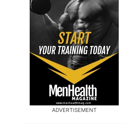
ADVERTISEMENT