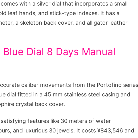
comes with a silver dial that incorporates a small
old leaf hands, and stick-type indexes. It has a
eter, a skeleton back cover, and alligator leather
 Blue Dial 8 Days Manual
ccurate caliber movements from the Portofino serie
ue dial fitted in a 45 mm stainless steel casing and
pphire crystal back cover.
atisfying features like 30 meters of water
ours, and luxurious 30 jewels. It costs ¥843,546 and