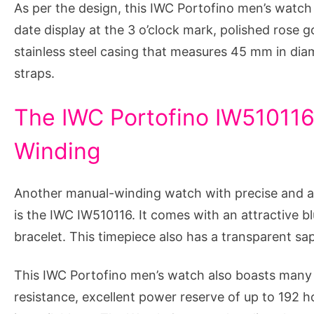
As per the design, this IWC Portofino men’s watch 
date display at the 3 o’clock mark, polished rose g
stainless steel casing that measures 45 mm in diam
straps.
The IWC Portofino IW510116
Winding
Another manual-winding watch with precise and a
is the IWC IW510116. It comes with an attractive bl
bracelet. This timepiece also has a transparent sa
This IWC Portofino men’s watch also boasts many s
resistance, excellent power reserve of up to 192 h