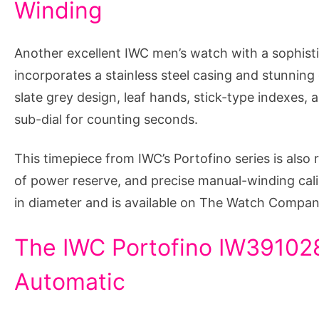
Winding
Another excellent IWC men’s watch with a sophistic
incorporates a stainless steel casing and stunning
slate grey design, leaf hands, stick-type indexes, a
sub-dial for counting seconds.
This timepiece from IWC’s Portofino series is also 
of power reserve, and precise manual-winding ca
in diameter and is available on The Watch Compan
The IWC Portofino IW391028
Automatic