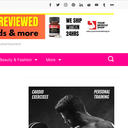
Advertisement
Beauty & Fashion
More