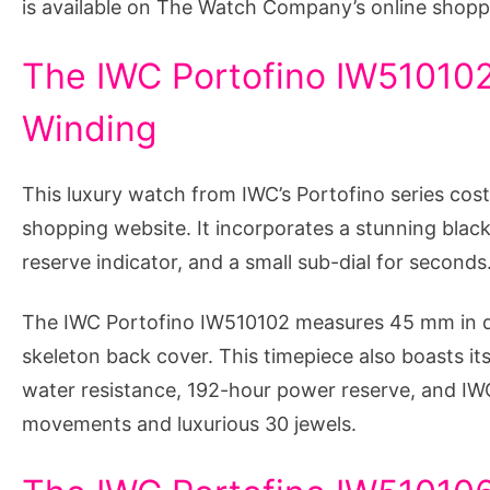
is available on The Watch Company’s online shopp
The IWC Portofino IW510102
Winding
This luxury watch from IWC’s Portofino series co
shopping website. It incorporates a stunning black
reserve indicator, and a small sub-dial for seconds
The IWC Portofino IW510102 measures 45 mm in d
skeleton back cover. This timepiece also boasts its
water resistance, 192-hour power reserve, and IW
movements and luxurious 30 jewels.