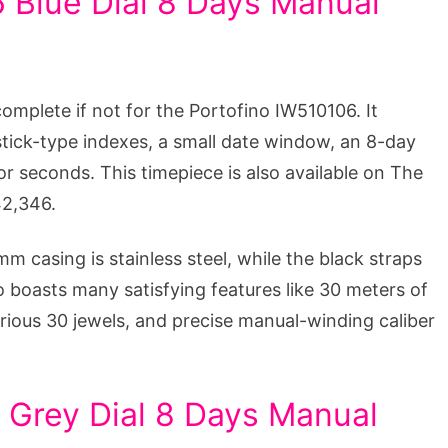
 Blue Dial 8 Days Manual
complete if not for the Portofino IW510106. It
 stick-type indexes, a small date window, an 8-day
or seconds. This timepiece is also available on The
42,346.
m casing is stainless steel, while the black straps
o boasts many satisfying features like 30 meters of
rious 30 jewels, and precise manual-winding caliber
 Grey Dial 8 Days Manual