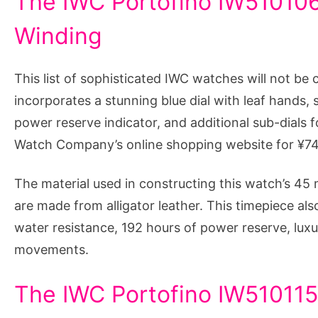
The IWC Portofino IW510106
Winding
This list of sophisticated IWC watches will not be 
incorporates a stunning blue dial with leaf hands,
power reserve indicator, and additional sub-dials f
Watch Company’s online shopping website for ¥7
The material used in constructing this watch’s 45 m
are made from alligator leather. This timepiece als
water resistance, 192 hours of power reserve, luxu
movements.
The IWC Portofino IW510115