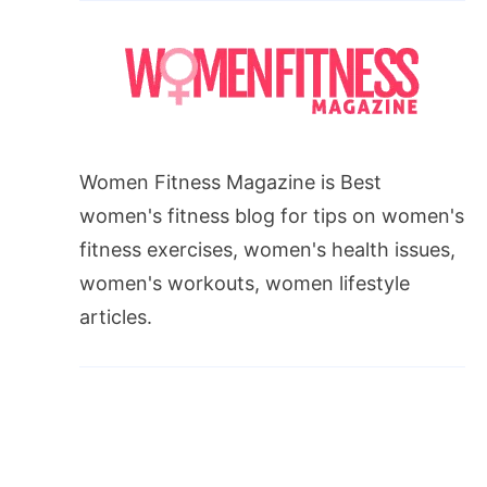
Women Fitness Magazine is Best
women's fitness blog for tips on women's
fitness exercises, women's health issues,
women's workouts, women lifestyle
articles.