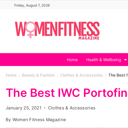
Skip
Friday, August 7, 2026
to
content
Home
Health & Wellbeing
Home
Beauty & Fashion
Clothes & Accessories
The Best 
The Best IWC Portofi
January 25, 2021
Clothes & Accessories
By
Women Fitness Magazine