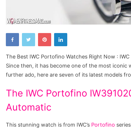
The
Best
IWC
The Best IWC Portofino Watches Right Now : IWC 
Portofino
Since then, it has become one of the most iconic 
Watches
further ado, here are seven of its latest models fr
Right
Now
The IWC Portofino IW391020
Automatic
This stunning watch is from IWC’s
Portofino
series