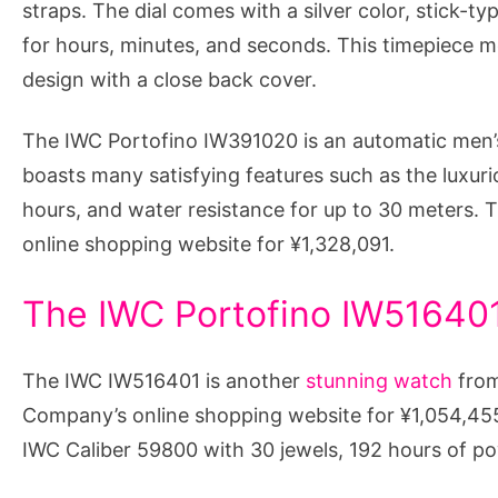
straps. The dial comes with a silver color, stick-t
for hours, minutes, and seconds. This timepiece
design with a close back cover.
The IWC Portofino IW391020 is an automatic men’s
boasts many satisfying features such as the luxuri
hours, and water resistance for up to 30 meters. 
online shopping website for ¥1,328,091.
The IWC Portofino IW516401
The IWC IW516401 is another
stunning watch
from
Company’s online shopping website for ¥1,054,455
IWC Caliber 59800 with 30 jewels, 192 hours of p