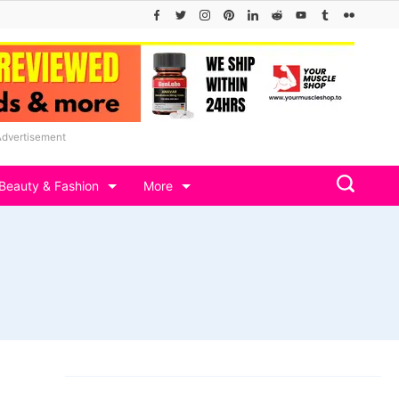
Advertisement
Beauty & Fashion
More