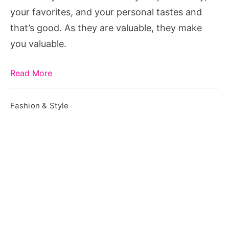
Know
your favorites, and your personal tastes and
that’s good. As they are valuable, they make
you valuable.
Read More
Fashion & Style