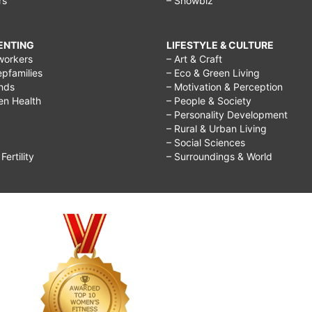
rs
– Showbiz
RENTING
LIFESTYLE & CULTURE
workers
– Art & Craft
epfamilies
– Eco & Green Living
ends
– Motivation & Perception
ren Health
– People & Society
– Personality Development
– Rural & Urban Living
– Social Sciences
ertility
– Surroundings & World