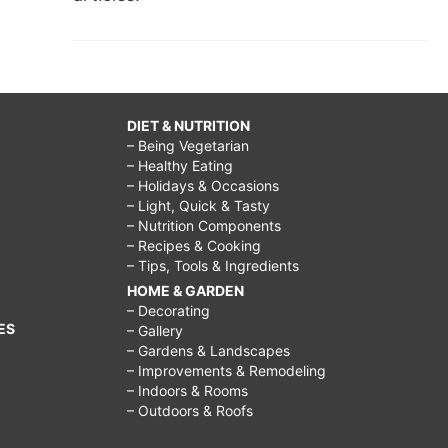
DIET & NUTRITION
– Being Vegetarian
– Healthy Eating
– Holidays & Occasions
– Light, Quick & Tasty
– Nutrition Components
– Recipes & Cooking
– Tips, Tools & Ingredients
HOME & GARDEN
– Decorating
ES
– Gallery
– Gardens & Landscapes
– Improvements & Remodeling
– Indoors & Rooms
– Outdoors & Roofs