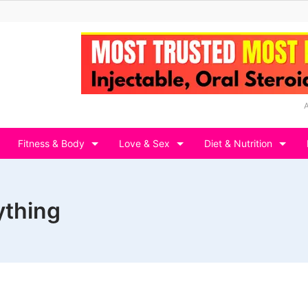
Fitness & Body
Love & Sex
Diet & Nutrition
ything