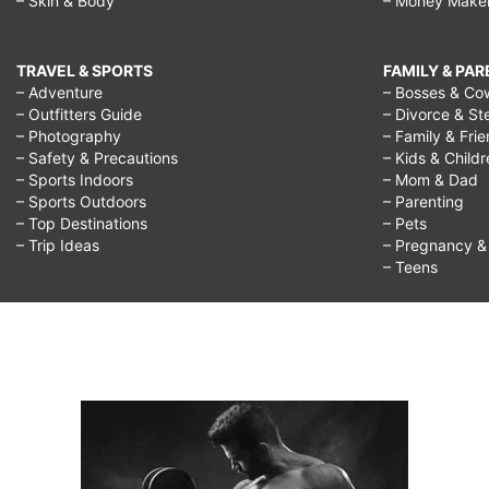
– Skin & Body
– Money Make
TRAVEL & SPORTS
FAMILY & PA
– Adventure
– Bosses & Co
– Outfitters Guide
– Divorce & St
– Photography
– Family & Fri
– Safety & Precautions
– Kids & Child
– Sports Indoors
– Mom & Dad
– Sports Outdoors
– Parenting
– Top Destinations
– Pets
– Trip Ideas
– Pregnancy & F
– Teens