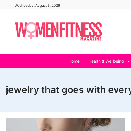
Skip
Wednesday, August 5, 2026
to
content
Home
Health & Wellbeing
jewelry that goes with ever