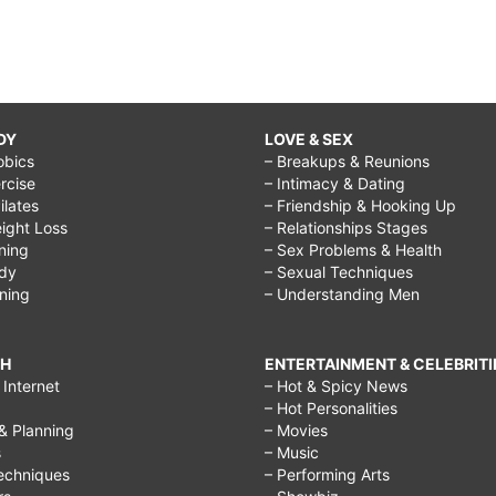
DY
LOVE & SEX
obics
– Breakups & Reunions
rcise
– Intimacy & Dating
Pilates
– Friendship & Hooking Up
ight Loss
– Relationships Stages
ining
– Sex Problems & Health
ody
– Sexual Techniques
ining
– Understanding Men
CH
ENTERTAINMENT & CELEBRITI
Internet
– Hot & Spicy News
– Hot Personalities
& Planning
– Movies
s
– Music
echniques
– Performing Arts