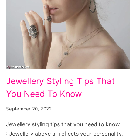
Jewellery
Jewellery Styling Tips That
Styling
You Need To Know
Tips
That
September 20, 2022
You
Need
Jewellery styling tips that you need to know
To
: Jewellery above all reflects your personality,