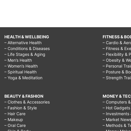
HEALTH & WELLBEING
FITNESS & BO
– Alternative Health
– Cardio & Aer
– Conditions & Diseases
– Fitness & Exe
– Life Stages & Aging
– Flexibility & 
– Men’s Health
– Obesity & We
– Women’s Health
– Personal Tra
– Spiritual Health
– Posture & B
– Yoga & Meditation
– Strength Tra
BEAUTY & FASHION
MONEY & TE
– Clothes & Accessories
– Computers & 
– Fashion & Style
– Hot Gadgets
– Hair Care
– Investments 
– Makeup
– Market New
– Oral Care
– Methods & T