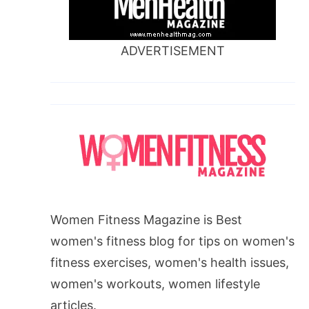
ADVERTISEMENT
Women Fitness Magazine is Best
women's fitness blog for tips on women's
fitness exercises, women's health issues,
women's workouts, women lifestyle
articles.